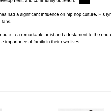
evelopment, and community outreach.
s had a significant influence on hip-hop culture. His lyr
 fans.
ibute to a remarkable artist and a testament to the enduri
e importance of family in their own lives.