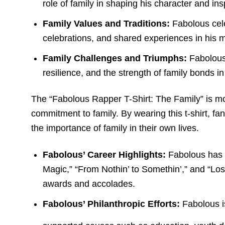
role of family in shaping his character and ins
Family Values and Traditions:
Fabolous cele
celebrations, and shared experiences in his 
Family Challenges and Triumphs:
Fabolous 
resilience, and the strength of family bonds 
The “Fabolous Rapper T-Shirt: The Family” is more
commitment to family. By wearing this t-shirt, fa
the importance of family in their own lives.
Fabolous’ Career Highlights:
Fabolous has r
Magic,” “From Nothin’ to Somethin’,” and “Lo
awards and accolades.
Fabolous’ Philanthropic Efforts:
Fabolous