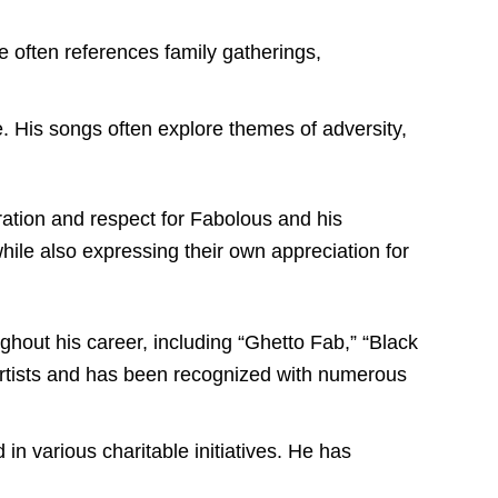
e often references family gatherings,
e. His songs often explore themes of adversity,
iration and respect for Fabolous and his
while also expressing their own appreciation for
out his career, including “Ghetto Fab,” “Black
artists and has been recognized with numerous
in various charitable initiatives. He has