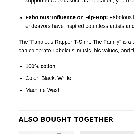
supported causes such as education,
youth d
Fabolous’ Influence on Hip-Hop:
Fabolous ha
endeavors have inspired countless artists and
The “Fabolous Rapper T-Shirt: The Family” is a tr
can celebrate Fabolous’ music, his values, and th
100% cotton
Color: Black, White
Machine Wash
ALSO BOUGHT TOGETHER