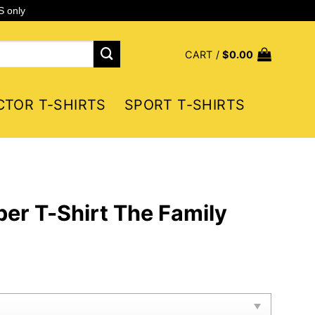
S only
CART /
$
0.00
CTOR T-SHIRTS
SPORT T-SHIRTS
er T-Shirt The Family