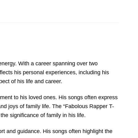
 energy. With a career spanning over two
eflects his personal experiences, including his
ct of his life and career.
ment to his loved ones. His songs often express
and joys of family life. The “Fabolous Rapper T-
e significance of family in his life.
rt and guidance. His songs often highlight the