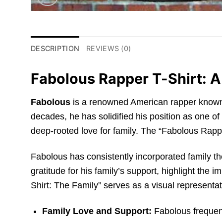
DESCRIPTION
REVIEWS (0)
Fabolous Rapper T-Shirt: A
Fabolous
is a renowned American rapper known f
decades, he has solidified his position as one of 
deep-rooted love for family. The “Fabolous Rappe
Fabolous has consistently incorporated family 
gratitude for his family’s support, highlight the 
Shirt: The Family” serves as a visual representati
Family Love and Support:
Fabolous frequent