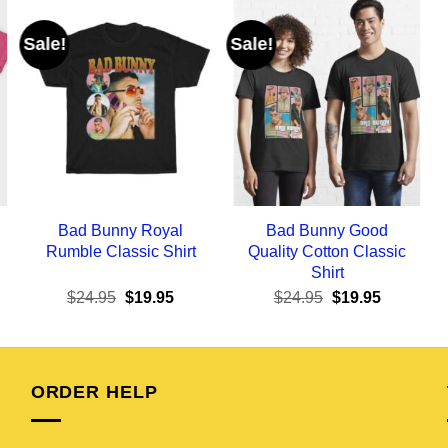
Sale!
Sale!
Bad Bunny Royal
Bad Bunny Good
Rumble Classic Shirt
Quality Cotton Classic
Shirt
ent
Original
Current
Original
Current
$
24.95
$
19.95
$
24.95
$
19.95
e
price
price
price
price
was:
is:
was:
is:
95.
$24.95.
$19.95.
$24.95.
$19.95.
ORDER HELP