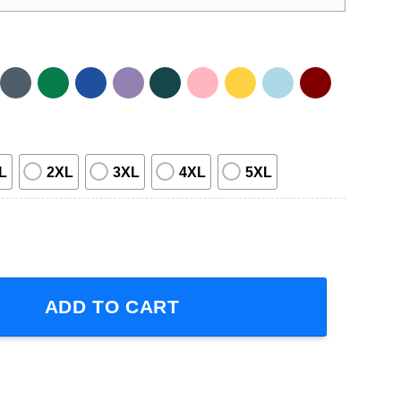
L
2XL
3XL
4XL
5XL
e Family quantity
ADD TO CART