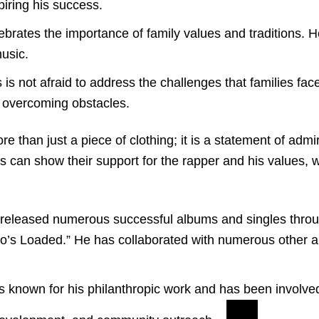
piring his success.
brates the importance of family values and traditions. H
music.
is not afraid to address the challenges that families fac
in overcoming obstacles.
 than just a piece of clothing; it is a statement of adm
ns can show their support for the rapper and his values, 
eleased numerous successful albums and singles through
so’s Loaded.” He has collaborated with numerous other 
is known for his philanthropic work and has been involved 