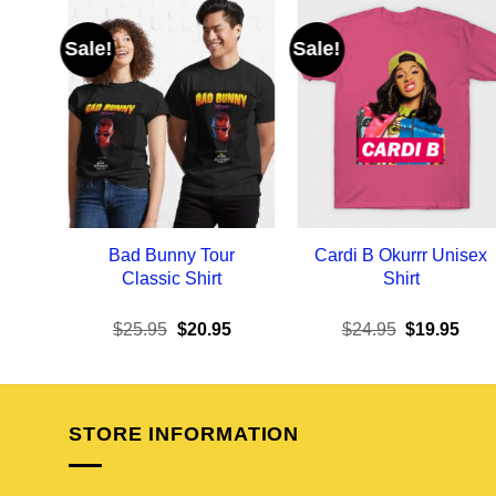
Sale!
Sale!
Bad Bunny Tour
Cardi B Okurrr Unisex
Classic Shirt
Shirt
Original
Current
Original
Curr
$
25.95
$
20.95
$
24.95
$
19.95
price
price
price
pric
was:
is:
was:
is:
$25.95.
$20.95.
$24.95.
$19.
STORE INFORMATION