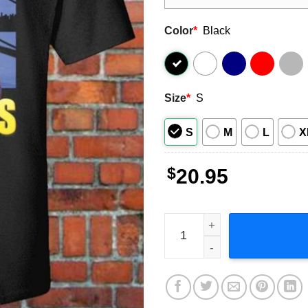
Color
*
Black
Size
*
S
S
M
L
X
$
20.95
Fabolous Rapper T-Shirt Th