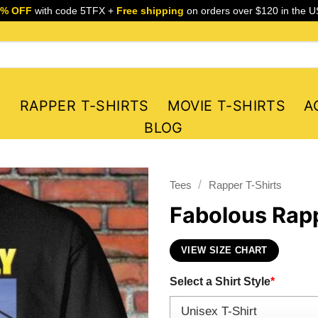
5% OFF
with code 5TFX +
Free shipping
on orders over $120 in the U
S
RAPPER T-SHIRTS
MOVIE T-SHIRTS
A
BLOG
/
Tees
Rapper T-Shirts
Fabolous Rapp
VIEW SIZE CHART
Select a Shirt Style
*