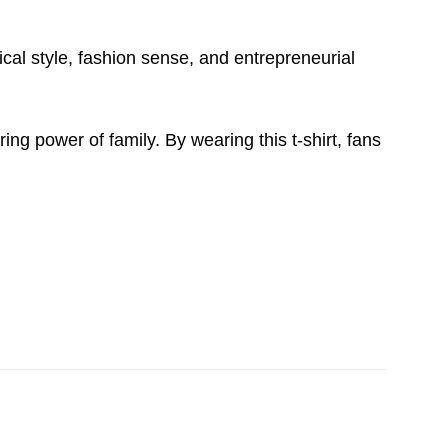
ical style, fashion sense, and entrepreneurial
ng power of family. By wearing this t-shirt, fans