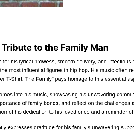
 Tribute to the Family Man
or his lyrical prowess, smooth delivery, and infectious
the most influential figures in hip-hop. His music often r
r T-Shirt: The Family” pays homage to this essential aspe
themes into his music, showcasing his unwavering commit
importance of family bonds, and reflect on the challenges 
on of his dedication to his loved ones and a reminder of th
ly expresses gratitude for his family’s unwavering suppo