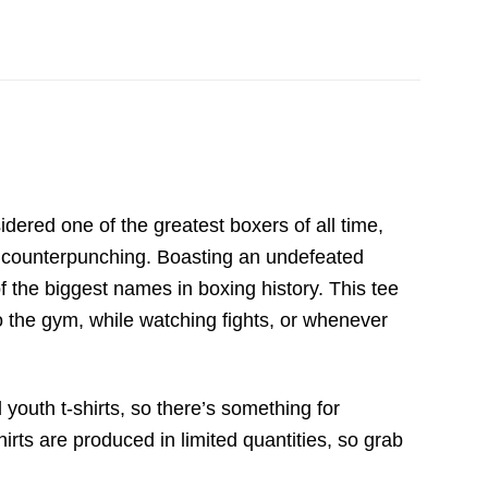
dered one of the greatest boxers of all time,
se counterpunching. Boasting an undefeated
f the biggest names in boxing history. This tee
o the gym, while watching fights, or whenever
 youth t-shirts, so there’s something for
irts are produced in limited quantities, so grab