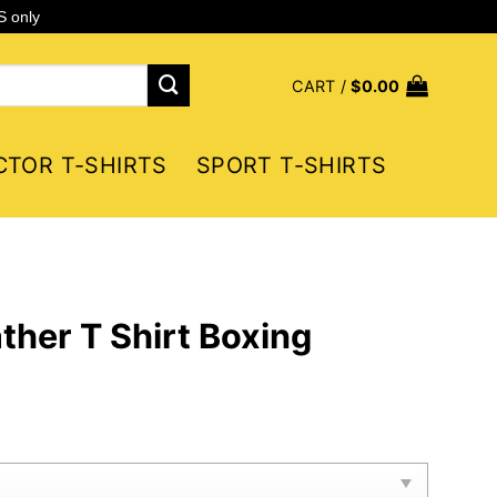
S only
CART /
$
0.00
CTOR T-SHIRTS
SPORT T-SHIRTS
her T Shirt Boxing