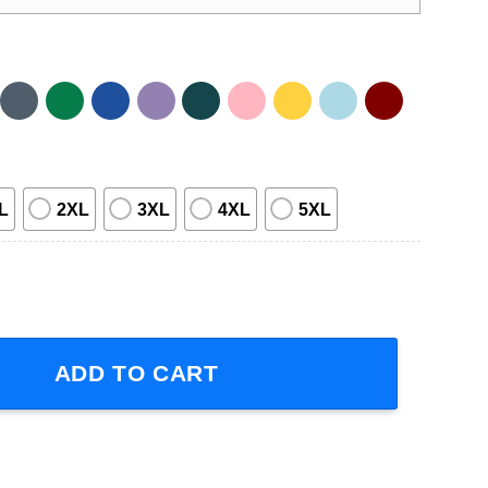
L
2XL
3XL
4XL
5XL
oxing quantity
ADD TO CART