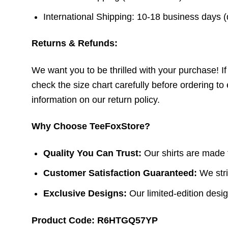
International Shipping: 10-18 business days 
Returns & Refunds:
We want you to be thrilled with your purchase! If t
check the size chart carefully before ordering to 
information on our return policy.
Why Choose TeeFoxStore?
Quality You Can Trust:
Our shirts are made f
Customer Satisfaction Guaranteed:
We stri
Exclusive Designs:
Our limited-edition design
Product Code: R6HTGQ57YP