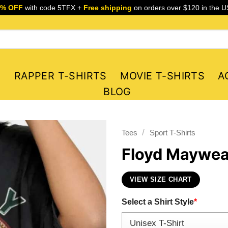
5% OFF
with code 5TFX +
Free shipping
on orders over $120 in the U
S
RAPPER T-SHIRTS
MOVIE T-SHIRTS
A
BLOG
/
Tees
Sport T-Shirts
Floyd Mayweat
VIEW SIZE CHART
Select a Shirt Style
*