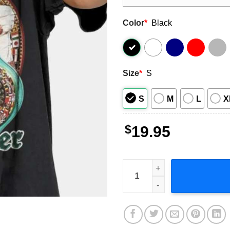
Color
*
Black
Size
*
S
S
M
L
X
$
19.95
Floyd Mayweather T Shirt B