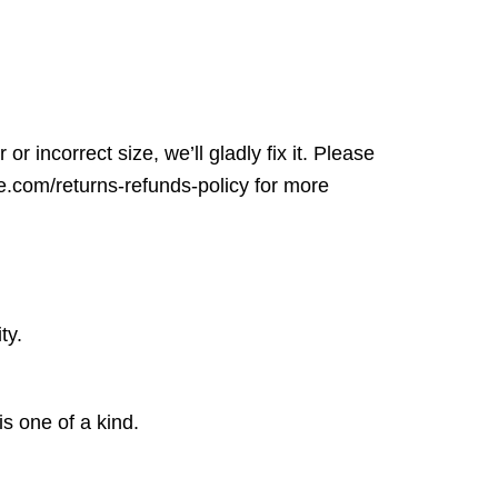
r incorrect size, we’ll gladly fix it. Please
ore.com/returns-refunds-policy for more
ty.
is one of a kind.