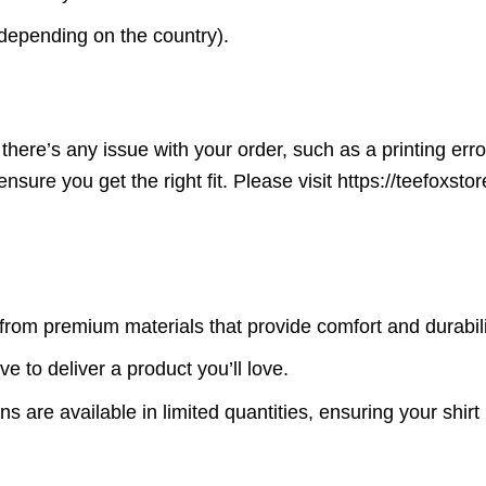
(depending on the country).
here’s any issue with your order, such as a printing error o
ensure you get the right fit. Please visit https://teefoxst
rom premium materials that provide comfort and durabili
ve to deliver a product you’ll love.
s are available in limited quantities, ensuring your shirt 