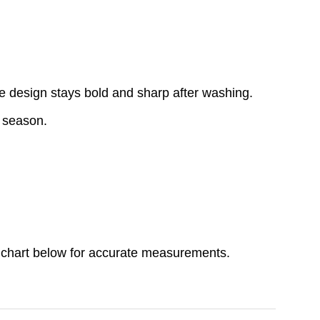
e design stays bold and sharp after washing.
y season.
ize chart below for accurate measurements.