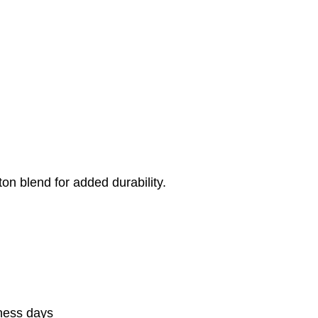
on blend for added durability.
iness days