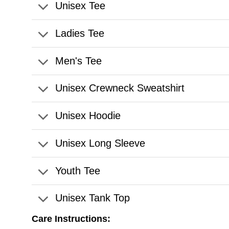
Unisex Tee
Ladies Tee
Men's Tee
Unisex Crewneck Sweatshirt
Unisex Hoodie
Unisex Long Sleeve
Youth Tee
Unisex Tank Top
Care Instructions: