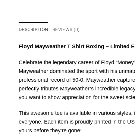
DESCRIPTION
REVIEWS (0)
Floyd Mayweather T Shirt Boxing – Limited E
Celebrate the legendary career of Floyd “Money” 
Mayweather dominated the sport with his unmatch
professional record of 50-0, Mayweather captured
perfectly tributes Mayweather’s incredible legac
you want to show appreciation for the sweet scie
This awesome tee is available in various styles, i
everyone. Each item is proudly printed in the USA
yours before they’re gone!