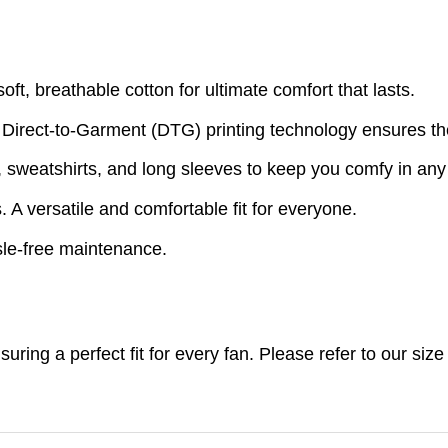
t, breathable cotton for ultimate comfort that lasts.
 Direct-to-Garment (DTG) printing technology ensures th
s, sweatshirts, and long sleeves to keep you comfy in an
A versatile and comfortable fit for everyone.
le-free maintenance.
nsuring a perfect fit for every fan. Please refer to our s