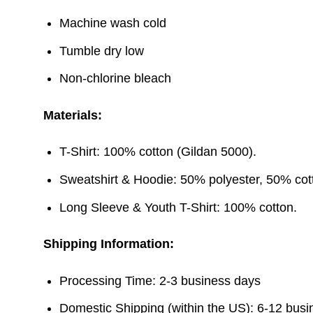
Machine wash cold
Tumble dry low
Non-chlorine bleach
Materials:
T-Shirt: 100% cotton (Gildan 5000).
Sweatshirt & Hoodie: 50% polyester, 50% cott
Long Sleeve & Youth T-Shirt: 100% cotton.
Shipping Information:
Processing Time: 2-3 business days
Domestic Shipping (within the US): 6-12 bus