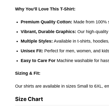
Why You’ll Love This T-Shirt:
Premium Quality Cotton:
Made from 100% sof
Vibrant, Durable Graphics:
Our high-quality
Multiple Styles:
Available in t-shirts, hoodie
Unisex Fit:
Perfect for men, women, and kids. 
Easy to Care For
Machine washable for hass
Sizing & Fit:
Our shirts are available in sizes Small to 6XL, e
Size Chart