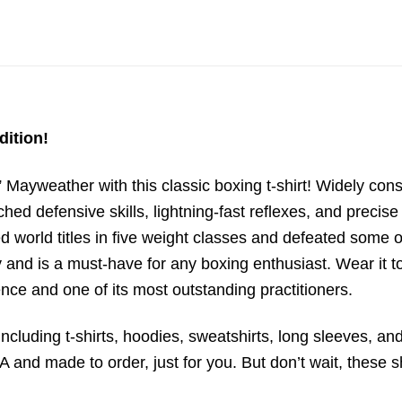
dition!
Mayweather with this classic boxing t-shirt! Widely consi
ed defensive skills, lightning-fast reflexes, and preci
 world titles in five weight classes and defeated some o
y and is a must-have for any boxing enthusiast. Wear it t
nce and one of its most outstanding practitioners.
ncluding t-shirts, hoodies, sweatshirts, long sleeves, and
 and made to order, just for you. But don’t wait, these sh