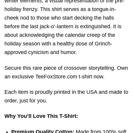
winter elements,
a visual representation of the pre-
holiday frenzy.
This shirt serves as a tongue-in-
cheek nod to those who start decking the halls
before the last jack-o’-lantern is extinguished. It is
about acknowledging the calendar creep of the
holiday season with a healthy dose of Grinch-
approved cynicism and humor.
Secure this rare piece of crossover storytelling. Own
an exclusive TeeFoxStore.com t-shirt now.
Each item is proudly printed in the USA and made to
order, just for you.
Why You’ll Love This T-Shirt:
Premium Quality Cotton:
Made from 100% soft,