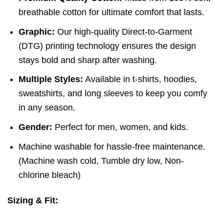
breathable cotton for ultimate comfort that lasts.
Graphic:
Our high-quality Direct-to-Garment
(DTG) printing technology ensures the design
stays bold and sharp after washing.
Multiple Styles:
Available in t-shirts, hoodies,
sweatshirts, and long sleeves to keep you comfy
in any season.
Gender:
Perfect for men, women, and kids.
Machine washable for hassle-free maintenance.
(
Machine wash cold,
Tumble dry low,
Non-
chlorine bleach)
Sizing & Fit: