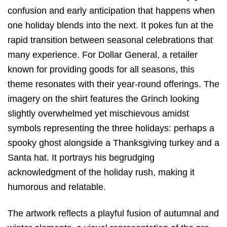
confusion and early anticipation that happens when
one holiday blends into the next.
It pokes fun at the
rapid transition between seasonal celebrations that
many experience.
For Dollar General,
a retailer
known for providing goods for all seasons,
this
theme resonates with their year-round offerings.
The
imagery on the shirt features the Grinch looking
slightly overwhelmed yet mischievous amidst
symbols representing the three holidays:
perhaps a
spooky ghost alongside a Thanksgiving turkey and a
Santa hat.
It portrays his begrudging
acknowledgment of the holiday rush,
making it
humorous and relatable.
The artwork reflects a playful fusion of autumnal and