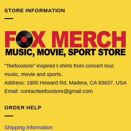
STORE INFORMATION
"Teefoxstore" inspired t-shirts from concert tour,
music, movie and sports.
Address: 1800 Howard Rd, Madera, CA 93637, USA
Email: contactteefoxstore@gmail.com
ORDER HELP
Shipping Information