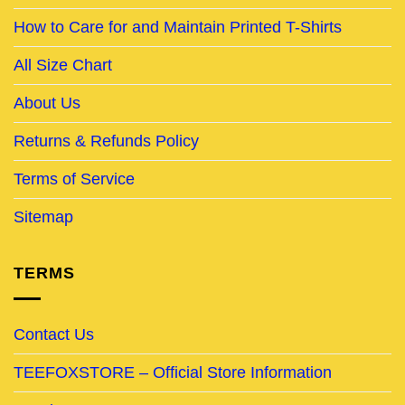
How to Care for and Maintain Printed T-Shirts
All Size Chart
About Us
Returns & Refunds Policy
Terms of Service
Sitemap
TERMS
Contact Us
TEEFOXSTORE – Official Store Information