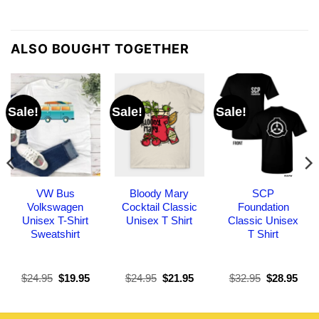
ALSO BOUGHT TOGETHER
Sale!
Sale!
Sale!
VW Bus
Bloody Mary
SCP
Volkswagen
Cocktail Classic
Foundation
Unisex T-Shirt
Unisex T Shirt
Classic Unisex
Sweatshirt
T Shirt
Original
Current
Original
Current
Original
Curr
$
24.95
$
19.95
$
24.95
$
21.95
$
32.95
$
28.95
price
price
price
price
price
pric
was:
is:
was:
is:
was:
is:
$24.95.
$19.95.
$24.95.
$21.95.
$32.95.
$28.