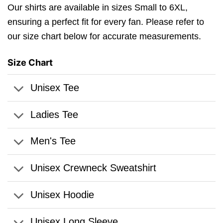
Our shirts are available in sizes Small to 6XL,
ensuring a perfect fit for every fan. Please refer to
our size chart below for accurate measurements.
Size Chart
Unisex Tee
Ladies Tee
Men's Tee
Unisex Crewneck Sweatshirt
Unisex Hoodie
Unisex Long Sleeve