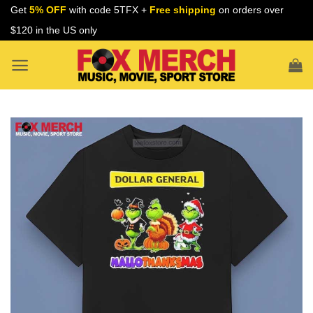
Skip
Get
5% OFF
with code 5TFX +
Free shipping
on orders over
to
$120 in the US only
content