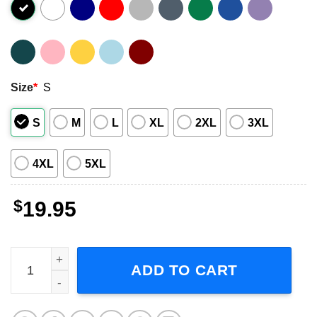
Size
*
S
S
M
L
XL
2XL
3XL
4XL
5XL
$
19.95
Grinch x Dollar General Hallothanksmas T-Shirt quantity
ADD TO CART