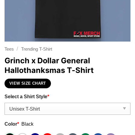
/
Tees
Trending T-Shirt
Grinch x Dollar General
Hallothanksmas T-Shirt
VIEW SIZE CHART
Select a Shirt Style
*
Color
*
Black