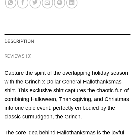
DESCRIPTION
REVIEWS (0)
Capture the spirit of the overlapping holiday season
with the Grinch x Dollar General Hallothanksmas
shirt.
This exclusive shirt captures the chaotic fun of
combining Halloween,
Thanksgiving,
and Christmas
into one epic event,
perfectly embodied by the
classic curmudgeon,
the Grinch.
The core idea behind Hallothanksmas is the joyful