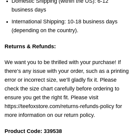
Domestic Shipping (within the US): 6-12
business days
International Shipping: 10-18 business days
(depending on the country).
Returns & Refunds:
We want you to be thrilled with your purchase! If
there’s any issue with your order, such as a printing
error or incorrect size, we’ll gladly fix it. Please
check the size chart carefully before ordering to
ensure you get the right fit. Please visit
https://teefoxstore.com/returns-refunds-policy for
more information on our return policy.
Product Code: 339538