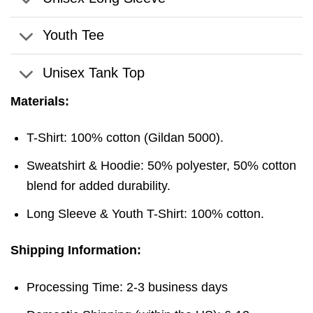
Youth Tee
Unisex Tank Top
Materials:
T-Shirt: 100% cotton (Gildan 5000).
Sweatshirt & Hoodie: 50% polyester, 50% cotton
blend for added durability.
Long Sleeve & Youth T-Shirt: 100% cotton.
Shipping Information:
Processing Time: 2-3 business days