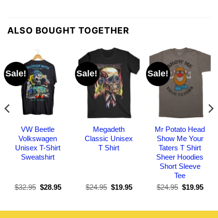
ALSO BOUGHT TOGETHER
Sale!
Sale!
Sale!
VW Beetle
Megadeth
Mr Potato Head
Volkswagen
Classic Unisex
Show Me Your
Unisex T-Shirt
T Shirt
Taters T Shirt
Sweatshirt
Sheer Hoodies
Short Sleeve
Tee
Original
Current
Original
Current
Original
Curr
$
32.95
$
28.95
$
24.95
$
19.95
$
24.95
$
19.95
price
price
price
price
price
pric
was:
is:
was:
is:
was:
is:
$32.95.
$28.95.
$24.95.
$19.95.
$24.95.
$19.