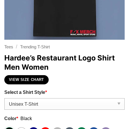
/
Tees
Trending T-Shirt
Hardee’s Restaurant Logo Shirt
Men Women
VIEW SIZE CHART
Select a Shirt Style
*
Color
*
Black