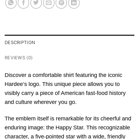
DESCRIPTION
REVIEWS (0)
Discover a comfortable shirt featuring the iconic
Hardee’s logo. This unique piece allows you to
visibly carry a piece of American fast-food history
and culture wherever you go.
The emblem itself is remarkable for its cheerful and
enduring image: the Happy Star.
This recognizable
character, a five-pointed star with a wide, friendly