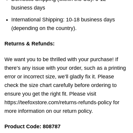
business days
International Shipping: 10-18 business days
(depending on the country).
Returns & Refunds:
We want you to be thrilled with your purchase! If
there’s any issue with your order, such as a printing
error or incorrect size, we’ll gladly fix it. Please
check the size chart carefully before ordering to
ensure you get the right fit. Please visit
https://teefoxstore.com/returns-refunds-policy for
more information on our return policy.
Product Code: 808787