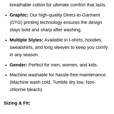
breathable cotton for ultimate comfort that lasts.
Graphic:
Our high-quality Direct-to-Garment
(DTG) printing technology ensures the design
stays bold and sharp after washing.
Multiple Styles:
Available in t-shirts, hoodies,
sweatshirts, and long sleeves to keep you comfy
in any season.
Gender:
Perfect for men, women, and kids.
Machine washable for hassle-free maintenance.
(
Machine wash cold,
Tumble dry low,
Non-
chlorine bleach)
Sizing & Fit: