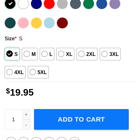
Size
*
S
S
M
L
XL
2XL
3XL
4XL
5XL
$
19.95
Hardee's Restaurant Logo Shirt Men Women quantity
ADD TO CART