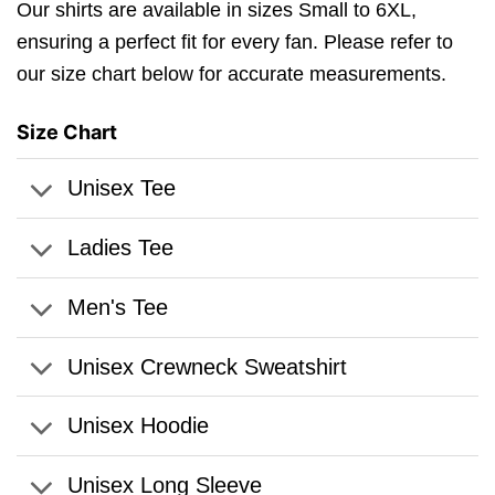
Our shirts are available in sizes Small to 6XL,
ensuring a perfect fit for every fan. Please refer to
our size chart below for accurate measurements.
Size Chart
Unisex Tee
Ladies Tee
Men's Tee
Unisex Crewneck Sweatshirt
Unisex Hoodie
Unisex Long Sleeve