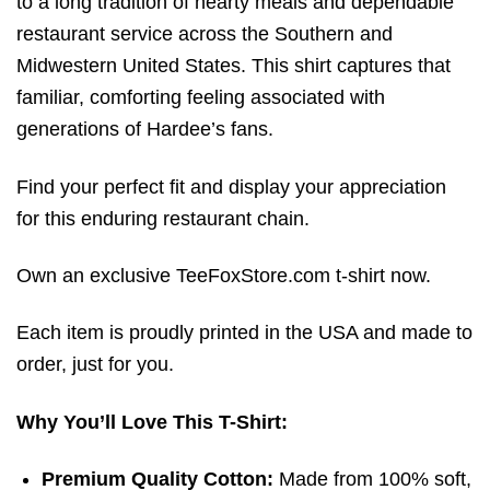
to a long tradition of hearty meals and dependable
restaurant service across the Southern and
Midwestern United States.
This shirt captures that
familiar, comforting feeling associated with
generations of Hardee’s fans.
Find your perfect fit and display your appreciation
for this enduring restaurant chain.
Own an exclusive TeeFoxStore.com t-shirt now.
Each item is proudly printed in the USA and made to
order, just for you.
Why You’ll Love This T-Shirt:
Premium Quality Cotton:
Made from 100% soft,