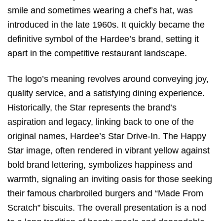
smile and sometimes wearing a chef’s hat, was
introduced in the late 1960s.
It quickly became the
definitive symbol of the Hardee’s brand, setting it
apart in the competitive restaurant landscape.
The logo’s meaning revolves around conveying joy,
quality service, and a satisfying dining experience.
Historically, the Star represents the brand’s
aspiration and legacy, linking back to one of the
original names, Hardee’s Star Drive-In.
The Happy
Star image, often rendered in vibrant yellow against
bold brand lettering, symbolizes happiness and
warmth, signaling an inviting oasis for those seeking
their famous charbroiled burgers and “Made From
Scratch” biscuits.
The overall presentation is a nod