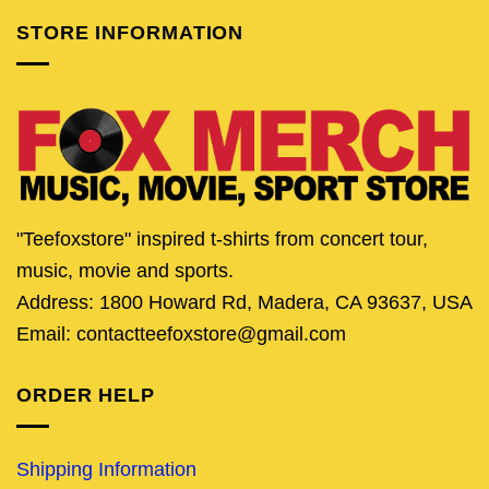
STORE INFORMATION
"Teefoxstore" inspired t-shirts from concert tour,
music, movie and sports.
Address: 1800 Howard Rd, Madera, CA 93637, USA
Email: contactteefoxstore@gmail.com
ORDER HELP
Shipping Information