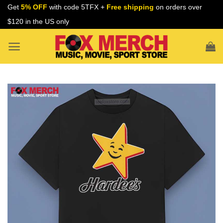
Skip
Get
5% OFF
with code 5TFX +
Free shipping
on orders over
to
$120 in the US only
content