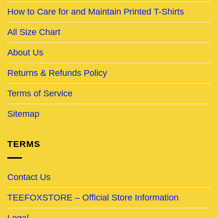
How to Care for and Maintain Printed T-Shirts
All Size Chart
About Us
Returns & Refunds Policy
Terms of Service
Sitemap
TERMS
Contact Us
TEEFOXSTORE – Official Store Information