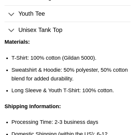
Youth Tee
Unisex Tank Top
Materials:
T-Shirt: 100% cotton (Gildan 5000).
Sweatshirt & Hoodie: 50% polyester, 50% cotton
blend for added durability.
Long Sleeve & Youth T-Shirt: 100% cotton.
Shipping Information:
Processing Time: 2-3 business days
Domestic Shipping (within the US): 6-12