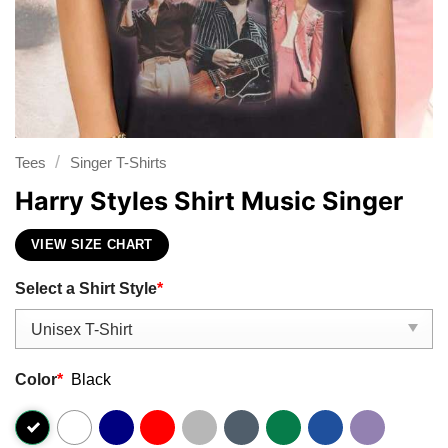
/
Tees
Singer T-Shirts
Harry Styles Shirt Music Singer
VIEW SIZE CHART
Select a Shirt Style
*
Color
*
Black