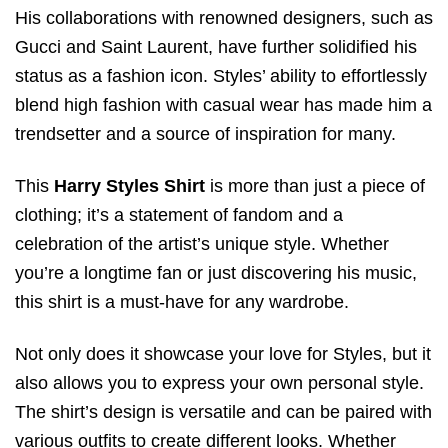
His collaborations with renowned designers, such as
Gucci and Saint Laurent, have further solidified his
status as a fashion icon. Styles’ ability to effortlessly
blend high fashion with casual wear has made him a
trendsetter and a source of inspiration for many.
This
Harry Styles Shirt
is more than just a piece of
clothing; it’s a statement of fandom and a
celebration of the artist’s unique style. Whether
you’re a longtime fan or just discovering his music,
this shirt is a must-have for any wardrobe.
Not only does it showcase your love for Styles, but it
also allows you to express your own personal style.
The shirt’s design is versatile and can be paired with
various outfits to create different looks. Whether