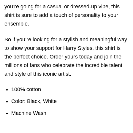
you’re going for a casual or dressed-up vibe, this
shirt is sure to add a touch of personality to your
ensemble.
So if you’re looking for a stylish and meaningful way
to show your support for Harry Styles, this shirt is
the perfect choice. Order yours today and join the
millions of fans who celebrate the incredible talent
and style of this iconic artist.
100% cotton
Color: Black, White
Machine Wash