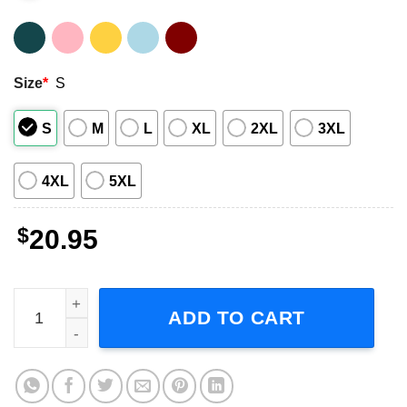
Size
*
S
S
M
L
XL
2XL
3XL
4XL
5XL
$
20.95
Harry Styles Shirt Music Singer quantity
ADD TO CART