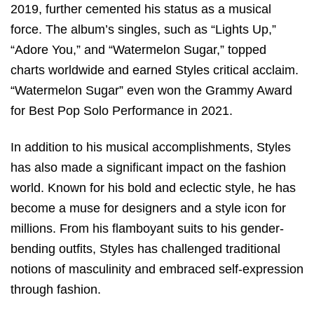
2019, further cemented his status as a musical
force. The album’s singles, such as “Lights Up,”
“Adore You,” and “Watermelon Sugar,” topped
charts worldwide and earned Styles critical acclaim.
“Watermelon Sugar” even won the Grammy Award
for Best Pop Solo Performance in 2021.
In addition to his musical accomplishments, Styles
has also made a significant impact on the fashion
world. Known for his bold and eclectic style, he has
become a muse for designers and a style icon for
millions. From his flamboyant suits to his gender-
bending outfits, Styles has challenged traditional
notions of masculinity and embraced self-expression
through fashion.