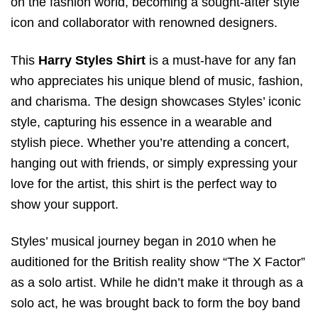
on the fashion world, becoming a sought-after style
icon and collaborator with renowned designers.
This
Harry Styles Shirt
is a must-have for any fan
who appreciates his unique blend of music, fashion,
and charisma. The design showcases Styles’ iconic
style, capturing his essence in a wearable and
stylish piece. Whether you’re attending a concert,
hanging out with friends, or simply expressing your
love for the artist, this shirt is the perfect way to
show your support.
Styles’ musical journey began in 2010 when he
auditioned for the British reality show “The X Factor”
as a solo artist. While he didn’t make it through as a
solo act, he was brought back to form the boy band