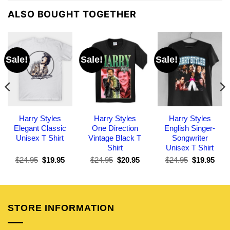
ALSO BOUGHT TOGETHER
Sale!
Sale!
Sale!
Harry Styles
Harry Styles
Harry Styles
Elegant Classic
One Direction
English Singer-
Unisex T Shirt
Vintage Black T
Songwriter
Shirt
Unisex T Shirt
Original
Current
Original
Current
Original
Curr
$
24.95
$
19.95
$
24.95
$
20.95
$
24.95
$
19.95
price
price
price
price
price
pric
was:
is:
was:
is:
was:
is:
$24.95.
$19.95.
$24.95.
$20.95.
$24.95.
$19.
STORE INFORMATION