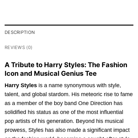
DESCRIPTION
REVIEWS (0)
A Tribute to Harry Styles: The Fashion
Icon and Musical Genius Tee
Harry Styles
is a name synonymous with style,
talent, and global stardom. His meteoric rise to fame
as a member of the boy band One Direction has
solidified his status as one of the most influential
pop artists of his generation. Beyond his musical
prowess, Styles has also made a significant impact