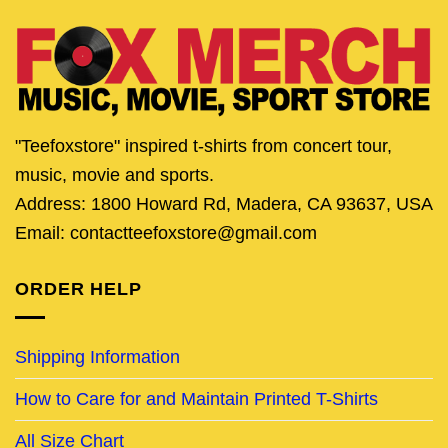
"Teefoxstore" inspired t-shirts from concert tour,
music, movie and sports.
Address: 1800 Howard Rd, Madera, CA 93637, USA
Email: contactteefoxstore@gmail.com
ORDER HELP
Shipping Information
How to Care for and Maintain Printed T-Shirts
All Size Chart