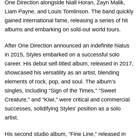
One Direction alongside Niall Horan, Zayn Malik,
Liam Payne, and Louis Tomlinson. The band quickly
gained international fame, releasing a series of hit
albums and embarking on sold-out world tours.
After One Direction announced an indefinite hiatus
in 2015, Styles embarked on a successful solo
career. His debut self-titled album, released in 2017,
showcased his versatility as an artist, blending
elements of rock, pop, and soul. The album’s
singles, including “Sign of the Times,” “Sweet
Creature,” and “Kiwi,” were critical and commercial
successes, solidifying Styles’ position as a solo
artist.
His second studio album, “Fine Line,” released in