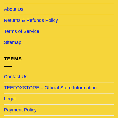
About Us
Returns & Refunds Policy
Terms of Service
Sitemap
TERMS
Contact Us
TEEFOXSTORE – Official Store Information
Legal
Payment Policy