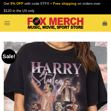
Skip
Get
5% OFF
with code 5TFX +
Free shipping
on orders over
to
$120 in the US only
content
Sale!