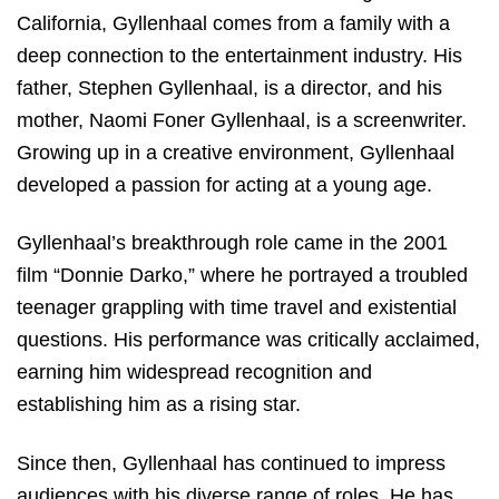
California, Gyllenhaal comes from a family with a
deep connection to the entertainment industry. His
father, Stephen Gyllenhaal, is a director, and his
mother, Naomi Foner Gyllenhaal, is a screenwriter.
Growing up in a creative environment, Gyllenhaal
developed a passion for acting at a young age.
Gyllenhaal’s breakthrough role came in the 2001
film “Donnie Darko,” where he portrayed a troubled
teenager grappling with time travel and existential
questions. His performance was critically acclaimed,
earning him widespread recognition and
establishing him as a rising star.
Since then, Gyllenhaal has continued to impress
audiences with his diverse range of roles. He has