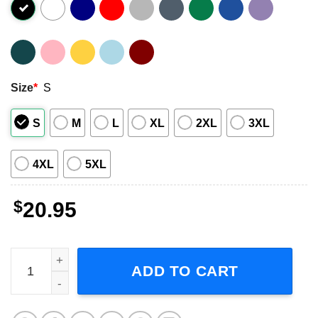
Size
*
S
S
M
L
XL
2XL
3XL
4XL
5XL
$
20.95
Jake Gyllenhaal Actor Graphic T-Shirt quantity
ADD TO CART