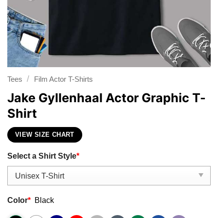
/
Tees
Film Actor T-Shirts
Jake Gyllenhaal Actor Graphic T-
Shirt
VIEW SIZE CHART
Select a Shirt Style
*
Color
*
Black