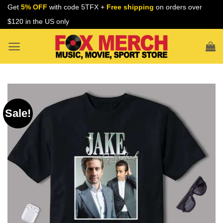
Skip
Get
5% OFF
with code 5TFX +
Free shipping
on orders over
to
$120 in the US only
content
Sale!