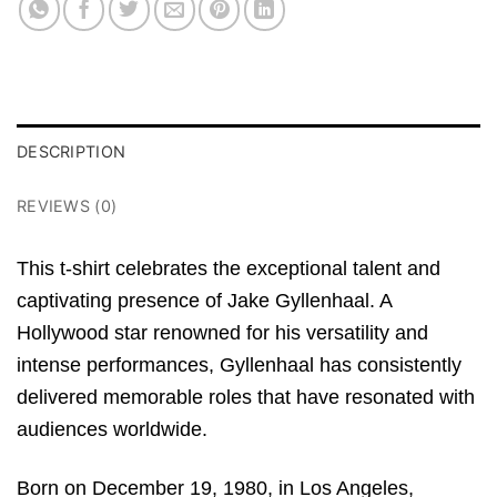
DESCRIPTION
REVIEWS (0)
This t-shirt celebrates the exceptional talent and
captivating presence of Jake Gyllenhaal. A
Hollywood star renowned for his versatility and
intense performances, Gyllenhaal has consistently
delivered memorable roles that have resonated with
audiences worldwide.
Born on December 19, 1980, in Los Angeles,