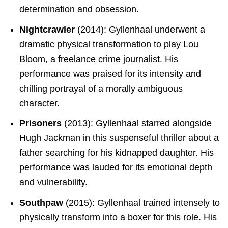
determination and obsession.
Nightcrawler
(2014): Gyllenhaal underwent a
dramatic physical transformation to play Lou
Bloom, a freelance crime journalist. His
performance was praised for its intensity and
chilling portrayal of a morally ambiguous
character.
Prisoners
(2013): Gyllenhaal starred alongside
Hugh Jackman in this suspenseful thriller about a
father searching for his kidnapped daughter. His
performance was lauded for its emotional depth
and vulnerability.
Southpaw
(2015): Gyllenhaal trained intensely to
physically transform into a boxer for this role. His