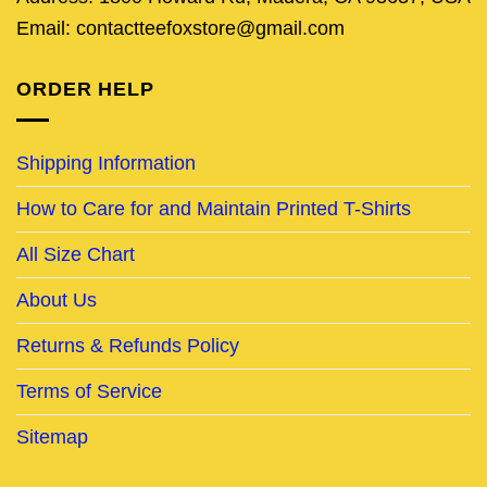
Email: contactteefoxstore@gmail.com
ORDER HELP
Shipping Information
How to Care for and Maintain Printed T-Shirts
All Size Chart
About Us
Returns & Refunds Policy
Terms of Service
Sitemap