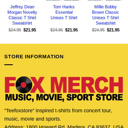
Jeffrey Dean
Tom Hanks
Millie Bobby
Morgan Novelty
Essential
Brown Classic
Classic T Shirt
Unisex T Shirt
Unisex T Shirt
Sweatshirt
Sweatshirt
Original
Current
Original
Current
Original
Curr
$
24.95
$
21.95
$
24.95
$
21.95
$
24.95
$
21.95
price
price
price
price
price
pric
was:
is:
was:
is:
was:
is:
$24.95.
$21.95.
$24.95.
$21.95.
$24.95.
$21.
STORE INFORMATION
"Teefoxstore" inspired t-shirts from concert tour,
music, movie and sports.
Address: 1800 Howard Rd, Madera, CA 93637, USA