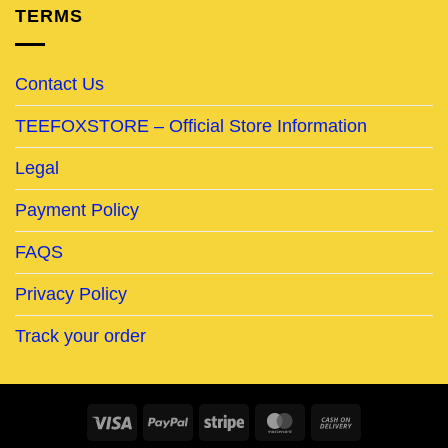
TERMS
Contact Us
TEEFOXSTORE – Official Store Information
Legal
Payment Policy
FAQS
Privacy Policy
Track your order
Visa
PayPal
Stripe
MasterCard
Cash