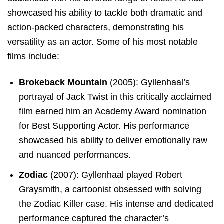
showcased his ability to tackle both dramatic and
action-packed characters, demonstrating his
versatility as an actor. Some of his most notable
films include:
Brokeback Mountain
(2005): Gyllenhaal’s
portrayal of Jack Twist in this critically acclaimed
film earned him an Academy Award nomination
for Best Supporting Actor. His performance
showcased his ability to deliver emotionally raw
and nuanced performances.
Zodiac
(2007): Gyllenhaal played Robert
Graysmith, a cartoonist obsessed with solving
the Zodiac Killer case. His intense and dedicated
performance captured the character’s