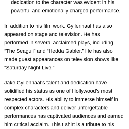
dedication to the character was evident in his
powerful and emotionally charged performance.
In addition to his film work, Gyllenhaal has also
appeared on stage and television. He has
performed in several acclaimed plays, including
“The Seagull” and “Hedda Gabler.” He has also
made guest appearances on television shows like
“Saturday Night Live.”
Jake Gyllenhaal’s talent and dedication have
solidified his status as one of Hollywood’s most
respected actors. His ability to immerse himself in
complex characters and deliver unforgettable
performances has captivated audiences and earned
him critical acclaim. This t-shirt is a tribute to his