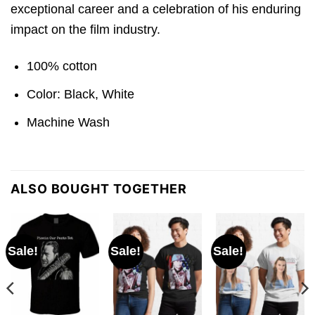
exceptional career and a celebration of his enduring
impact on the film industry.
100% cotton
Color: Black, White
Machine Wash
ALSO BOUGHT TOGETHER
Sale!
Sale!
Sale!