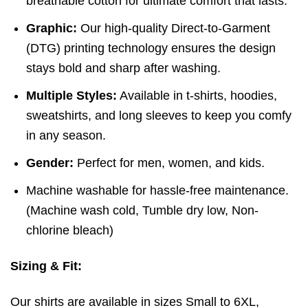
breathable cotton for ultimate comfort that lasts.
Graphic:
Our high-quality Direct-to-Garment
(DTG) printing technology ensures the design
stays bold and sharp after washing.
Multiple Styles:
Available in t-shirts, hoodies,
sweatshirts, and long sleeves to keep you comfy
in any season.
Gender:
Perfect for men, women, and kids.
Machine washable for hassle-free maintenance.
(
Machine wash cold,
Tumble dry low,
Non-
chlorine bleach)
Sizing & Fit:
Our shirts are available in sizes Small to 6XL,