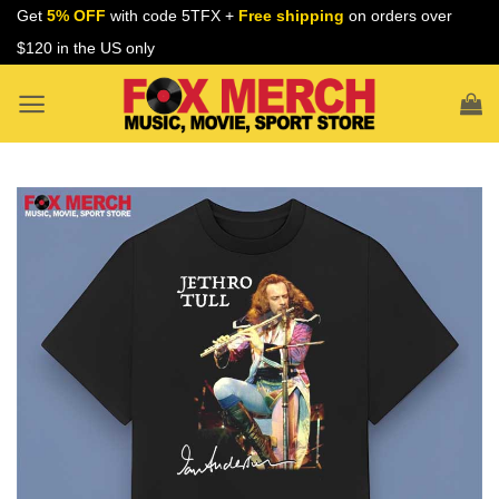
Skip
Get
5% OFF
with code 5TFX +
Free shipping
on orders over
to
$120 in the US only
content