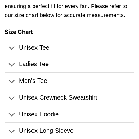
ensuring a perfect fit for every fan. Please refer to
our size chart below for accurate measurements.
Size Chart
Unisex Tee
Ladies Tee
Men's Tee
Unisex Crewneck Sweatshirt
Unisex Hoodie
Unisex Long Sleeve