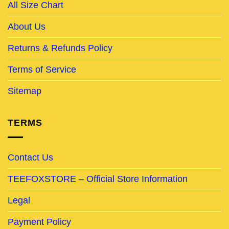
All Size Chart
About Us
Returns & Refunds Policy
Terms of Service
Sitemap
TERMS
Contact Us
TEEFOXSTORE – Official Store Information
Legal
Payment Policy