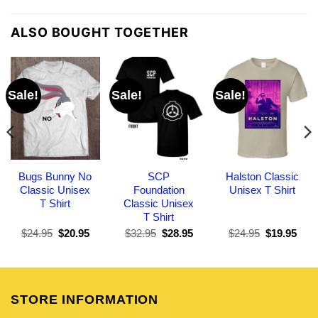
ALSO BOUGHT TOGETHER
Sale!
Sale!
Sale!
Bugs Bunny No
SCP
Halston Classic
Classic Unisex
Foundation
Unisex T Shirt
T Shirt
Classic Unisex
T Shirt
Original
Current
Original
Current
Original
Curr
$
24.95
$
20.95
$
32.95
$
28.95
$
24.95
$
19.95
price
price
price
price
price
pric
was:
is:
was:
is:
was:
is:
$24.95.
$20.95.
$32.95.
$28.95.
$24.95.
$19.
STORE INFORMATION