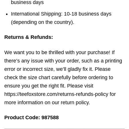
business days
International Shipping: 10-18 business days
(depending on the country).
Returns & Refunds:
We want you to be thrilled with your purchase! If
there’s any issue with your order, such as a printing
error or incorrect size, we’ll gladly fix it. Please
check the size chart carefully before ordering to
ensure you get the right fit. Please visit
https://teefoxstore.com/returns-refunds-policy for
more information on our return policy.
Product Code: 987588