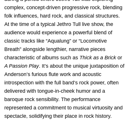
complex, concept-driven progressive rock, blending
folk influences, hard rock, and classical structures.
At the time of a typical Jethro Tull live show, the
audience would experience a powerful blend of
classic tracks like “Aqualung” or “Locomotive
Breath” alongside lengthier, narrative pieces
characteristic of albums such as
Thick as a Brick
or
A Passion Play
. It’s about the unique juxtaposition of
Anderson’s furious flute work and acoustic
introspection with the full band’s rock power, often
delivered with tongue-in-cheek humor and a
baroque rock sensibility. The performance
represented a commitment to musical virtuosity and
spectacle, solidifying their place in rock history.