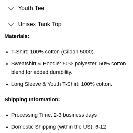
Youth Tee
Unisex Tank Top
Materials:
T-Shirt: 100% cotton (Gildan 5000).
Sweatshirt & Hoodie: 50% polyester, 50% cotton
blend for added durability.
Long Sleeve & Youth T-Shirt: 100% cotton.
Shipping Information:
Processing Time: 2-3 business days
Domestic Shipping (within the US): 6-12