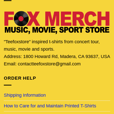
"Teefoxstore" inspired t-shirts from concert tour,
music, movie and sports.
Address: 1800 Howard Rd, Madera, CA 93637, USA
Email: contactteefoxstore@gmail.com
ORDER HELP
Shipping Information
How to Care for and Maintain Printed T-Shirts