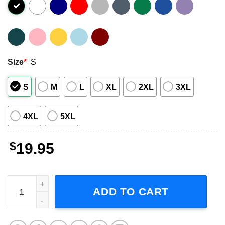
Size
*
S
S
M
L
XL
2XL
3XL
4XL
5XL
$
19.95
Jethro Tull Live Ian Anderson Unisex T-Shirt Gift For Fans
ADD TO CART