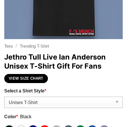
/
Tees
Trending T-Shirt
Jethro Tull Live Ian Anderson
Unisex T-Shirt Gift For Fans
VIEW SIZE CHART
Select a Shirt Style
*
Color
*
Black