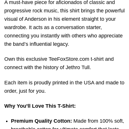
A must-have piece for aficionados of classic and
progressive rock music, this shirt brings the powerful
visual of Anderson in his element straight to your
wardrobe. It acts as a conversation starter,
connecting you instantly with others who appreciate
the band’s influential legacy.
Own this exclusive TeeFoxStore.com t-shirt and
connect with the history of Jethro Tull.
Each item is proudly printed in the USA and made to
order, just for you.
Why You’ll Love This T-Shirt:
Premium Quality Cotton:
Made from 100% soft,