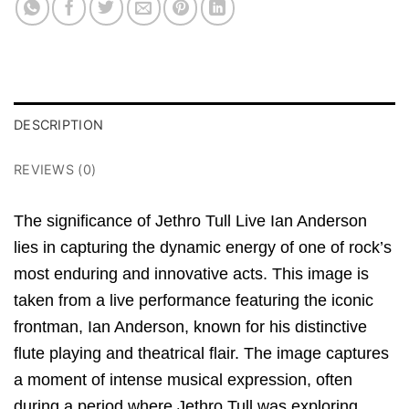
DESCRIPTION
REVIEWS (0)
The significance of Jethro Tull Live Ian Anderson
lies in capturing the dynamic energy of one of rock’s
most enduring and innovative acts. This image is
taken from a live performance featuring the iconic
frontman, Ian Anderson, known for his distinctive
flute playing and theatrical flair. The image captures
a moment of intense musical expression, often
during a period where Jethro Tull was exploring