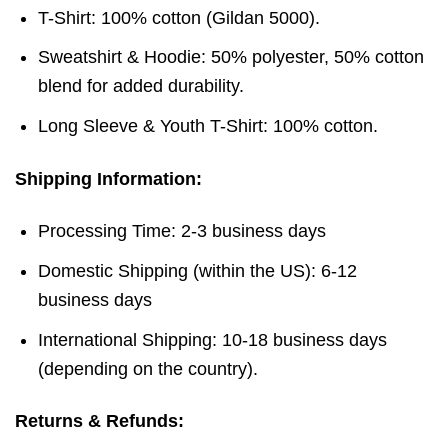
T-Shirt: 100% cotton (Gildan 5000).
Sweatshirt & Hoodie: 50% polyester, 50% cotton
blend for added durability.
Long Sleeve & Youth T-Shirt: 100% cotton.
Shipping Information:
Processing Time: 2-3 business days
Domestic Shipping (within the US): 6-12
business days
International Shipping: 10-18 business days
(depending on the country).
Returns & Refunds: