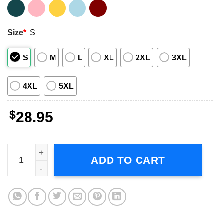
Size
*
S
S
M
L
XL
2XL
3XL
4XL
5XL
$
28.95
Kenny Wayne Shepherd Band 25th Anniversary 2023 Tour 
ADD TO CART