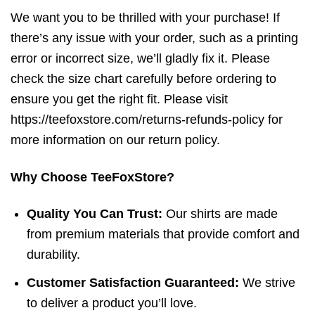
We want you to be thrilled with your purchase! If
there’s any issue with your order, such as a printing
error or incorrect size, we’ll gladly fix it. Please
check the size chart carefully before ordering to
ensure you get the right fit. Please visit
https://teefoxstore.com/returns-refunds-policy for
more information on our return policy.
Why Choose TeeFoxStore?
Quality You Can Trust:
Our shirts are made
from premium materials that provide comfort and
durability.
Customer Satisfaction Guaranteed:
We strive
to deliver a product you’ll love.