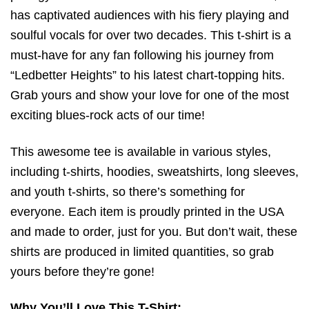
has captivated audiences with his fiery playing and
soulful vocals for over two decades. This t-shirt is a
must-have for any fan following his journey from
“Ledbetter Heights” to his latest chart-topping hits.
Grab yours and show your love for one of the most
exciting blues-rock acts of our time!
This awesome tee is available in various styles,
including t-shirts, hoodies, sweatshirts, long sleeves,
and youth t-shirts, so there’s something for
everyone. Each item is proudly printed in the USA
and made to order, just for you. But don’t wait, these
shirts are produced in limited quantities, so grab
yours before they’re gone!
Why You’ll Love This T-Shirt: