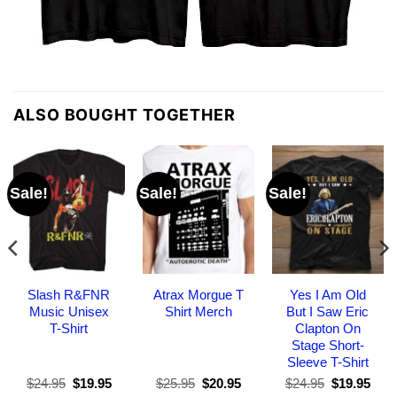
ALSO BOUGHT TOGETHER
Sale!
Sale!
Sale!
Slash R&FNR
Atrax Morgue T
Yes I Am Old
Music Unisex
Shirt Merch
But I Saw Eric
T-Shirt
Clapton On
Stage Short-
Sleeve T-Shirt
Original
Current
Original
Current
Original
Curr
$
24.95
$
19.95
$
25.95
$
20.95
$
24.95
$
19.95
price
price
price
price
price
pric