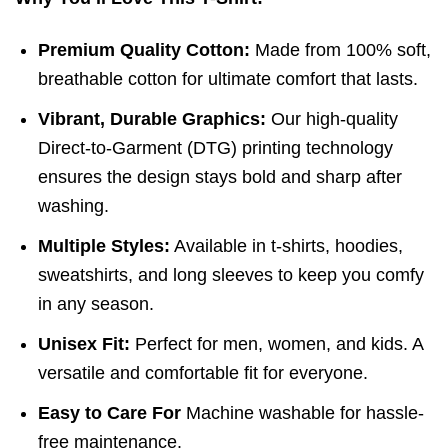
Premium Quality Cotton:
Made from 100% soft,
breathable cotton for ultimate comfort that lasts.
Vibrant, Durable Graphics:
Our high-quality
Direct-to-Garment (DTG) printing technology
ensures the design stays bold and sharp after
washing.
Multiple Styles:
Available in t-shirts, hoodies,
sweatshirts, and long sleeves to keep you comfy
in any season.
Unisex Fit:
Perfect for men, women, and kids. A
versatile and comfortable fit for everyone.
Easy to Care For
Machine washable for hassle-
free maintenance.