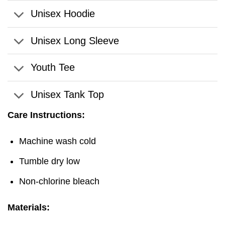
Unisex Hoodie
Unisex Long Sleeve
Youth Tee
Unisex Tank Top
Care Instructions:
Machine wash cold
Tumble dry low
Non-chlorine bleach
Materials: