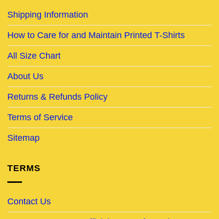
Shipping Information
How to Care for and Maintain Printed T-Shirts
All Size Chart
About Us
Returns & Refunds Policy
Terms of Service
Sitemap
TERMS
Contact Us