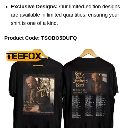
Exclusive Designs:
Our limited-edition designs
are available in limited quantities, ensuring your
shirt is one of a kind.
Product Code: TSOBO5DUFQ