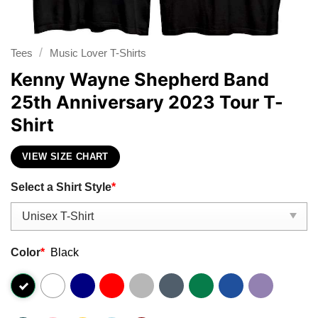
/
Tees
Music Lover T-Shirts
Kenny Wayne Shepherd Band
25th Anniversary 2023 Tour T-
Shirt
VIEW SIZE CHART
Select a Shirt Style
*
Color
*
Black