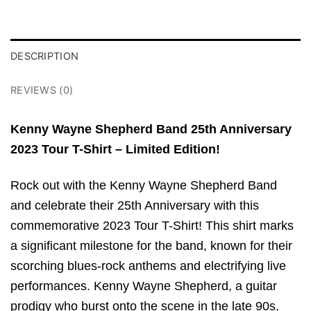
DESCRIPTION
REVIEWS (0)
Kenny Wayne Shepherd Band 25th Anniversary
2023 Tour T-Shirt – Limited Edition!
Rock out with the Kenny Wayne Shepherd Band
and celebrate their 25th Anniversary with this
commemorative 2023 Tour T-Shirt! This shirt marks
a significant milestone for the band, known for their
scorching blues-rock anthems and electrifying live
performances. Kenny Wayne Shepherd, a guitar
prodigy who burst onto the scene in the late 90s,