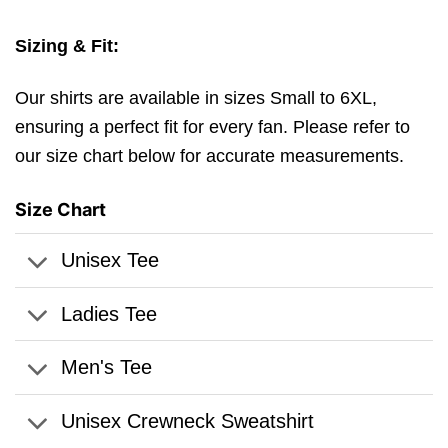
Sizing & Fit:
Our shirts are available in sizes Small to 6XL,
ensuring a perfect fit for every fan. Please refer to
our size chart below for accurate measurements.
Size Chart
Unisex Tee
Ladies Tee
Men's Tee
Unisex Crewneck Sweatshirt