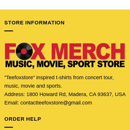
was:
is:
was:
is:
was:
is:
$24.95.
$19.95.
$25.95.
$20.95.
$24.95.
$19.
STORE INFORMATION
"Teefoxstore" inspired t-shirts from concert tour,
music, movie and sports.
Address: 1800 Howard Rd, Madera, CA 93637, USA
Email: contactteefoxstore@gmail.com
ORDER HELP