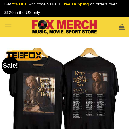
Skip
Get
5% OFF
with code 5TFX +
Free shipping
on orders over
to
$120 in the US only
content
Sale!