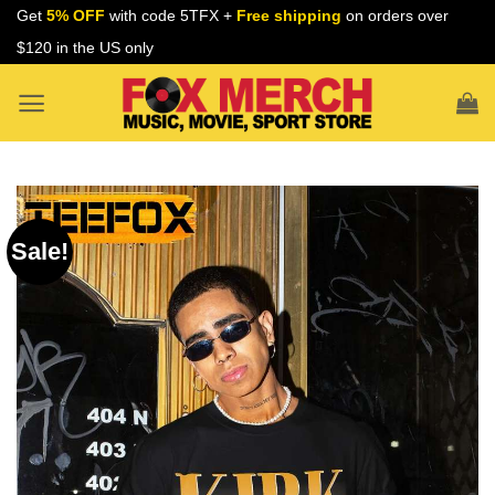
Skip
Get
5% OFF
with code 5TFX +
Free shipping
on orders over
to
$120 in the US only
content
Sale!