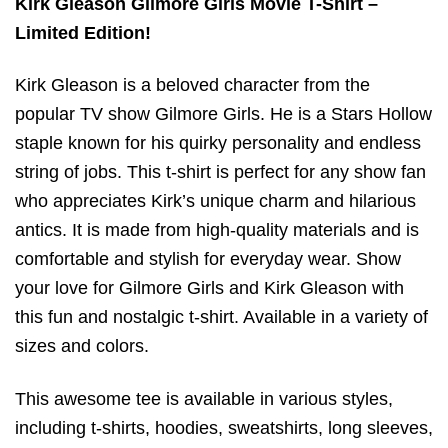
Kirk Gleason Gilmore Girls Movie T-Shirt –
Limited Edition!
Kirk Gleason is a beloved character from the
popular TV show Gilmore Girls. He is a Stars Hollow
staple known for his quirky personality and endless
string of jobs. This t-shirt is perfect for any show fan
who appreciates Kirk’s unique charm and hilarious
antics. It is made from high-quality materials and is
comfortable and stylish for everyday wear. Show
your love for Gilmore Girls and Kirk Gleason with
this fun and nostalgic t-shirt. Available in a variety of
sizes and colors.
This awesome tee is available in various styles,
including t-shirts, hoodies, sweatshirts, long sleeves,