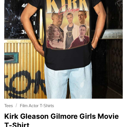
/
Tees
Film Actor T-Shirts
Kirk Gleason Gilmore Girls Movie
T-Shirt