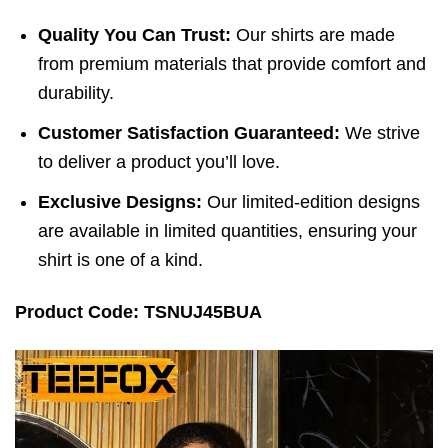
Quality You Can Trust:
Our shirts are made
from premium materials that provide comfort and
durability.
Customer Satisfaction Guaranteed:
We strive
to deliver a product you’ll love.
Exclusive Designs:
Our limited-edition designs
are available in limited quantities, ensuring your
shirt is one of a kind.
Product Code: TSNUJ45BUA