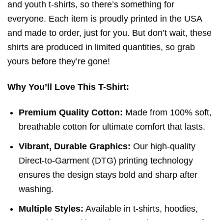
and youth t-shirts, so there’s something for
everyone. Each item is proudly printed in the USA
and made to order, just for you. But don’t wait, these
shirts are produced in limited quantities, so grab
yours before they’re gone!
Why You’ll Love This T-Shirt:
Premium Quality Cotton:
Made from 100% soft,
breathable cotton for ultimate comfort that lasts.
Vibrant, Durable Graphics:
Our high-quality
Direct-to-Garment (DTG) printing technology
ensures the design stays bold and sharp after
washing.
Multiple Styles:
Available in t-shirts, hoodies,