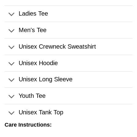
Ladies Tee
Men's Tee
Unisex Crewneck Sweatshirt
Unisex Hoodie
Unisex Long Sleeve
Youth Tee
Unisex Tank Top
Care Instructions: