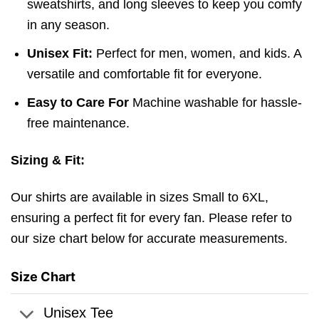
sweatshirts, and long sleeves to keep you comfy
in any season.
Unisex Fit:
Perfect for men, women, and kids. A
versatile and comfortable fit for everyone.
Easy to Care For
Machine washable for hassle-
free maintenance.
Sizing & Fit:
Our shirts are available in sizes Small to 6XL,
ensuring a perfect fit for every fan. Please refer to
our size chart below for accurate measurements.
Size Chart
Unisex Tee