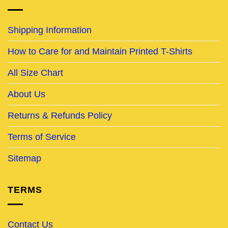
Shipping Information
How to Care for and Maintain Printed T-Shirts
All Size Chart
About Us
Returns & Refunds Policy
Terms of Service
Sitemap
TERMS
Contact Us