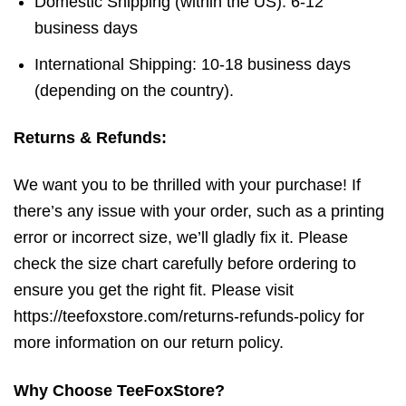
Domestic Shipping (within the US): 6-12
business days
International Shipping: 10-18 business days
(depending on the country).
Returns & Refunds:
We want you to be thrilled with your purchase! If
there’s any issue with your order, such as a printing
error or incorrect size, we’ll gladly fix it. Please
check the size chart carefully before ordering to
ensure you get the right fit. Please visit
https://teefoxstore.com/returns-refunds-policy for
more information on our return policy.
Why Choose TeeFoxStore?