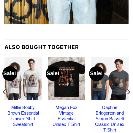
ALSO BOUGHT TOGETHER
Sale!
Sale!
Sale!
Millie Bobby
Megan Fox
Daphne
Brown Essential
Vintage
Bridgerton and
Unisex Shirt
Essential
Simon Bassett
Sweatshirt
Unisex T Shirt
Classic Unisex
T Shirt