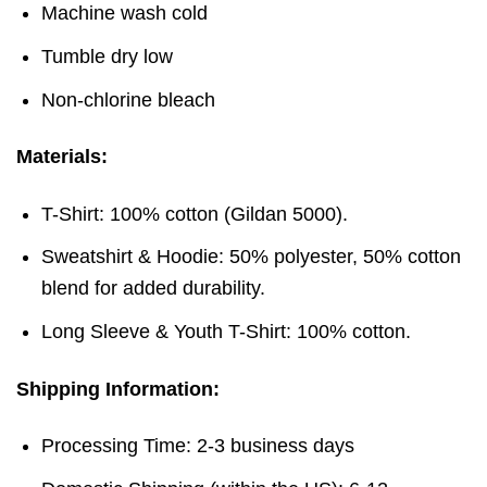
Machine wash cold
Tumble dry low
Non-chlorine bleach
Materials:
T-Shirt: 100% cotton (Gildan 5000).
Sweatshirt & Hoodie: 50% polyester, 50% cotton
blend for added durability.
Long Sleeve & Youth T-Shirt: 100% cotton.
Shipping Information:
Processing Time: 2-3 business days