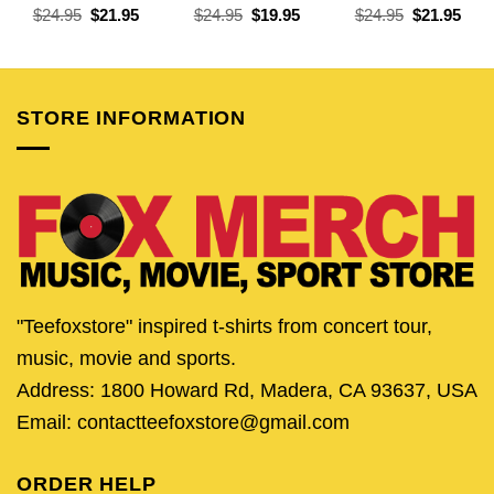
Original
Current
Original
Current
Original
Curr
$
24.95
$
21.95
$
24.95
$
19.95
$
24.95
$
21.95
price
price
price
price
price
pric
was:
is:
was:
is:
was:
is:
$24.95.
$21.95.
$24.95.
$19.95.
$24.95.
$21.
STORE INFORMATION
"Teefoxstore" inspired t-shirts from concert tour,
music, movie and sports.
Address: 1800 Howard Rd, Madera, CA 93637, USA
Email: contactteefoxstore@gmail.com
ORDER HELP