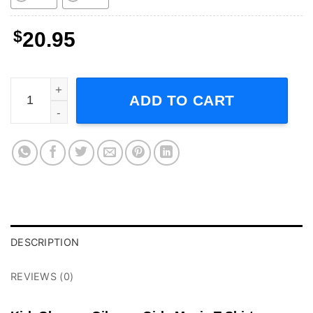
$
20.95
Kirk Gleason Gilmore Girls Movie T-Shirt quantity
ADD TO CART
DESCRIPTION
REVIEWS (0)