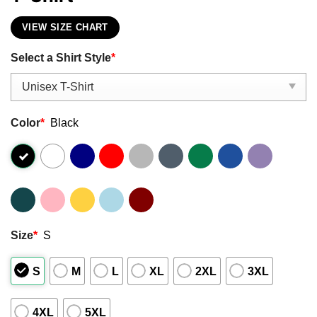
VIEW SIZE CHART
Select a Shirt Style
*
Color
*
Black
Size
*
S
S
M
L
XL
2XL
3XL
4XL
5XL