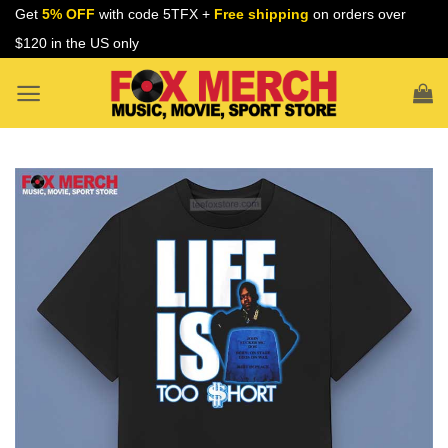
Skip
Get
5% OFF
with code 5TFX +
Free shipping
on orders over
to
$120 in the US only
content