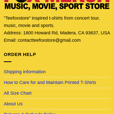
"Teefoxstore" inspired t-shirts from concert tour,
music, movie and sports.
Address: 1800 Howard Rd, Madera, CA 93637, USA
Email: contactteefoxstore@gmail.com
ORDER HELP
Shipping Information
How to Care for and Maintain Printed T-Shirts
All Size Chart
About Us