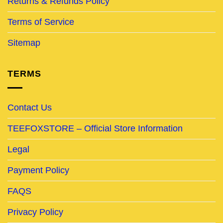
Returns & Refunds Policy
Terms of Service
Sitemap
TERMS
Contact Us
TEEFOXSTORE – Official Store Information
Legal
Payment Policy
FAQS
Privacy Policy