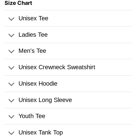
Size Chart
Unisex Tee
Ladies Tee
Men's Tee
Unisex Crewneck Sweatshirt
Unisex Hoodie
Unisex Long Sleeve
Youth Tee
Unisex Tank Top