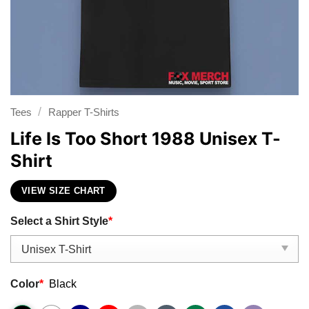
/
Tees
Rapper T-Shirts
Life Is Too Short 1988 Unisex T-
Shirt
VIEW SIZE CHART
Select a Shirt Style
*
Color
*
Black