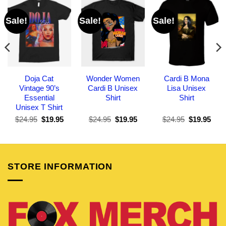
Sale!
Sale!
Sale!
Doja Cat
Wonder Women
Cardi B Mona
Vintage 90’s
Cardi B Unisex
Lisa Unisex
Essential
Shirt
Shirt
Unisex T Shirt
Original
Current
Original
Current
Original
Curr
$
24.95
$
19.95
$
24.95
$
19.95
$
24.95
$
19.95
price
price
price
price
price
pric
was:
is:
was:
is:
was:
is:
$24.95.
$19.95.
$24.95.
$19.95.
$24.95.
$19.
STORE INFORMATION