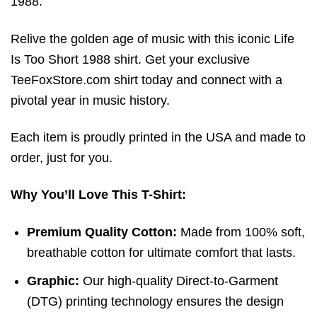
1988.
Relive the golden age of music with this iconic Life
Is Too Short 1988 shirt. Get your exclusive
TeeFoxStore.com shirt today and connect with a
pivotal year in music history.
Each item is proudly printed in the USA and made to
order, just for you.
Why You’ll Love This T-Shirt:
Premium Quality Cotton:
Made from 100% soft,
breathable cotton for ultimate comfort that lasts.
Graphic:
Our high-quality Direct-to-Garment
(DTG) printing technology ensures the design