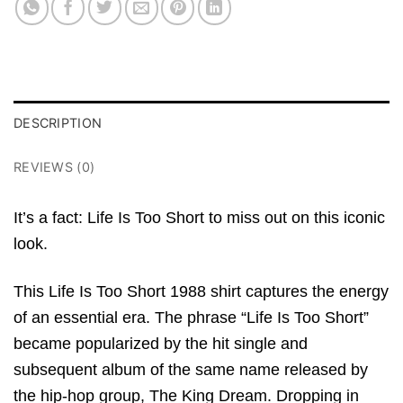
DESCRIPTION
REVIEWS (0)
It’s a fact: Life Is Too Short to miss out on this iconic
look.
This Life Is Too Short 1988 shirt captures the energy
of an essential era. The phrase “Life Is Too Short”
became popularized by the hit single and
subsequent album of the same name released by
the hip-hop group, The King Dream. Dropping in