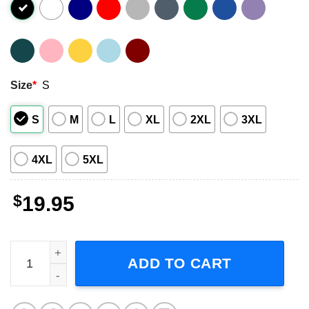
Size
*
S
S
M
L
XL
2XL
3XL
4XL
5XL
$
19.95
Life Is Too Short 1988 Unisex T-Shirt quantity
ADD TO CART