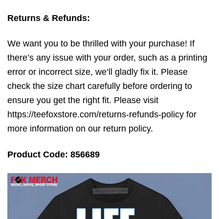
Returns & Refunds:
We want you to be thrilled with your purchase! If
there’s any issue with your order, such as a printing
error or incorrect size, we’ll gladly fix it. Please
check the size chart carefully before ordering to
ensure you get the right fit. Please visit
https://teefoxstore.com/returns-refunds-policy for
more information on our return policy.
Product Code: 856689