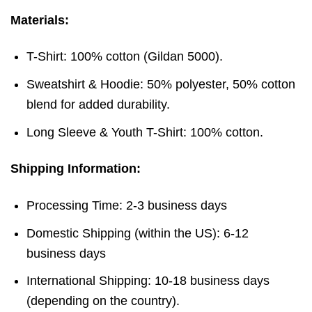
Materials:
T-Shirt: 100% cotton (Gildan 5000).
Sweatshirt & Hoodie: 50% polyester, 50% cotton
blend for added durability.
Long Sleeve & Youth T-Shirt: 100% cotton.
Shipping Information:
Processing Time: 2-3 business days
Domestic Shipping (within the US): 6-12
business days
International Shipping: 10-18 business days
(depending on the country).