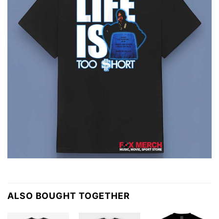
ALSO BOUGHT TOGETHER