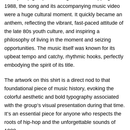
1988, the song and its accompanying music video
were a huge cultural moment. It quickly became an
anthem, reflecting the vibrant, fast-paced attitude of
the late 80s youth culture, and inspiring a
philosophy of living in the moment and seizing
opportunities. The music itself was known for its
upbeat tempo and catchy, rhythmic hooks, perfectly
embodying the spirit of its title.
The artwork on this shirt is a direct nod to that
foundational piece of music history, evoking the
colorful aesthetic and bold typography associated
with the group’s visual presentation during that time.
It’s an essential piece for anyone who respects the
roots of hip-hop and the unforgettable sounds of