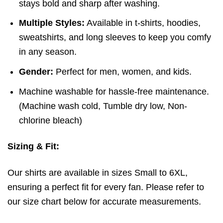
stays bold and sharp after washing.
Multiple Styles:
Available in t-shirts, hoodies,
sweatshirts, and long sleeves to keep you comfy
in any season.
Gender:
Perfect for men, women, and kids.
Machine washable for hassle-free maintenance.
(
Machine wash cold,
Tumble dry low,
Non-
chlorine bleach)
Sizing & Fit:
Our shirts are available in sizes Small to 6XL,
ensuring a perfect fit for every fan. Please refer to
our size chart below for accurate measurements.