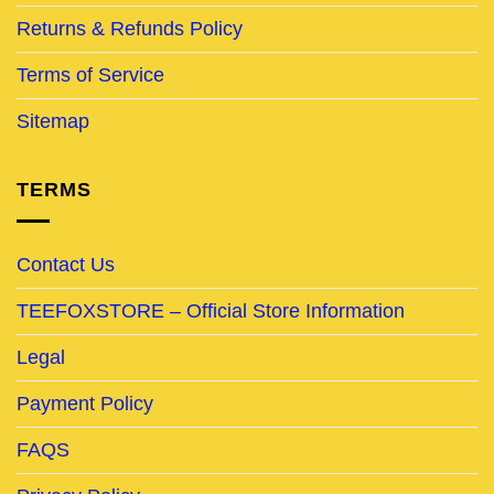
Returns & Refunds Policy
Terms of Service
Sitemap
TERMS
Contact Us
TEEFOXSTORE – Official Store Information
Legal
Payment Policy
FAQS