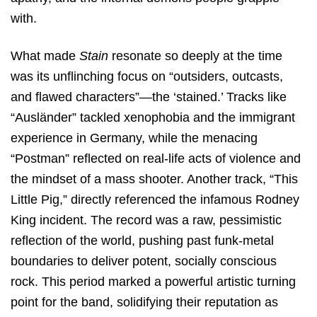
with.
What made
Stain
resonate so deeply at the time
was its unflinching focus on “outsiders, outcasts,
and flawed characters”—the ‘stained.’ Tracks like
“Ausländer” tackled xenophobia and the immigrant
experience in Germany, while the menacing
“Postman” reflected on real-life acts of violence and
the mindset of a mass shooter.
Another track, “This
Little Pig,” directly referenced the infamous Rodney
King incident. The record was a raw, pessimistic
reflection of the world, pushing past funk-metal
boundaries to deliver potent, socially conscious
rock.
This period marked a powerful artistic turning
point for the band, solidifying their reputation as