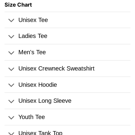
Size Chart
Unisex Tee
Ladies Tee
Men's Tee
Unisex Crewneck Sweatshirt
Unisex Hoodie
Unisex Long Sleeve
Youth Tee
Unisex Tank Top