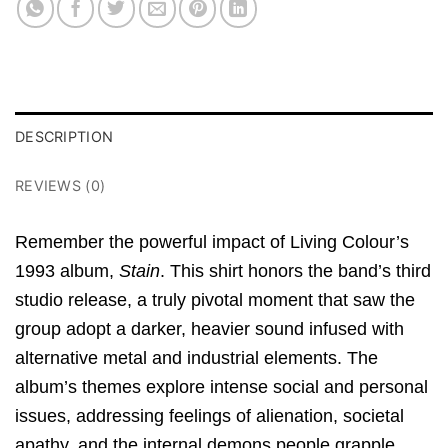
DESCRIPTION
REVIEWS (0)
Remember the powerful impact of Living Colour’s
1993 album,
Stain
.
This shirt honors the band’s third
studio release, a truly pivotal moment that saw the
group adopt a darker, heavier sound infused with
alternative metal and industrial elements.
The
album’s themes explore intense social and personal
issues, addressing feelings of alienation, societal
apathy, and the internal demons people grapple