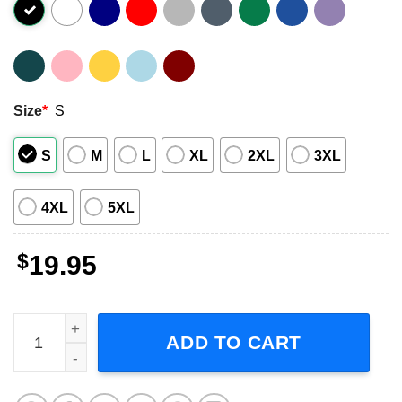
Size
*
S
S
M
L
XL
2XL
3XL
4XL
5XL
$
19.95
Living Colour Stain 1993 Unisex T-Shirt quantity
ADD TO CART