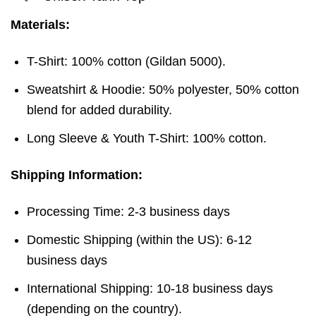
Materials:
T-Shirt: 100% cotton (Gildan 5000).
Sweatshirt & Hoodie: 50% polyester, 50% cotton
blend for added durability.
Long Sleeve & Youth T-Shirt: 100% cotton.
Shipping Information:
Processing Time: 2-3 business days
Domestic Shipping (within the US): 6-12
business days
International Shipping: 10-18 business days
(depending on the country).