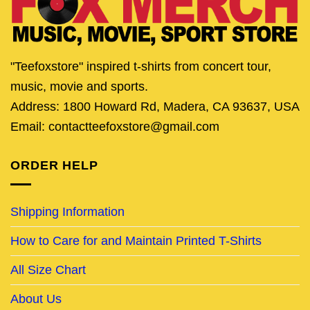
"Teefoxstore" inspired t-shirts from concert tour,
music, movie and sports.
Address: 1800 Howard Rd, Madera, CA 93637, USA
Email: contactteefoxstore@gmail.com
ORDER HELP
Shipping Information
How to Care for and Maintain Printed T-Shirts
All Size Chart
About Us