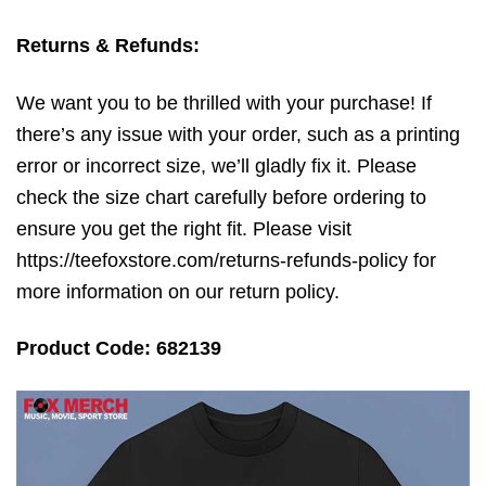
Returns & Refunds:
We want you to be thrilled with your purchase! If
there’s any issue with your order, such as a printing
error or incorrect size, we’ll gladly fix it. Please
check the size chart carefully before ordering to
ensure you get the right fit. Please visit
https://teefoxstore.com/returns-refunds-policy for
more information on our return policy.
Product Code: 682139