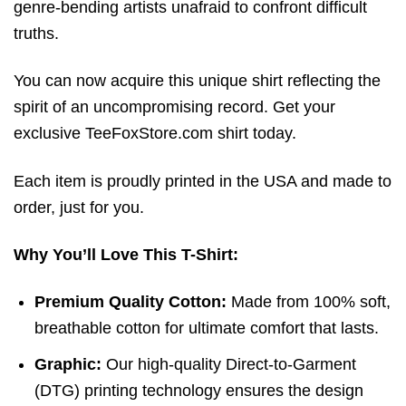
genre-bending artists unafraid to confront difficult
truths.
You can now acquire this unique shirt reflecting the
spirit of an uncompromising record. Get your
exclusive TeeFoxStore.com shirt today.
Each item is proudly printed in the USA and made to
order, just for you.
Why You’ll Love This T-Shirt:
Premium Quality Cotton:
Made from 100% soft,
breathable cotton for ultimate comfort that lasts.
Graphic:
Our high-quality Direct-to-Garment
(DTG) printing technology ensures the design