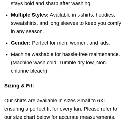
stays bold and sharp after washing.
Multiple Styles:
Available in t-shirts, hoodies,
sweatshirts, and long sleeves to keep you comfy
in any season.
Gender:
Perfect for men, women, and kids.
Machine washable for hassle-free maintenance.
(
Machine wash cold,
Tumble dry low,
Non-
chlorine bleach)
Sizing & Fit:
Our shirts are available in sizes Small to 6XL,
ensuring a perfect fit for every fan. Please refer to
our size chart below for accurate measurements.