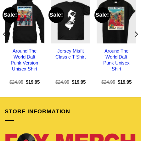
Sale!
Sale!
Sale!
Around The
Jersey Misfit
Around The
World Daft
Classic T Shirt
World Daft
Punk Version
Punk Unisex
Unisex Shirt
Shirt
Original
Current
Original
Current
Original
Curr
$
24.95
$
19.95
$
24.95
$
19.95
$
24.95
$
19.95
price
price
price
price
price
pric
was:
is:
was:
is:
was:
is:
$24.95.
$19.95.
$24.95.
$19.95.
$24.95.
$19.
STORE INFORMATION