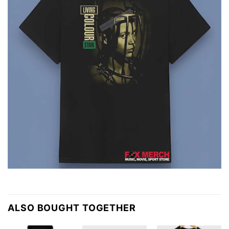
ALSO BOUGHT TOGETHER