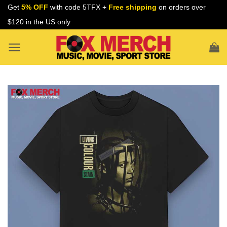
Skip
Get
5% OFF
with code 5TFX +
Free shipping
on orders over
to
$120 in the US only
content