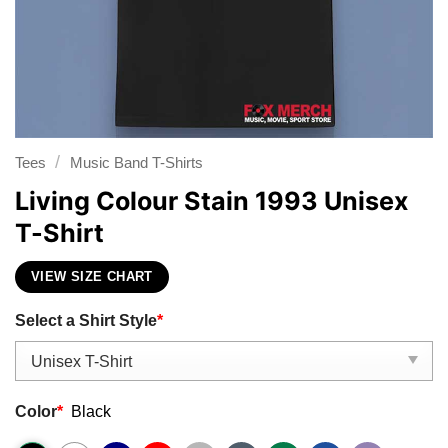
/
Tees
Music Band T-Shirts
Living Colour Stain 1993 Unisex
T-Shirt
VIEW SIZE CHART
Select a Shirt Style
*
Color
*
Black