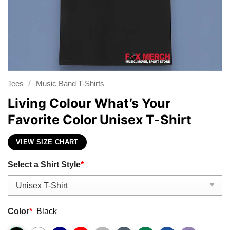
/
Tees
Music Band T-Shirts
Living Colour What’s Your
Favorite Color Unisex T-Shirt
VIEW SIZE CHART
Select a Shirt Style
*
Color
*
Black