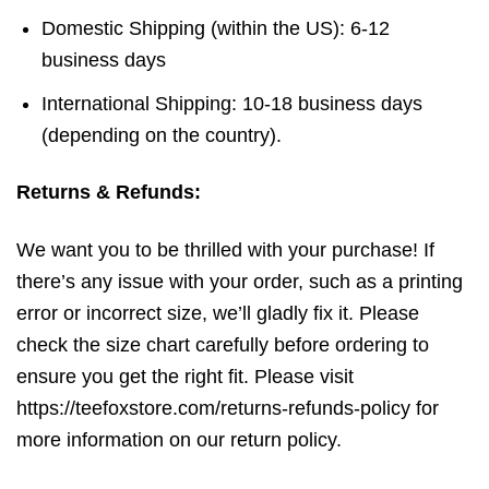
Domestic Shipping (within the US): 6-12
business days
International Shipping: 10-18 business days
(depending on the country).
Returns & Refunds:
We want you to be thrilled with your purchase! If
there’s any issue with your order, such as a printing
error or incorrect size, we’ll gladly fix it. Please
check the size chart carefully before ordering to
ensure you get the right fit. Please visit
https://teefoxstore.com/returns-refunds-policy for
more information on our return policy.