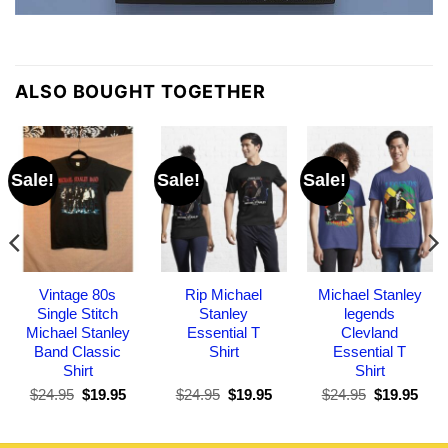
ALSO BOUGHT TOGETHER
Sale!
Sale!
Sale!
Vintage 80s
Rip Michael
Michael Stanley
Single Stitch
Stanley
legends
Michael Stanley
Essential T
Clevland
Band Classic
Shirt
Essential T
Shirt
Shirt
Original
Current
Original
Current
Original
Curr
$
24.95
$
19.95
$
24.95
$
19.95
$
24.95
$
19.95
price
price
price
price
price
pric
was:
is:
was:
is:
was:
is:
$24.95.
$19.95.
$24.95.
$19.95.
$24.95.
$19.