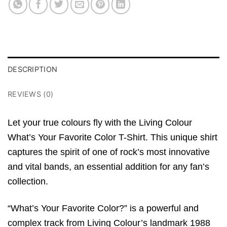
DESCRIPTION
REVIEWS (0)
Let your true colours fly with the
Living Colour
What’s Your Favorite Color T-Shirt
.
This unique shirt
captures the spirit of one of rock’s most innovative
and vital bands,
an essential addition for any fan’s
collection.
“What’s Your Favorite Color?
” is a powerful and
complex track from
Living Colour’s
landmark 1988