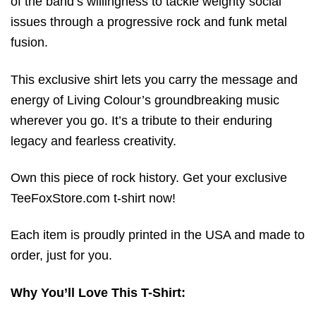
of the band’s willingness to tackle weighty social
issues through a progressive rock and funk metal
fusion.
This exclusive shirt lets you carry the message and
energy of Living Colour’s groundbreaking music
wherever you go. It’s a tribute to their enduring
legacy and fearless creativity.
Own this piece of rock history. Get your exclusive
TeeFoxStore.com t-shirt now!
Each item is proudly printed in the USA and made to
order, just for you.
Why You’ll Love This T-Shirt: