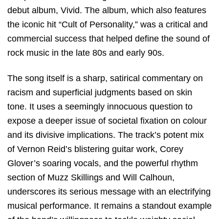
debut album,
Vivid
.
The album,
which also features
the iconic hit “Cult of Personality,
” was a critical and
commercial success that helped define the sound of
rock music in the late 80s and early 90s.
The song itself is a sharp,
satirical commentary on
racism and superficial judgments
based on skin
tone.
It uses a seemingly innocuous question to
expose a deeper issue of societal fixation on colour
and its divisive implications.
The track’s potent mix
of Vernon Reid’s blistering guitar work,
Corey
Glover’s soaring vocals,
and the powerful rhythm
section of Muzz Skillings and Will Calhoun,
underscores its serious message with an electrifying
musical performance.
It remains a standout example