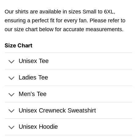
Our shirts are available in sizes Small to 6XL,
ensuring a perfect fit for every fan. Please refer to
our size chart below for accurate measurements.
Size Chart
Unisex Tee
Ladies Tee
Men's Tee
Unisex Crewneck Sweatshirt
Unisex Hoodie