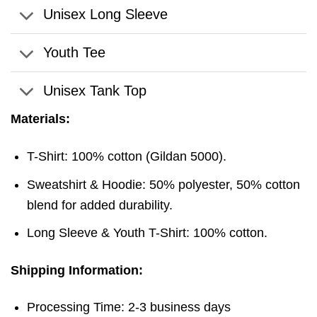
Unisex Long Sleeve
Youth Tee
Unisex Tank Top
Materials:
T-Shirt: 100% cotton (Gildan 5000).
Sweatshirt & Hoodie: 50% polyester, 50% cotton
blend for added durability.
Long Sleeve & Youth T-Shirt: 100% cotton.
Shipping Information:
Processing Time: 2-3 business days