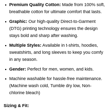
Premium Quality Cotton:
Made from 100% soft,
breathable cotton for ultimate comfort that lasts.
Graphic:
Our high-quality Direct-to-Garment
(DTG) printing technology ensures the design
stays bold and sharp after washing.
Multiple Styles:
Available in t-shirts, hoodies,
sweatshirts, and long sleeves to keep you comfy
in any season.
Gender:
Perfect for men, women, and kids.
Machine washable for hassle-free maintenance.
(
Machine wash cold,
Tumble dry low,
Non-
chlorine bleach)
Sizing & Fit: