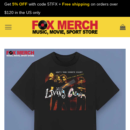
Skip
Get
5% OFF
with code 5TFX +
Free shipping
on orders over
to
$120 in the US only
content