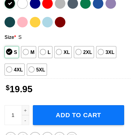
Size
*
S
S
M
L
XL
2XL
3XL
4XL
5XL
$
19.95
Living Colour What's Your Favorite Color Unisex T-Shirt 
ADD TO CART