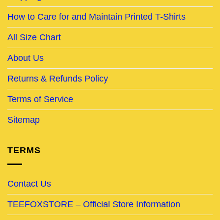
How to Care for and Maintain Printed T-Shirts
All Size Chart
About Us
Returns & Refunds Policy
Terms of Service
Sitemap
TERMS
Contact Us
TEEFOXSTORE – Official Store Information