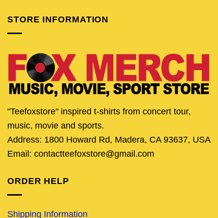
STORE INFORMATION
"Teefoxstore" inspired t-shirts from concert tour,
music, movie and sports.
Address: 1800 Howard Rd, Madera, CA 93637, USA
Email: contactteefoxstore@gmail.com
ORDER HELP
Shipping Information