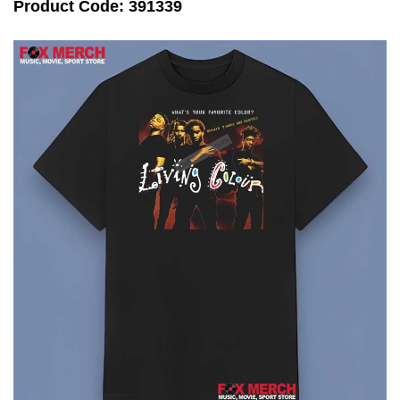
Product Code: 391339