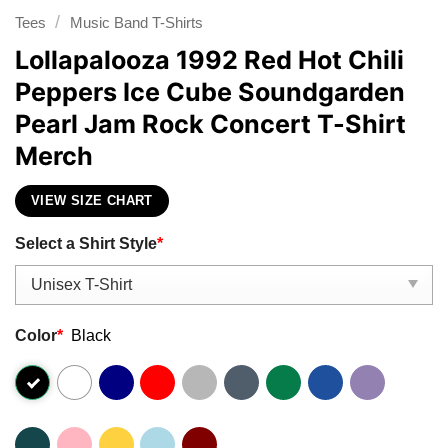
/
Tees
Music Band T-Shirts
Lollapalooza 1992 Red Hot Chili
Peppers Ice Cube Soundgarden
Pearl Jam Rock Concert T-Shirt
Merch
VIEW SIZE CHART
Select a Shirt Style
*
Color
*
Black