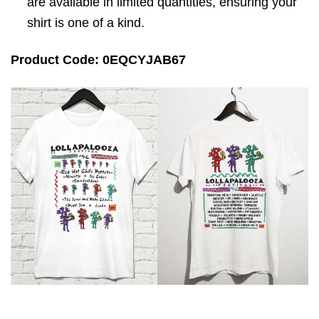
are available in limited quantities, ensuring your
shirt is one of a kind.
Product Code: 0EQCYJAB67