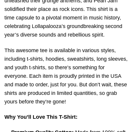
unleashed their grunge anthems, and Pearl Jam
solidified their place as rock icons. This shirt is a
time capsule to a pivotal moment in music history,
celebrating Lollapalooza’s groundbreaking second
year’s diverse sounds and rebellious spirit.
This awesome tee is available in various styles,
including t-shirts, hoodies, sweatshirts, long sleeves,
and youth t-shirts, so there’s something for
everyone. Each item is proudly printed in the USA
and made to order, just for you. But don’t wait, these
shirts are produced in limited quantities, so grab
yours before they’re gone!
Why You’ll Love This T-Shirt: