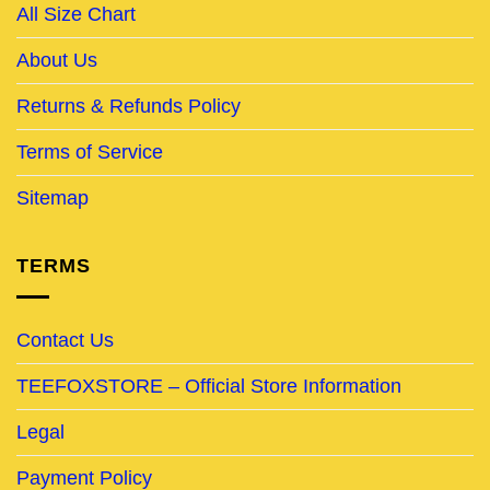
All Size Chart
About Us
Returns & Refunds Policy
Terms of Service
Sitemap
TERMS
Contact Us
TEEFOXSTORE – Official Store Information
Legal
Payment Policy