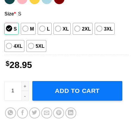
Size
*
S
S
M
L
XL
2XL
3XL
4XL
5XL
$
28.95
Lollapalooza 1992 Red Hot Chili Peppers Ice Cube Sound
ADD TO CART