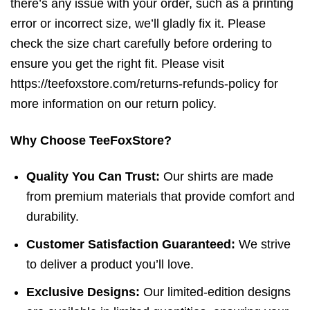
there’s any issue with your order, such as a printing
error or incorrect size, we’ll gladly fix it. Please
check the size chart carefully before ordering to
ensure you get the right fit. Please visit
https://teefoxstore.com/returns-refunds-policy for
more information on our return policy.
Why Choose TeeFoxStore?
Quality You Can Trust:
Our shirts are made
from premium materials that provide comfort and
durability.
Customer Satisfaction Guaranteed:
We strive
to deliver a product you’ll love.
Exclusive Designs:
Our limited-edition designs