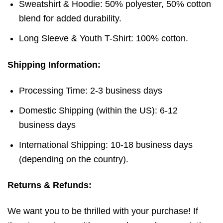
Sweatshirt & Hoodie: 50% polyester, 50% cotton
blend for added durability.
Long Sleeve & Youth T-Shirt: 100% cotton.
Shipping Information:
Processing Time: 2-3 business days
Domestic Shipping (within the US): 6-12
business days
International Shipping: 10-18 business days
(depending on the country).
Returns & Refunds:
We want you to be thrilled with your purchase! If