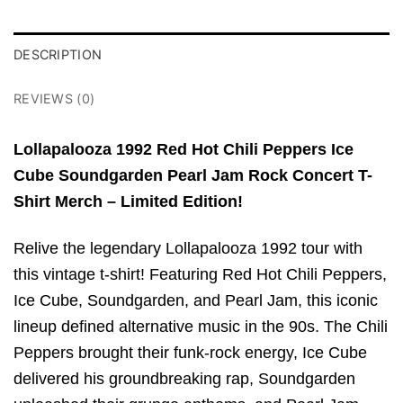
DESCRIPTION
REVIEWS (0)
Lollapalooza 1992 Red Hot Chili Peppers Ice
Cube Soundgarden Pearl Jam Rock Concert T-
Shirt Merch – Limited Edition!
Relive the legendary Lollapalooza 1992 tour with
this vintage t-shirt! Featuring Red Hot Chili Peppers,
Ice Cube, Soundgarden, and Pearl Jam, this iconic
lineup defined alternative music in the 90s. The Chili
Peppers brought their funk-rock energy, Ice Cube
delivered his groundbreaking rap, Soundgarden