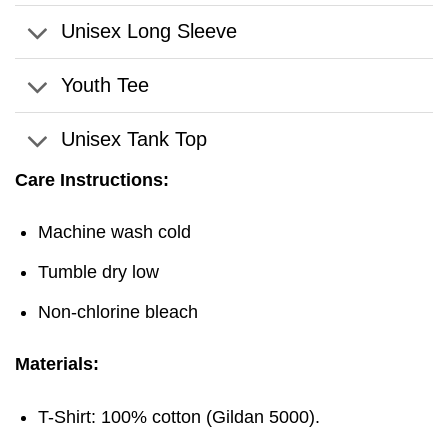
Unisex Long Sleeve
Youth Tee
Unisex Tank Top
Care Instructions:
Machine wash cold
Tumble dry low
Non-chlorine bleach
Materials:
T-Shirt: 100% cotton (Gildan 5000).