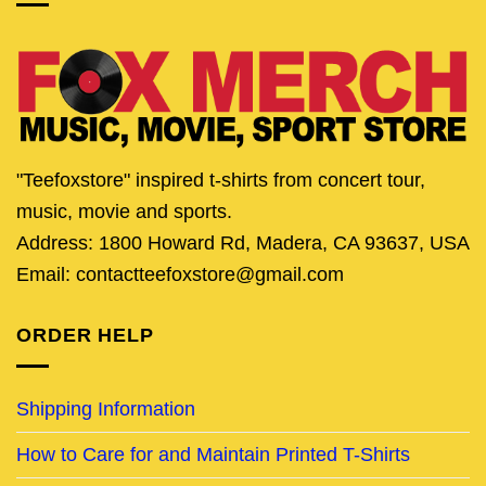
"Teefoxstore" inspired t-shirts from concert tour,
music, movie and sports.
Address: 1800 Howard Rd, Madera, CA 93637, USA
Email: contactteefoxstore@gmail.com
ORDER HELP
Shipping Information
How to Care for and Maintain Printed T-Shirts