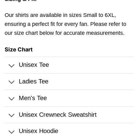
Our shirts are available in sizes Small to 6XL,
ensuring a perfect fit for every fan. Please refer to
our size chart below for accurate measurements.
Size Chart
Unisex Tee
Ladies Tee
Men's Tee
Unisex Crewneck Sweatshirt
Unisex Hoodie