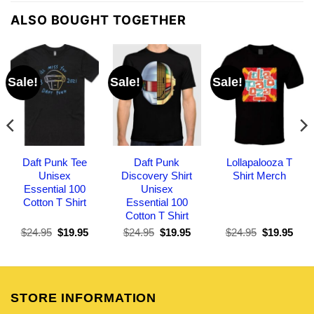
ALSO BOUGHT TOGETHER
Sale!
Sale!
Sale!
Daft Punk Tee
Daft Punk
Lollapalooza T
Unisex
Discovery Shirt
Shirt Merch
Essential 100
Unisex
Cotton T Shirt
Essential 100
Cotton T Shirt
Original
Current
Original
Current
Original
Curr
$
24.95
$
19.95
$
24.95
$
19.95
$
24.95
$
19.95
price
price
price
price
price
pric
was:
is:
was:
is:
was:
is:
$24.95.
$19.95.
$24.95.
$19.95.
$24.95.
$19.
STORE INFORMATION