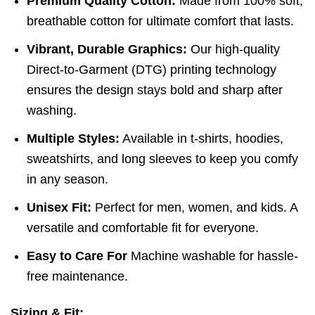
Premium Quality Cotton:
Made from 100% soft,
breathable cotton for ultimate comfort that lasts.
Vibrant, Durable Graphics:
Our high-quality
Direct-to-Garment (DTG) printing technology
ensures the design stays bold and sharp after
washing.
Multiple Styles:
Available in t-shirts, hoodies,
sweatshirts, and long sleeves to keep you comfy
in any season.
Unisex Fit:
Perfect for men, women, and kids. A
versatile and comfortable fit for everyone.
Easy to Care For
Machine washable for hassle-
free maintenance.
Sizing & Fit: