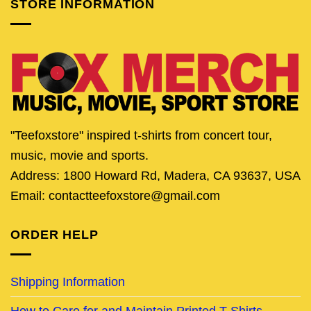
STORE INFORMATION
"Teefoxstore" inspired t-shirts from concert tour,
music, movie and sports.
Address: 1800 Howard Rd, Madera, CA 93637, USA
Email: contactteefoxstore@gmail.com
ORDER HELP
Shipping Information
How to Care for and Maintain Printed T-Shirts