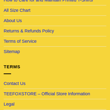
All Size Chart
About Us
Returns & Refunds Policy
Terms of Service
Sitemap
TERMS
Contact Us
TEEFOXSTORE – Official Store Information
Legal