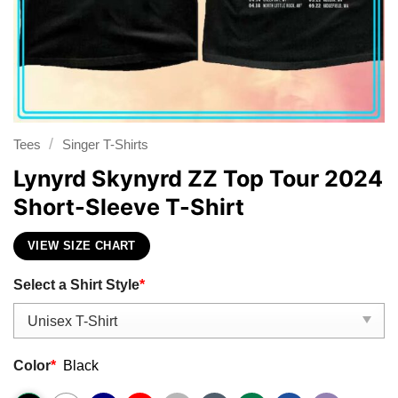
/
Tees
Singer T-Shirts
Lynyrd Skynyrd ZZ Top Tour 2024
Short-Sleeve T-Shirt
VIEW SIZE CHART
Select a Shirt Style
*
Color
*
Black