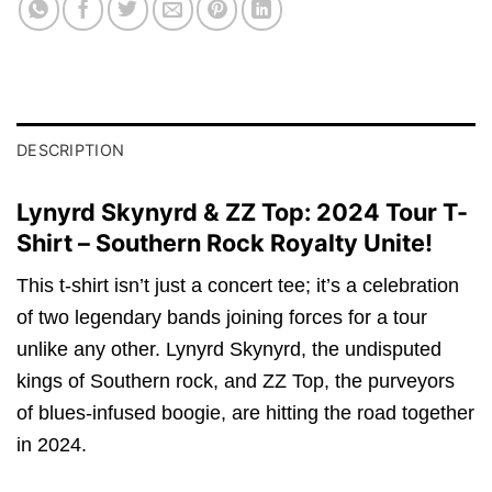
DESCRIPTION
Lynyrd Skynyrd & ZZ Top: 2024 Tour T-
Shirt – Southern Rock Royalty Unite!
This t-shirt isn’t just a concert tee; it’s a celebration
of two legendary bands joining forces for a tour
unlike any other. Lynyrd Skynyrd, the undisputed
kings of Southern rock, and ZZ Top, the purveyors
of blues-infused boogie, are hitting the road together
in 2024.