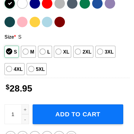
Size
*
S
S
M
L
XL
2XL
3XL
4XL
5XL
$
28.95
Lynyrd Skynyrd ZZ Top Tour 2024 Short-Sleeve T-Shirt qu
ADD TO CART