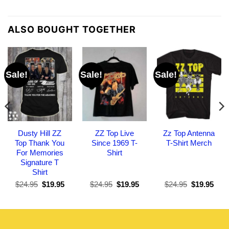
ALSO BOUGHT TOGETHER
Sale!
Sale!
Sale!
Dusty Hill ZZ
ZZ Top Live
Zz Top Antenna
Top Thank You
Since 1969 T-
T-Shirt Merch
For Memories
Shirt
Signature T
Shirt
Original
Current
Original
Current
Original
Curr
$
24.95
$
19.95
$
24.95
$
19.95
$
24.95
$
19.95
price
price
price
price
price
pric
was:
is:
was:
is:
was:
is:
$24.95.
$19.95.
$24.95.
$19.95.
$24.95.
$19.