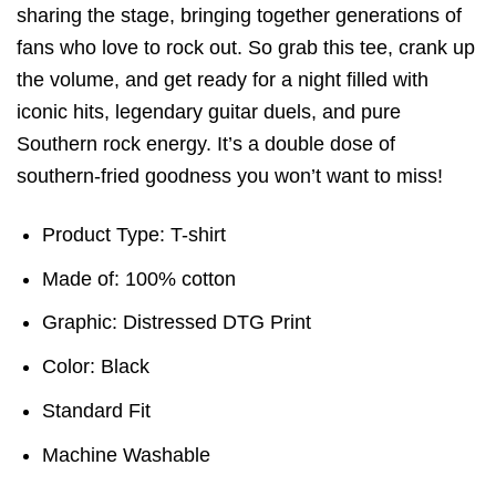
sharing the stage, bringing together generations of
fans who love to rock out. So grab this tee, crank up
the volume, and get ready for a night filled with
iconic hits, legendary guitar duels, and pure
Southern rock energy. It’s a double dose of
southern-fried goodness you won’t want to miss!
Product Type: T-shirt
Made of: 100% cotton
Graphic: Distressed DTG Print
Color: Black
Standard Fit
Machine Washable