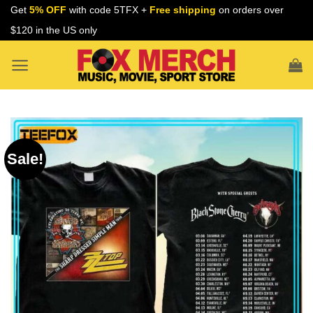
Skip
Get
5% OFF
with code 5TFX +
Free shipping
on orders over
to
$120 in the US only
content
Sale!