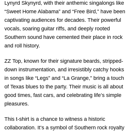
Lynyrd Skynyrd, with their anthemic singalongs like
“Sweet Home Alabama” and “Free Bird,” have been
captivating audiences for decades. Their powerful
vocals, soaring guitar riffs, and deeply rooted
Southern sound have cemented their place in rock
and roll history.
ZZ Top, known for their signature beards, stripped-
down instrumentation, and irresistibly catchy hooks
in songs like “Legs” and “La Grange,” bring a touch
of Texas blues to the party. Their music is all about
good times, fast cars, and celebrating life’s simple
pleasures.
This t-shirt is a chance to witness a historic
collaboration. It’s a symbol of Southern rock royalty