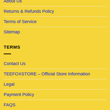
About Us
Returns & Refunds Policy
Terms of Service
Sitemap
TERMS
Contact Us
TEEFOXSTORE – Official Store Information
Legal
Payment Policy
FAQS