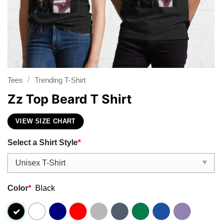
/
Tees
Trending T-Shirt
Zz Top Beard T Shirt
VIEW SIZE CHART
Select a Shirt Style
*
Color
*
Black