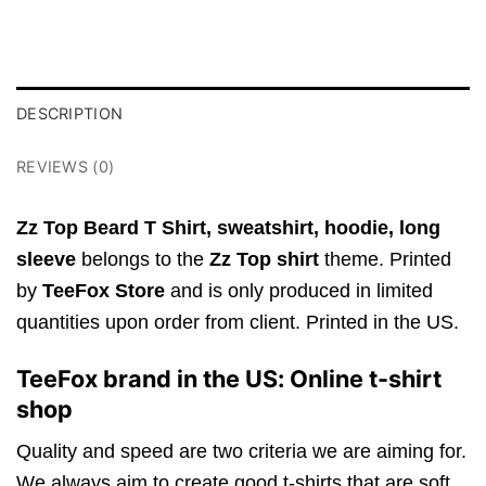
DESCRIPTION
REVIEWS (0)
Zz Top Beard T Shirt,
sweatshirt, hoodie, long
sleeve
belongs to the
Zz Top shirt
theme. Printed
by
TeeFox Store
and is only produced in limited
quantities upon order from client. Printed in the US.
TeeFox brand in the US: Online t-shirt
shop
Quality and speed are two criteria we are aiming for.
We always aim to create good t-shirts that are soft