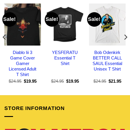
Sale!
Sale!
Sale!
Diablo Iii 3
YESFERATU
Bob Odenkirk
Game Cover
Essential T
BETTER CALL
Gamer
Shirt
SAUL Essential
Licensed Adult
Unisex T Shirt
T Shirt
Original
Current
Original
Current
Original
Curr
$
24.95
$
19.95
$
24.95
$
19.95
$
24.95
$
21.95
price
price
price
price
price
pric
was:
is:
was:
is:
was:
is:
$24.95.
$19.95.
$24.95.
$19.95.
$24.95.
$21.
STORE INFORMATION