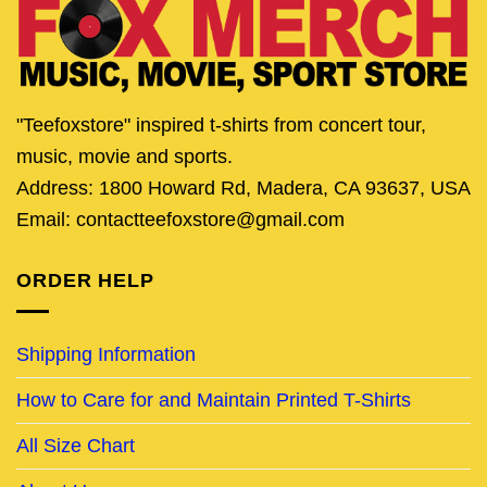
"Teefoxstore" inspired t-shirts from concert tour,
music, movie and sports.
Address: 1800 Howard Rd, Madera, CA 93637, USA
Email: contactteefoxstore@gmail.com
ORDER HELP
Shipping Information
How to Care for and Maintain Printed T-Shirts
All Size Chart