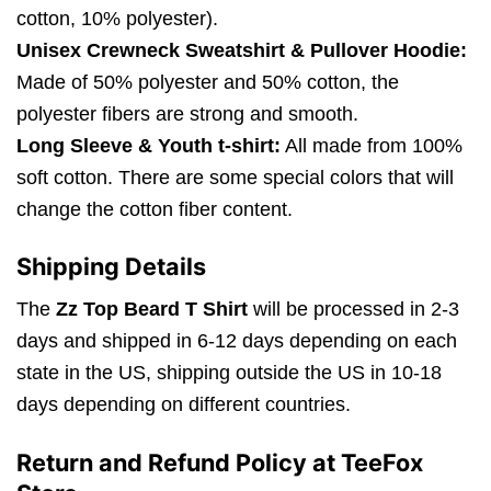
cotton, 10% polyester).
Unisex Crewneck Sweatshirt & Pullover Hoodie:
Made of 50% polyester and 50% cotton, the
polyester fibers are strong and smooth.
Long Sleeve & Youth t-shirt:
All made from 100%
soft cotton. There are some special colors that will
change the cotton fiber content.
Shipping Details
The
Zz Top Beard T Shirt
will be processed in 2-3
days and shipped in 6-12 days depending on each
state in the US, shipping outside the US in 10-18
days depending on different countries.
Return and Refund Policy at TeeFox