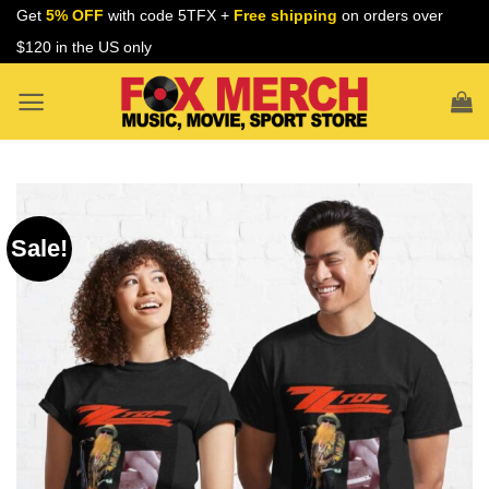
Skip
Get
5% OFF
with code 5TFX +
Free shipping
on orders over
to
$120 in the US only
content
Sale!