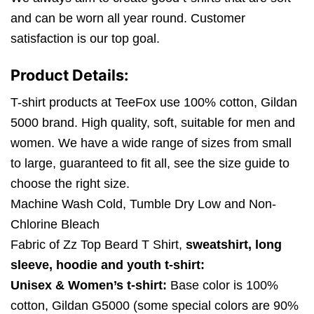
and can be worn all year round. Customer
satisfaction is our top goal.
Product Details:
T-shirt products at TeeFox use 100% cotton, Gildan
5000 brand. High quality, soft, suitable for men and
women. We have a wide range of sizes from small
to large, guaranteed to fit all, see the size guide to
choose the right size.
Machine Wash Cold, Tumble Dry Low and Non-
Chlorine Bleach
Fabric of Zz Top Beard T Shirt,
sweatshirt, long
sleeve, hoodie and youth t-shirt:
Unisex & Women’s t-shirt:
Base color is 100%
cotton, Gildan G5000 (some special colors are 90%