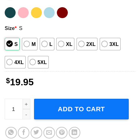
Size
*
S
S
M
L
XL
2XL
3XL
4XL
5XL
$
19.95
Zz Top Beard T Shirt quantity
ADD TO CART