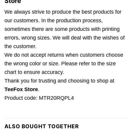
Store
We always strive to produce the best products for
our customers. In the production process,
sometimes there are some products with printing
errors, wrong sizes. We will deal with the wishes of
the customer.
We do not accept returns when customers choose
the wrong color or size. Please refer to the size
chart to ensure accuracy.
Thank you for trusting and choosing to shop at
TeeFox Store
.
Product code: MTR20RQPL4
ALSO BOUGHT TOGETHER