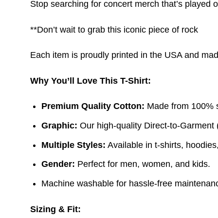
Stop searching for concert merch that’s played 
**Don’t wait to grab this iconic piece of rock
Each item is proudly printed in the USA and made 
Why You’ll Love This T-Shirt:
Premium Quality Cotton:
Made from 100% sof
Graphic:
Our high-quality Direct-to-Garment 
Multiple Styles:
Available in t-shirts, hoodie
Gender:
Perfect for men, women, and kids.
Machine washable for hassle-free maintenanc
Sizing & Fit: