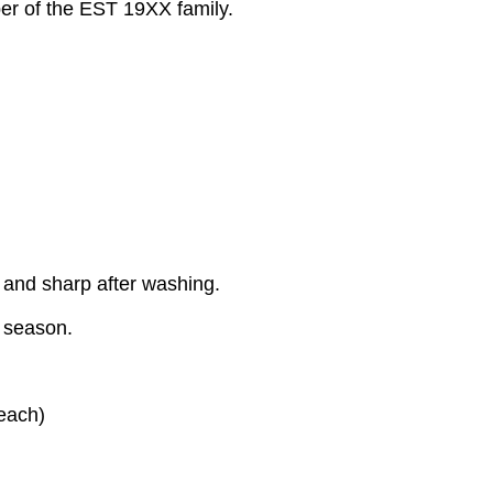
ber of the EST 19XX family.
 and sharp after washing.
y season.
each)