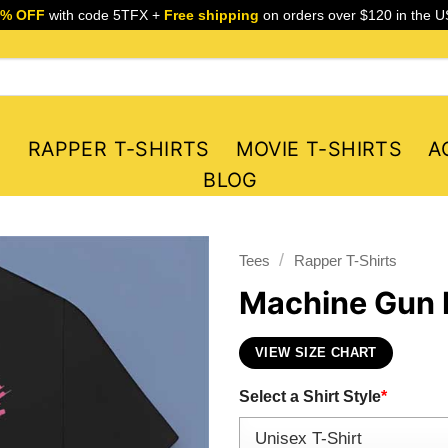
5% OFF
with code 5TFX +
Free shipping
on orders over $120 in the U
S
RAPPER T-SHIRTS
MOVIE T-SHIRTS
A
BLOG
/
Tees
Rapper T-Shirts
Machine Gun K
VIEW SIZE CHART
Select a Shirt Style
*