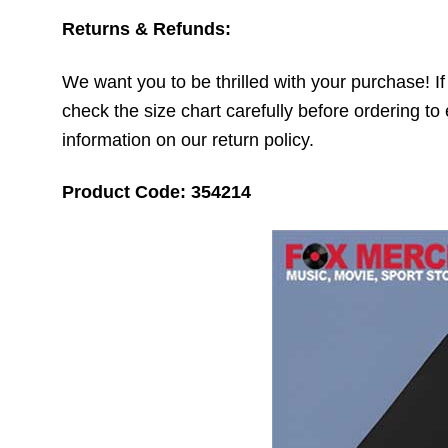
Returns & Refunds:
We want you to be thrilled with your purchase! If t
check the size chart carefully before ordering to 
information on our return policy.
Product Code: 354214