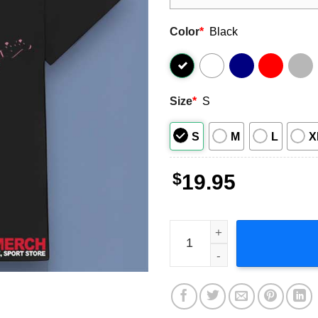
Color
*
Black
Size
*
S
S
M
L
X
$
19.95
Machine Gun Kelly Plays Gui