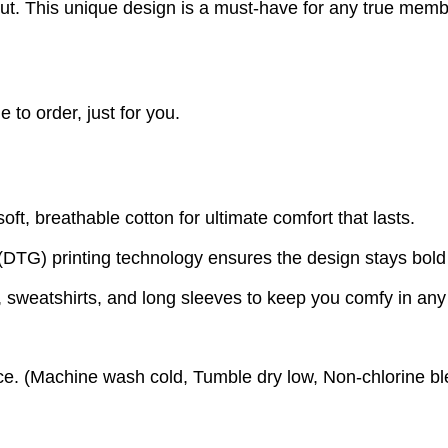
out. This unique design is a must-have for any true mem
to order, just for you.
t, breathable cotton for ultimate comfort that lasts.
(DTG) printing technology ensures the design stays bold
s, sweatshirts, and long sleeves to keep you comfy in an
e. (
Machine wash cold,
Tumble dry low,
Non-chlorine bl