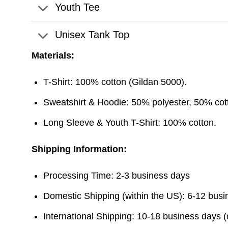
Youth Tee
Unisex Tank Top
Materials:
T-Shirt: 100% cotton (Gildan 5000).
Sweatshirt & Hoodie: 50% polyester, 50% cott
Long Sleeve & Youth T-Shirt: 100% cotton.
Shipping Information:
Processing Time: 2-3 business days
Domestic Shipping (within the US): 6-12 bus
International Shipping: 10-18 business days 