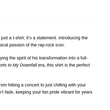
 just a t-shirt; it’s a statement.
Introducing the
cal passion of the rap-rock icon.
ng the spirit of his transformation into a full-
kets to My Downfall
era,
this shirt is the perfect
from hitting a concert to just chilling with your
’t fade,
keeping your fan pride vibrant for years