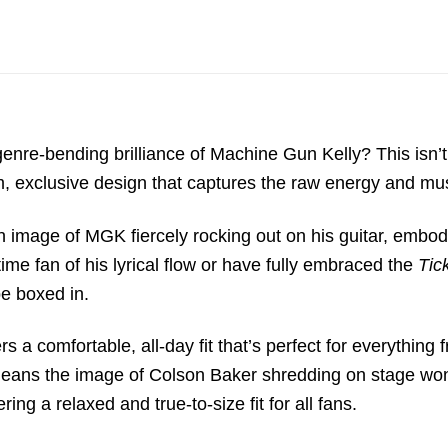
genre-bending brilliance of
Machine Gun Kelly
?
This isn’t
m,
exclusive design that captures the raw energy and musi
on image of MGK fiercely rocking out on his guitar,
embodyi
me fan of his lyrical flow or have fully embraced the
Tic
be boxed in.
ers a comfortable,
all-day fit that’s perfect for everything 
means the image of Colson Baker shredding on stage won
ering a relaxed and true-to-size fit for all fans.