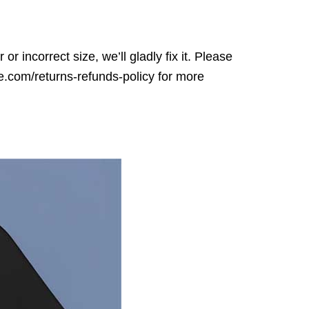
r incorrect size, we’ll gladly fix it. Please
ore.com/returns-refunds-policy for more