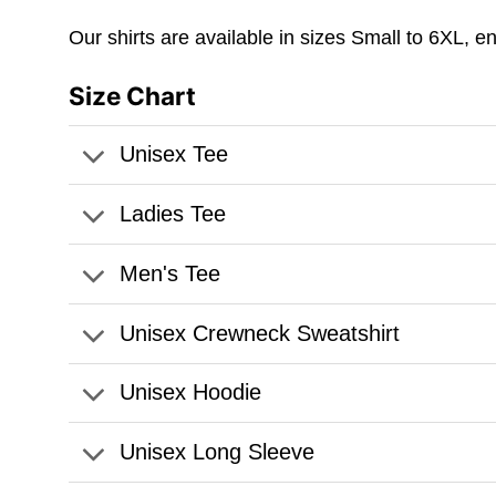
Our shirts are available in sizes Small to 6XL, e
Size Chart
Unisex Tee
Ladies Tee
Men's Tee
Unisex Crewneck Sweatshirt
Unisex Hoodie
Unisex Long Sleeve