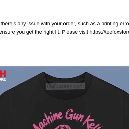
here’s any issue with your order, such as a printing error o
ensure you get the right fit. Please visit https://teefoxst