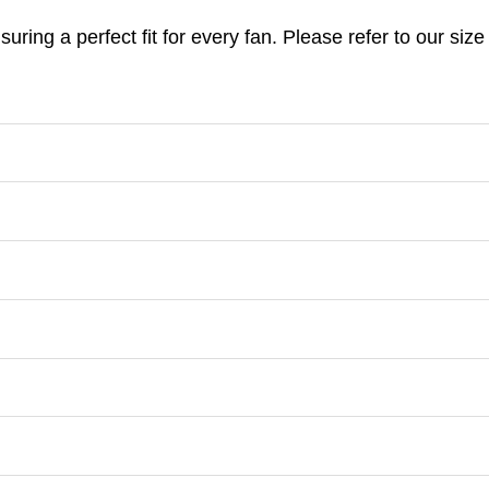
nsuring a perfect fit for every fan. Please refer to our s