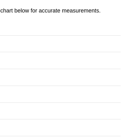
ize chart below for accurate measurements.