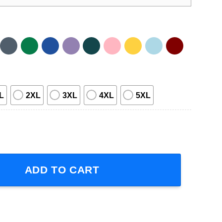
L
2XL
3XL
4XL
5XL
tar Shirt quantity
ADD TO CART