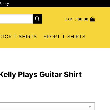
S only
CART /
$
0.00
CTOR T-SHIRTS
SPORT T-SHIRTS
elly Plays Guitar Shirt