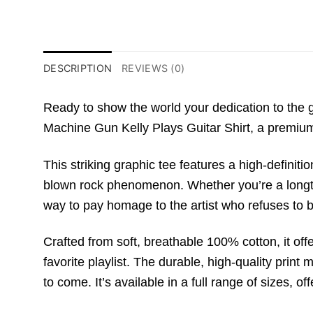
DESCRIPTION
REVIEWS (0)
Ready to show the world your dedication to the 
Machine Gun Kelly Plays Guitar Shirt
,
a premiu
This striking graphic tee features a high-definiti
blown rock phenomenon.
Whether you’re a longti
way to pay homage to the artist who refuses to 
Crafted from soft,
breathable
100% cotton
,
it off
favorite playlist.
The durable,
high-quality print 
to come. It’s available in a full range of sizes, off