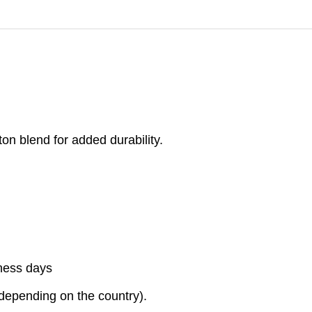
on blend for added durability.
iness days
(depending on the country).