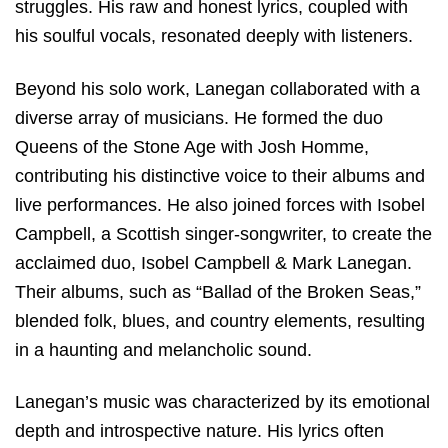
struggles. His raw and honest lyrics, coupled with
his soulful vocals, resonated deeply with listeners.
Beyond his solo work, Lanegan collaborated with a
diverse array of musicians. He formed the duo
Queens of the Stone Age with Josh Homme,
contributing his distinctive voice to their albums and
live performances. He also joined forces with Isobel
Campbell, a Scottish singer-songwriter, to create the
acclaimed duo, Isobel Campbell & Mark Lanegan.
Their albums, such as “Ballad of the Broken Seas,”
blended folk, blues, and country elements, resulting
in a haunting and melancholic sound.
Lanegan’s music was characterized by its emotional
depth and introspective nature. His lyrics often