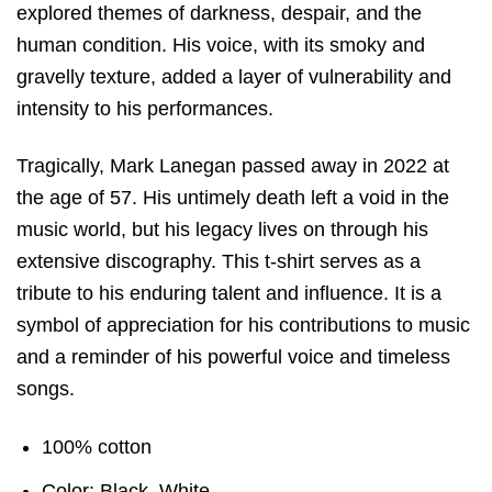
explored themes of darkness, despair, and the
human condition. His voice, with its smoky and
gravelly texture, added a layer of vulnerability and
intensity to his performances.
Tragically, Mark Lanegan passed away in 2022 at
the age of 57. His untimely death left a void in the
music world, but his legacy lives on through his
extensive discography. This t-shirt serves as a
tribute to his enduring talent and influence. It is a
symbol of appreciation for his contributions to music
and a reminder of his powerful voice and timeless
songs.
100% cotton
Color: Black, White