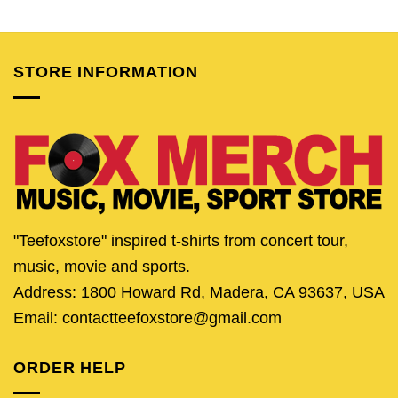
price
price
price
price
price
pric
was:
is:
was:
is:
was:
is:
$24.95.
$19.95.
$24.95.
$19.95.
$24.95.
$19.
STORE INFORMATION
"Teefoxstore" inspired t-shirts from concert tour,
music, movie and sports.
Address: 1800 Howard Rd, Madera, CA 93637, USA
Email: contactteefoxstore@gmail.com
ORDER HELP