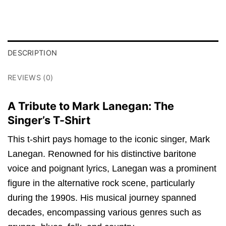
DESCRIPTION
REVIEWS (0)
A Tribute to Mark Lanegan: The
Singer’s T-Shirt
This t-shirt pays homage to the iconic singer, Mark
Lanegan. Renowned for his distinctive baritone
voice and poignant lyrics, Lanegan was a prominent
figure in the alternative rock scene, particularly
during the 1990s. His musical journey spanned
decades, encompassing various genres such as