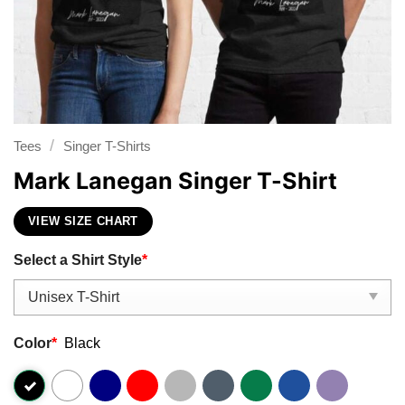
/
Tees
Singer T-Shirts
Mark Lanegan Singer T-Shirt
VIEW SIZE CHART
Select a Shirt Style
*
Color
*
Black