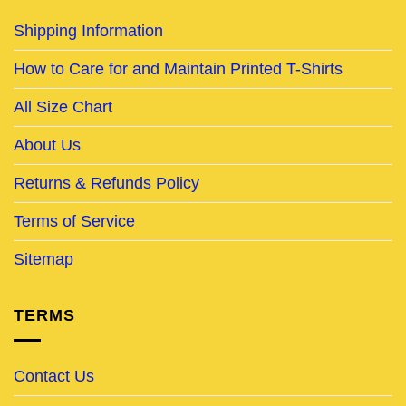
Shipping Information
How to Care for and Maintain Printed T-Shirts
All Size Chart
About Us
Returns & Refunds Policy
Terms of Service
Sitemap
TERMS
Contact Us