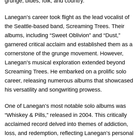
grunge, blues, folk, and country.
Lanegan’s career took flight as the lead vocalist of
the Seattle-based band, Screaming Trees. Their
albums, including “Sweet Oblivion” and “Dust,”
garnered critical acclaim and established them as a
cornerstone of the grunge movement. However,
Lanegan’s musical exploration extended beyond
Screaming Trees. He embarked on a prolific solo
career, releasing numerous albums that showcased
his versatility and songwriting prowess.
One of Lanegan’s most notable solo albums was
“Whiskey & Pills,” released in 2004. This critically
acclaimed record delved into themes of addiction,
loss, and redemption, reflecting Lanegan’s personal