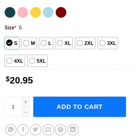
Size
*
S
S
M
L
XL
2XL
3XL
4XL
5XL
$
20.95
Mark Lanegan Singer T-Shirt quantity
ADD TO CART