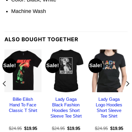
Machine Wash
ALSO BOUGHT TOGETHER
Sale!
Sale!
Sale!
Billie Eilish
Lady Gaga
Lady Gaga
Hand To Face
Black Fashion
Logo Hoodies
Classic T Shirt
Hoodies Short
Short Sleeve
Sleeve Tee Shirt
Tee Shirt
Original
Current
Original
Current
Original
Curr
$
24.95
$
19.95
$
24.95
$
19.95
$
24.95
$
19.95