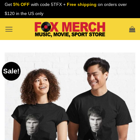
Skip
Get
5% OFF
with code 5TFX +
Free shipping
on orders over
to
$120 in the US only
content
Sale!