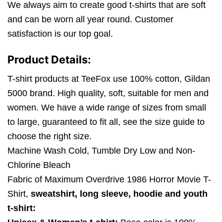
We always aim to create good t-shirts that are soft
and can be worn all year round. Customer
satisfaction is our top goal.
Product Details:
T-shirt products at TeeFox use 100% cotton, Gildan
5000 brand. High quality, soft, suitable for men and
women. We have a wide range of sizes from small
to large, guaranteed to fit all, see the size guide to
choose the right size.
Machine Wash Cold, Tumble Dry Low and Non-
Chlorine Bleach
Fabric of Maximum Overdrive 1986 Horror Movie T-
Shirt,
sweatshirt, long sleeve, hoodie and youth
t-shirt: