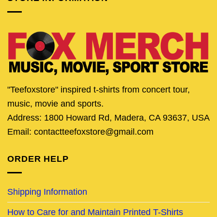
"Teefoxstore" inspired t-shirts from concert tour,
music, movie and sports.
Address: 1800 Howard Rd, Madera, CA 93637, USA
Email: contactteefoxstore@gmail.com
ORDER HELP
Shipping Information
How to Care for and Maintain Printed T-Shirts