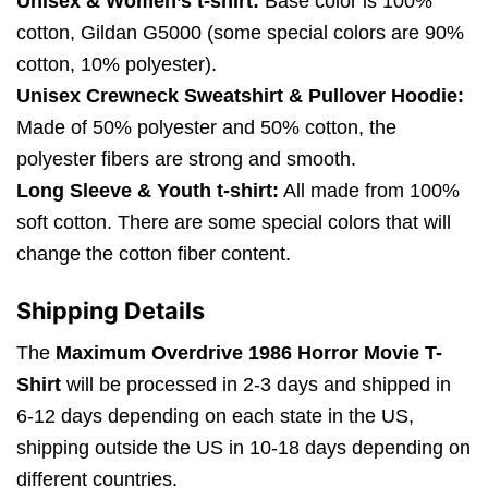
Unisex & Women’s t-shirt:
Base color is 100%
cotton, Gildan G5000 (some special colors are 90%
cotton, 10% polyester).
Unisex Crewneck Sweatshirt & Pullover Hoodie:
Made of 50% polyester and 50% cotton, the
polyester fibers are strong and smooth.
Long Sleeve & Youth t-shirt:
All made from 100%
soft cotton. There are some special colors that will
change the cotton fiber content.
Shipping Details
The
Maximum Overdrive 1986 Horror Movie T-
Shirt
will be processed in 2-3 days and shipped in
6-12 days depending on each state in the US,
shipping outside the US in 10-18 days depending on
different countries.