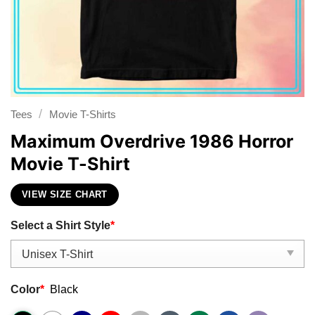
/
Tees
Movie T-Shirts
Maximum Overdrive 1986 Horror
Movie T-Shirt
VIEW SIZE CHART
Select a Shirt Style
*
Color
*
Black