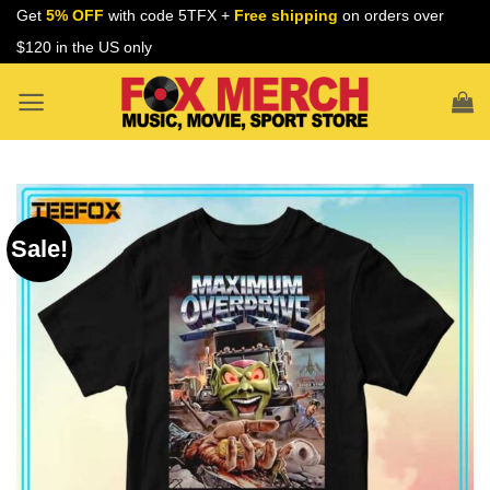
Skip
Get
5% OFF
with code 5TFX +
Free shipping
on orders over
to
$120 in the US only
content
Sale!