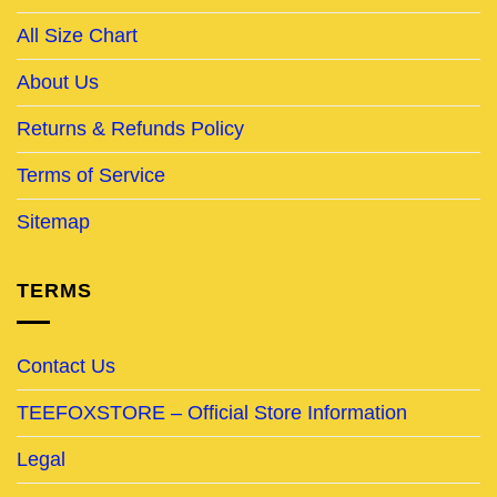
All Size Chart
About Us
Returns & Refunds Policy
Terms of Service
Sitemap
TERMS
Contact Us
TEEFOXSTORE – Official Store Information
Legal