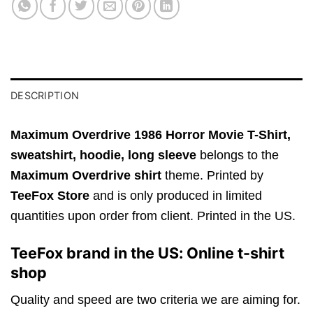
DESCRIPTION
Maximum Overdrive 1986 Horror Movie T-Shirt,
sweatshirt, hoodie, long sleeve
belongs to the
Maximum Overdrive shirt
theme. Printed by
TeeFox Store
and is only produced in limited
quantities upon order from client. Printed in the US.
TeeFox brand in the US: Online t-shirt
shop
Quality and speed are two criteria we are aiming for.