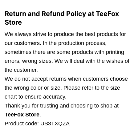
Return and Refund Policy at TeeFox
Store
We always strive to produce the best products for
our customers. In the production process,
sometimes there are some products with printing
errors, wrong sizes. We will deal with the wishes of
the customer.
We do not accept returns when customers choose
the wrong color or size. Please refer to the size
chart to ensure accuracy.
Thank you for trusting and choosing to shop at
TeeFox Store
.
Product code: US3TXQZA