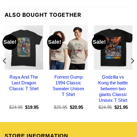
ALSO BOUGHT TOGETHER
Sale!
Sale!
Sale!
Raya And The
Forrest Gump
Godzilla vs
Last Dragon
1994 Classic
Kong the battle
Classic T Shirt
Sweater Unisex
between two
T Shirt
giants Classic
Unisex T Shirt
Original
Current
Original
Current
Original
Curr
$
24.95
$
19.95
$
25.95
$
20.95
$
24.95
$
21.95
price
price
price
price
price
pric
was:
is:
was:
is:
was:
is:
$24.95.
$19.95.
$25.95.
$20.95.
$24.95.
$21.
STORE INFORMATION