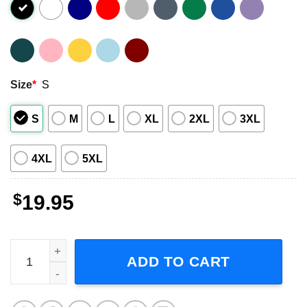
Size
*
S
S
M
L
XL
2XL
3XL
4XL
5XL
$
19.95
Maximum Overdrive 1986 Horror Movie T-Shirt quantity
ADD TO CART