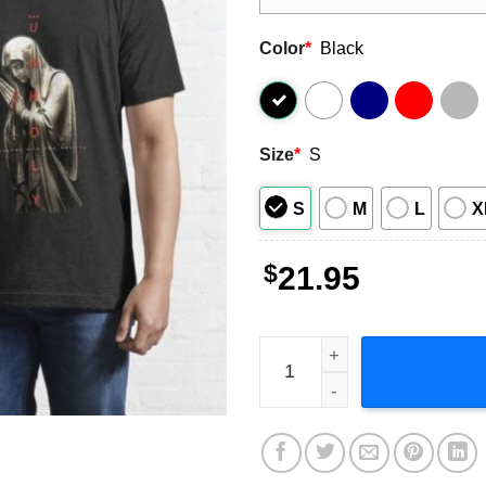
Color
*
Black
Size
*
S
S
M
L
X
$
21.95
The Unholy Poster Film Clas