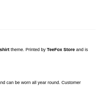
shirt
theme. Printed by
TeeFox Store
and is
t and can be worn all year round. Customer