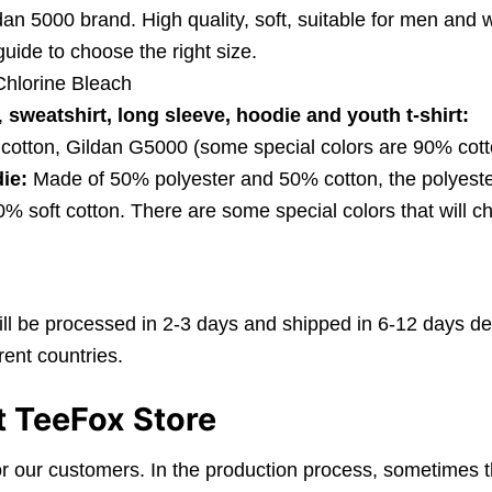
dan 5000 brand. High quality, soft, suitable for men an
 guide to choose the right size.
hlorine Bleach
,
sweatshirt, long sleeve, hoodie and youth t-shirt:
cotton, Gildan G5000 (some special colors are 90% cott
ie:
Made of 50% polyester and 50% cotton, the polyester
 soft cotton. There are some special colors that will ch
ll be processed in 2-3 days and shipped in 6-12 days de
ent countries.
t TeeFox Store
r our customers. In the production process, sometimes t