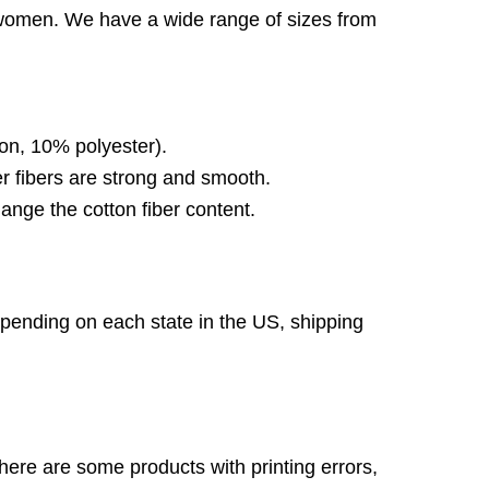
d women. We have a wide range of sizes from
on, 10% polyester).
 fibers are strong and smooth.
ange the cotton fiber content.
pending on each state in the US, shipping
here are some products with printing errors,