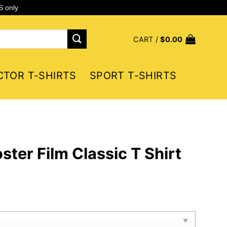
S only
CART /
$
0.00
CTOR T-SHIRTS
SPORT T-SHIRTS
ter Film Classic T Shirt