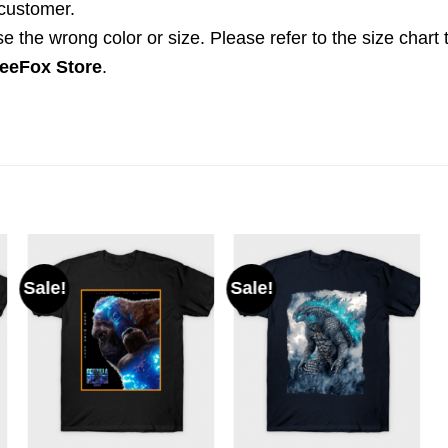
 customer.
the wrong color or size. Please refer to the size chart 
eeFox Store
.
Sale!
Sale!