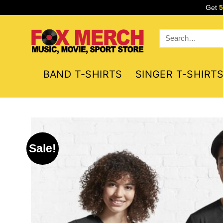
Skip
Get
to
content
Search
for:
BAND T-SHIRTS
SINGER T-SHIRT
Sale!