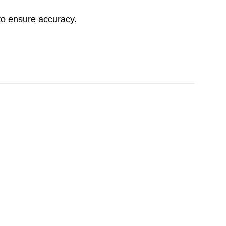
to ensure accuracy.