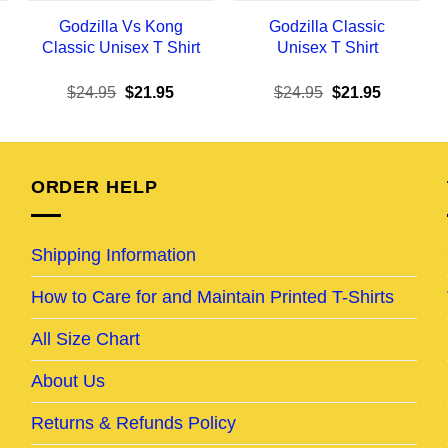
Godzilla Vs Kong
Godzilla Classic
Classic Unisex T Shirt
Unisex T Shirt
ent
Original
Current
Original
Current
$
24.95
$
21.95
$
24.95
$
21.95
e
price
price
price
price
was:
is:
was:
is:
95.
$24.95.
$21.95.
$24.95.
$21.95.
ORDER HELP
Shipping Information
How to Care for and Maintain Printed T-Shirts
All Size Chart
About Us
Returns & Refunds Policy