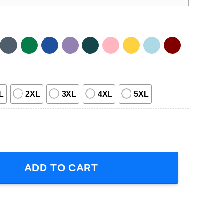
L
2XL
3XL
4XL
5XL
sic T Shirt quantity
ADD TO CART