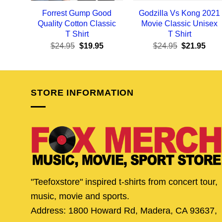
Forrest Gump Good
Godzilla Vs Kong 2021
Quality Cotton Classic
Movie Classic Unisex
T Shirt
T Shirt
Original
Current
Original
Curr
$
24.95
$
19.95
$
24.95
$
21.95
price
price
price
pric
was:
is:
was:
is:
$24.95.
$19.95.
$24.95.
$21.
STORE INFORMATION
"Teefoxstore" inspired t-shirts from concert tour,
music, movie and sports.
Address: 1800 Howard Rd, Madera, CA 93637,