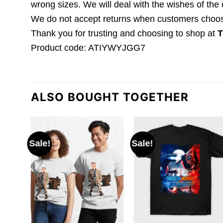
wrong sizes. We will deal with the wishes of the
We do not accept returns when customers choose 
Thank you for trusting and choosing to shop at
T
Product code: ATIYWYJGG7
ALSO BOUGHT TOGETHER
Sale!
Sale!