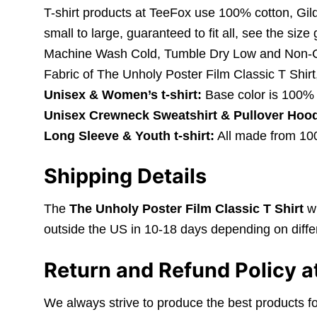
T-shirt products at TeeFox use 100% cotton, Gil
small to large, guaranteed to fit all, see the size
Machine Wash Cold, Tumble Dry Low and Non-C
Fabric of The Unholy Poster Film Classic T Shirt
Unisex & Women’s t-shirt:
Base color is 100% 
Unisex Crewneck Sweatshirt & Pullover Hood
Long Sleeve & Youth t-shirt:
All made from 100%
Shipping Details
The
The Unholy Poster Film Classic T Shirt
wi
outside the US in 10-18 days depending on differ
Return and Refund Policy a
We always strive to produce the best products fo