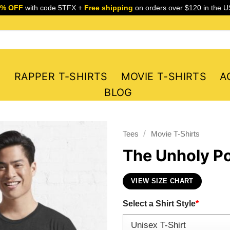
5% OFF
with code 5TFX +
Free shipping
on orders over $120 in the U
S
RAPPER T-SHIRTS
MOVIE T-SHIRTS
A
BLOG
/
Tees
Movie T-Shirts
The Unholy Pos
VIEW SIZE CHART
Select a Shirt Style
*