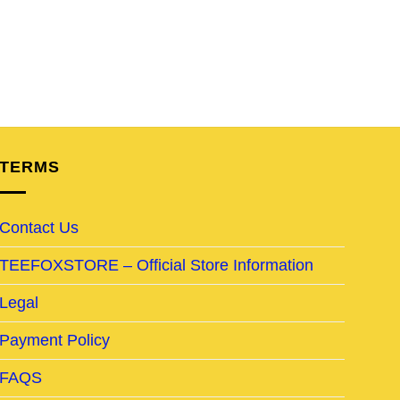
TERMS
Contact Us
TEEFOXSTORE – Official Store Information
Legal
Payment Policy
FAQS