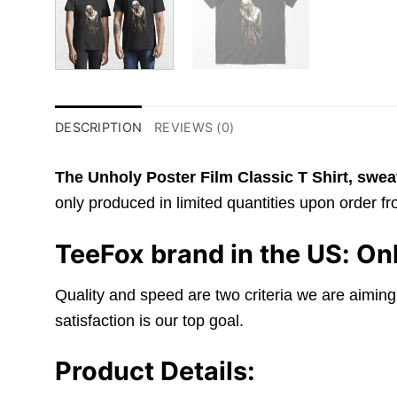
DESCRIPTION
REVIEWS (0)
The Unholy Poster Film Classic T Shirt,
sweat
only produced in limited quantities upon order fro
TeeFox brand in the US: Onl
Quality and speed are two criteria we are aiming
satisfaction is our top goal.
Product Details: