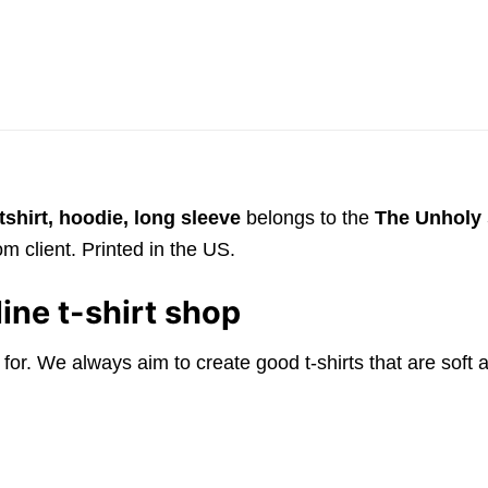
shirt, hoodie, long sleeve
belongs to the
The Unholy 
m client. Printed in the US.
ine t-shirt shop
 for. We always aim to create good t-shirts that are sof