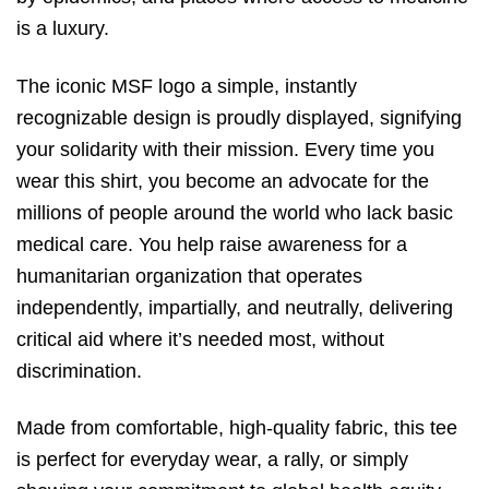
is a luxury.
The iconic MSF logo a simple,
instantly
recognizable design is proudly displayed,
signifying
your solidarity with their mission.
Every time you
wear this shirt,
you become an advocate for the
millions of people around the world who lack basic
medical care.
You help raise awareness for a
humanitarian organization that operates
independently,
impartially,
and neutrally,
delivering
critical aid where it’s needed most,
without
discrimination.
Made from comfortable,
high-quality fabric,
this tee
is perfect for everyday wear,
a rally,
or simply