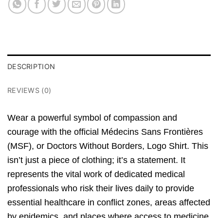
DESCRIPTION
REVIEWS (0)
Wear a powerful symbol of
compassion
and
courage
with the official Médecins Sans Frontières
(MSF),
or
Doctors Without Borders
,
Logo Shirt.
This
isn’t just a piece of clothing; it’s a statement.
It
represents the vital work of dedicated medical
professionals who risk their lives daily to provide
essential healthcare in conflict zones,
areas affected
by epidemics,
and places where access to medicine