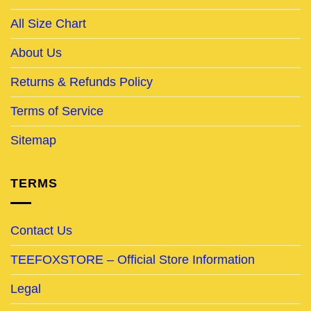
All Size Chart
About Us
Returns & Refunds Policy
Terms of Service
Sitemap
TERMS
Contact Us
TEEFOXSTORE – Official Store Information
Legal