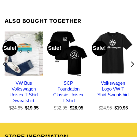
ALSO BOUGHT TOGETHER
Sale!
Sale!
Sale!
VW Bus
SCP
Volkswagen
Volkswagen
Foundation
Logo VW T
Unisex T-Shirt
Classic Unisex
Shirt Sweatshirt
Sweatshirt
T Shirt
Original
Current
Original
Current
Original
Curr
$
24.95
$
19.95
$
32.95
$
28.95
$
24.95
$
19.95
price
price
price
price
price
pric
was:
is:
was:
is:
was:
is:
$24.95.
$19.95.
$32.95.
$28.95.
$24.95.
$19.
STORE INFORMATION