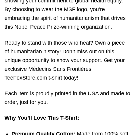
showing your commitment to global health equity.
By choosing to wear the MSF logo,
you’re
embracing the spirit of humanitarianism that drives
this Nobel Peace Prize-winning organization.
Ready to stand with those who heal? Own a piece
of humanitarian history! Don’t miss out on this
unique opportunity to show your support. Get your
exclusive Médecins Sans Frontières
TeeFoxStore.com t-shirt today!
Each item is proudly printed in the USA and made to
order, just for you.
Why You’ll Love This T-Shirt:
Premium Quality Cotton:
Made from 100% soft,