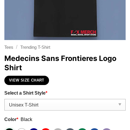
/
Tees
Trending T-Shirt
Medecins Sans Frontieres Logo
Shirt
VIEW SIZE CHART
Select a Shirt Style
*
Color
*
Black