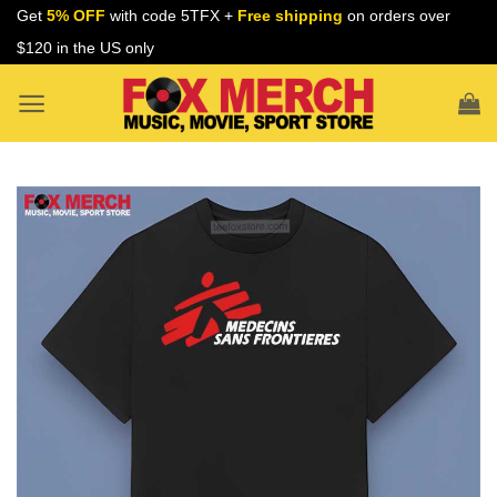
Skip
Get
5% OFF
with code 5TFX +
Free shipping
on orders over
to
$120 in the US only
content