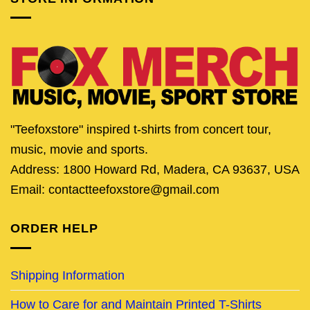
"Teefoxstore" inspired t-shirts from concert tour,
music, movie and sports.
Address: 1800 Howard Rd, Madera, CA 93637, USA
Email: contactteefoxstore@gmail.com
ORDER HELP
Shipping Information
How to Care for and Maintain Printed T-Shirts