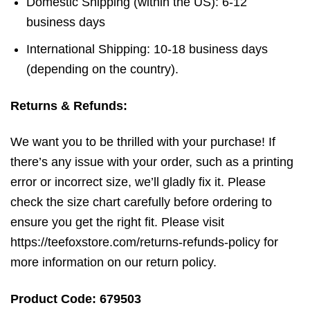
Domestic Shipping (within the US): 6-12
business days
International Shipping: 10-18 business days
(depending on the country).
Returns & Refunds:
We want you to be thrilled with your purchase! If
there’s any issue with your order, such as a printing
error or incorrect size, we’ll gladly fix it. Please
check the size chart carefully before ordering to
ensure you get the right fit. Please visit
https://teefoxstore.com/returns-refunds-policy for
more information on our return policy.
Product Code: 679503