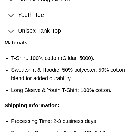
Youth Tee
Unisex Tank Top
Materials:
T-Shirt: 100% cotton (Gildan 5000).
Sweatshirt & Hoodie: 50% polyester, 50% cotton
blend for added durability.
Long Sleeve & Youth T-Shirt: 100% cotton.
Shipping Information:
Processing Time: 2-3 business days