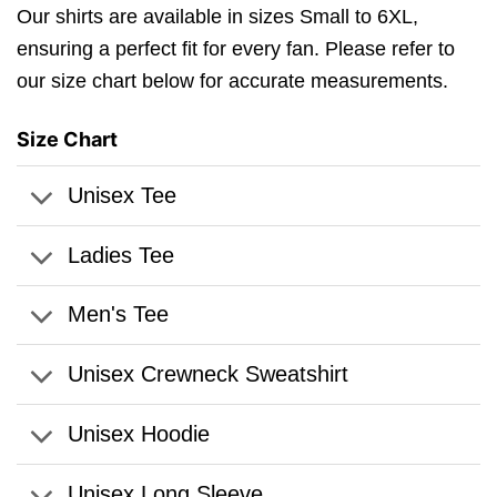
Our shirts are available in sizes Small to 6XL,
ensuring a perfect fit for every fan. Please refer to
our size chart below for accurate measurements.
Size Chart
Unisex Tee
Ladies Tee
Men's Tee
Unisex Crewneck Sweatshirt
Unisex Hoodie
Unisex Long Sleeve