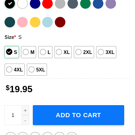
Size
*
S
S
M
L
XL
2XL
3XL
4XL
5XL
$
19.95
Medecins Sans Frontieres Logo Shirt quantity
ADD TO CART