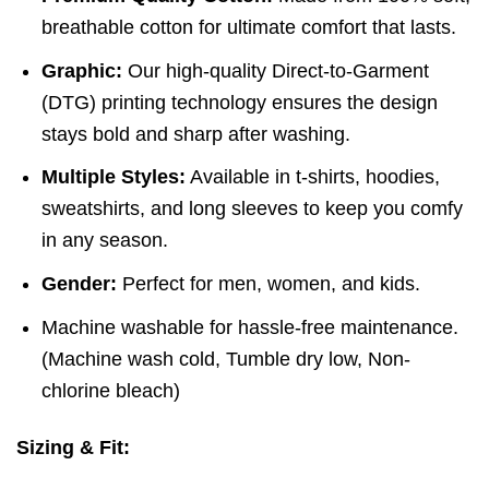
breathable cotton for ultimate comfort that lasts.
Graphic:
Our high-quality Direct-to-Garment
(DTG) printing technology ensures the design
stays bold and sharp after washing.
Multiple Styles:
Available in t-shirts, hoodies,
sweatshirts, and long sleeves to keep you comfy
in any season.
Gender:
Perfect for men, women, and kids.
Machine washable for hassle-free maintenance.
(
Machine wash cold,
Tumble dry low,
Non-
chlorine bleach)
Sizing & Fit: