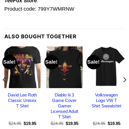
TeeFox Store
.
Product code: 799Y7WMRNW
ALSO BOUGHT TOGETHER
Sale!
Sale!
Sale!
David Lee Roth
Diablo Iii 3
Volkswagen
Classic Unisex
Game Cover
Logo VW T
T Shirt
Gamer
Shirt Sweatshirt
Licensed Adult
T Shirt
Original
Current
Original
Current
Original
Curr
$
24.95
$
19.95
$
24.95
$
19.95
$
24.95
$
19.95
price
price
price
price
price
pric