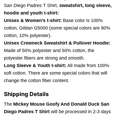
San Diego Padres T Shirt,
sweatshirt, long sleeve,
hoodie and youth t-shirt:
Unisex & Women’s t-shirt:
Base color is 100%
cotton, Gildan G5000 (some special colors are 90%
cotton, 10% polyester).
Unisex Crewneck Sweatshirt & Pullover Hoodie:
Made of 50% polyester and 50% cotton, the
polyester fibers are strong and smooth.
Long Sleeve & Youth t-shirt:
All made from 100%
soft cotton. There are some special colors that will
change the cotton fiber content.
Shipping Details
The
Mickey Mouse Goofy And Donald Duck San
Diego Padres T Shirt
will be processed in 2-3 days