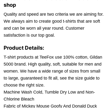
shop
Quality and speed are two criteria we are aiming for.
We always aim to create good t-shirts that are soft
and can be worn all year round. Customer
satisfaction is our top goal.
Product Details:
T-shirt products at TeeFox use 100% cotton, Gildan
5000 brand. High quality, soft, suitable for men and
women. We have a wide range of sizes from small
to large, guaranteed to fit all, see the size guide to
choose the right size.
Machine Wash Cold, Tumble Dry Low and Non-
Chlorine Bleach
Fabric of Mickey Mouse Goofy And Donald Duck