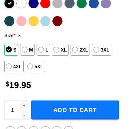
Size
*
S
S
M
L
XL
2XL
3XL
4XL
5XL
$
19.95
Mickey Mouse Goofy And Donald Duck San Diego Padres 
ADD TO CART