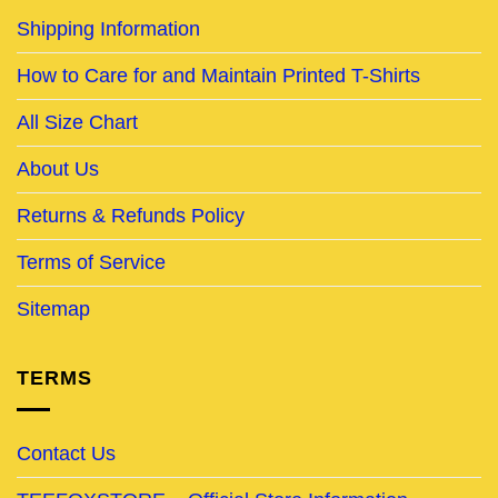
Shipping Information
How to Care for and Maintain Printed T-Shirts
All Size Chart
About Us
Returns & Refunds Policy
Terms of Service
Sitemap
TERMS
Contact Us