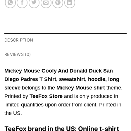
DESCRIPTION
REVIEWS (0)
Mickey Mouse Goofy And Donald Duck San
Diego Padres T Shirt,
sweatshirt, hoodie, long
sleeve
belongs to the
Mickey Mouse shirt
theme.
Printed by
TeeFox Store
and is only produced in
limited quantities upon order from client. Printed in
the US.
TeeFox brand in the US: Online t-shirt