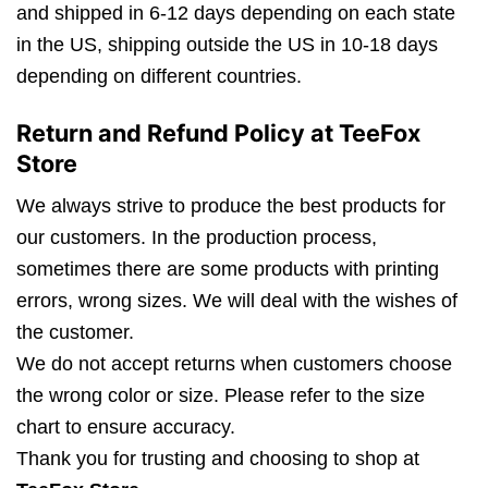
and shipped in 6-12 days depending on each state
in the US, shipping outside the US in 10-18 days
depending on different countries.
Return and Refund Policy at TeeFox
Store
We always strive to produce the best products for
our customers. In the production process,
sometimes there are some products with printing
errors, wrong sizes. We will deal with the wishes of
the customer.
We do not accept returns when customers choose
the wrong color or size. Please refer to the size
chart to ensure accuracy.
Thank you for trusting and choosing to shop at