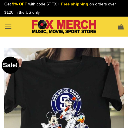
Skip
Get
5% OFF
with code 5TFX +
Free shipping
on orders over
to
$120 in the US only
content
Sale!