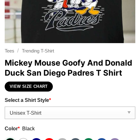
/
Tees
Trending T-Shirt
Mickey Mouse Goofy And Donald
Duck San Diego Padres T Shirt
VIEW SIZE CHART
Select a Shirt Style
*
Color
*
Black