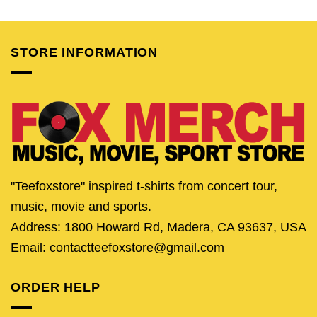
was:
is:
was:
is:
was:
is:
$24.95.
$19.95.
$24.95.
$19.95.
$24.95.
$19.
STORE INFORMATION
"Teefoxstore" inspired t-shirts from concert tour,
music, movie and sports.
Address: 1800 Howard Rd, Madera, CA 93637, USA
Email: contactteefoxstore@gmail.com
ORDER HELP