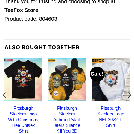
Thank you for trusting and choosing to shop at
TeeFox Store
.
Product code: 804603
ALSO BOUGHT TOGETHER
Sale!
Pittsburgh
Pittsburgh
Pittsburgh
Steelers Logo
Steelers
Steelers Logo
With Christmas
Achmed Skull
NFL 2022 T-
Tree Unisex
Haters Silence I
Shirt
Shirt
Kill You 3D