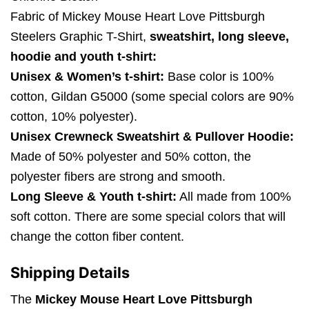
Fabric of Mickey Mouse Heart Love Pittsburgh
Steelers Graphic T-Shirt,
sweatshirt, long sleeve,
hoodie and youth t-shirt:
Unisex & Women’s t-shirt:
Base color is 100%
cotton, Gildan G5000 (some special colors are 90%
cotton, 10% polyester).
Unisex Crewneck Sweatshirt & Pullover Hoodie:
Made of 50% polyester and 50% cotton, the
polyester fibers are strong and smooth.
Long Sleeve & Youth t-shirt:
All made from 100%
soft cotton. There are some special colors that will
change the cotton fiber content.
Shipping Details
The
Mickey Mouse Heart Love Pittsburgh