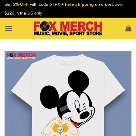
Skip
Get
5% OFF
with code 5TFX +
Free shipping
on orders over
to
$120 in the US only
content