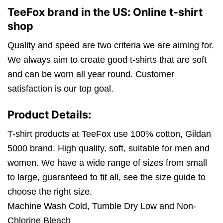
TeeFox brand in the US: Online t-shirt
shop
Quality and speed are two criteria we are aiming for.
We always aim to create good t-shirts that are soft
and can be worn all year round. Customer
satisfaction is our top goal.
Product Details:
T-shirt products at TeeFox use 100% cotton, Gildan
5000 brand. High quality, soft, suitable for men and
women. We have a wide range of sizes from small
to large, guaranteed to fit all, see the size guide to
choose the right size.
Machine Wash Cold, Tumble Dry Low and Non-
Chlorine Bleach