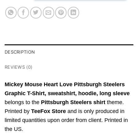
DESCRIPTION
REVIEWS (0)
Mickey Mouse Heart Love Pittsburgh Steelers
Graphic T-Shirt,
sweatshirt, hoodie, long sleeve
belongs to the
Pittsburgh Steelers shirt
theme.
Printed by
TeeFox Store
and is only produced in
limited quantities upon order from client. Printed in
the US.