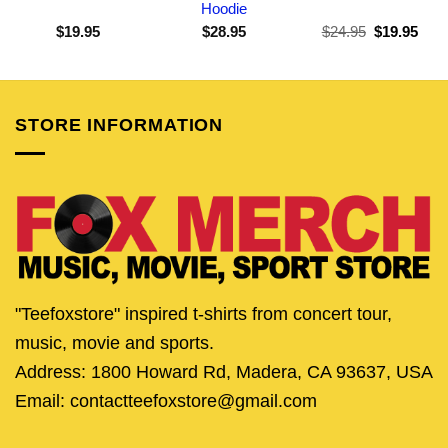
Hoodie
Original
Curr
$
19.95
$
28.95
$
24.95
$
19.95
price
pric
was:
is:
$24.95.
$19.
STORE INFORMATION
"Teefoxstore" inspired t-shirts from concert tour,
music, movie and sports.
Address: 1800 Howard Rd, Madera, CA 93637, USA
Email: contactteefoxstore@gmail.com