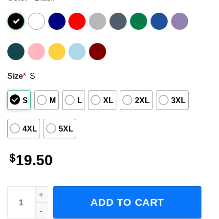
Size
*
S
S
M
L
XL
2XL
3XL
4XL
5XL
$
19.50
Mickey Mouse Heart Love Pittsburgh Steelers Graphic T-S
ADD TO CART