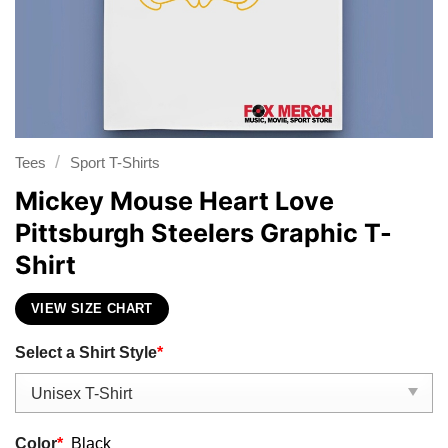
/
Tees
Sport T-Shirts
Mickey Mouse Heart Love
Pittsburgh Steelers Graphic T-
Shirt
VIEW SIZE CHART
Select a Shirt Style
*
Color
*
Black