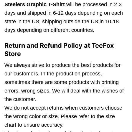
Steelers Graphic T-Shirt
will be processed in 2-3
days and shipped in 6-12 days depending on each
state in the US, shipping outside the US in 10-18
days depending on different countries.
Return and Refund Policy at TeeFox
Store
We always strive to produce the best products for
our customers. In the production process,
sometimes there are some products with printing
errors, wrong sizes. We will deal with the wishes of
the customer.
We do not accept returns when customers choose
the wrong color or size. Please refer to the size
chart to ensure accuracy.