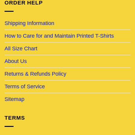
ORDER HELP
Shipping Information
How to Care for and Maintain Printed T-Shirts
All Size Chart
About Us
Returns & Refunds Policy
Terms of Service
Sitemap
TERMS