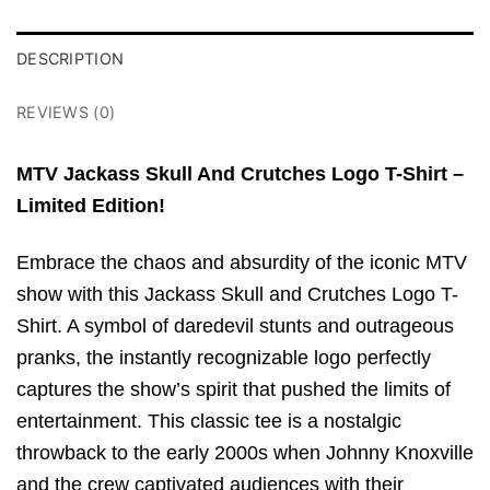
DESCRIPTION
REVIEWS (0)
MTV Jackass Skull And Crutches Logo T-Shirt –
Limited Edition!
Embrace the chaos and absurdity of the iconic MTV
show with this Jackass Skull and Crutches Logo T-
Shirt. A symbol of daredevil stunts and outrageous
pranks, the instantly recognizable logo perfectly
captures the show’s spirit that pushed the limits of
entertainment. This classic tee is a nostalgic
throwback to the early 2000s when Johnny Knoxville
and the crew captivated audiences with their