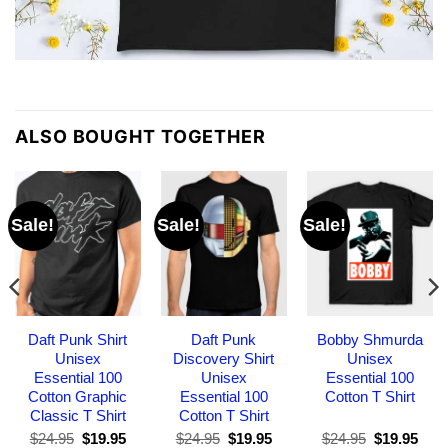
ALSO BOUGHT TOGETHER
Sale!
Sale!
Sale!
Daft Punk Shirt
Daft Punk
Bobby Shmurda
Unisex
Discovery Shirt
Unisex
Essential 100
Unisex
Essential 100
Cotton Graphic
Essential 100
Cotton T Shirt
Classic T Shirt
Cotton T Shirt
Original
Current
Original
Current
Original
Curr
$
24.95
$
19.95
$
24.95
$
19.95
$
24.95
$
19.95