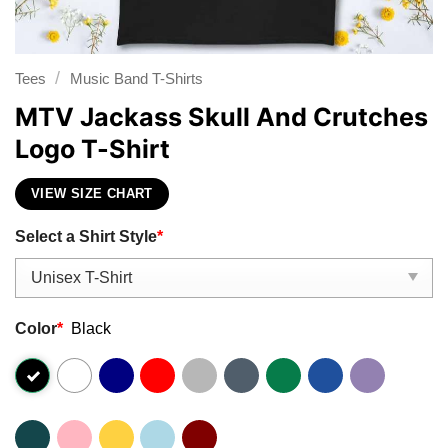
/
Tees
Music Band T-Shirts
MTV Jackass Skull And Crutches
Logo T-Shirt
VIEW SIZE CHART
Select a Shirt Style
*
Color
*
Black