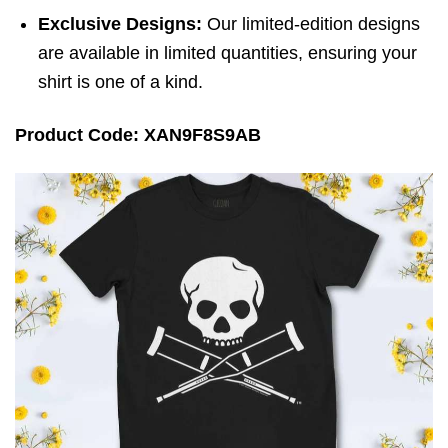
Exclusive Designs:
Our limited-edition designs
are available in limited quantities, ensuring your
shirt is one of a kind.
Product Code: XAN9F8S9AB