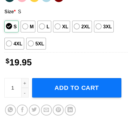
Size
*
S
S
M
L
XL
2XL
3XL
4XL
5XL
$
19.95
MTV Jackass Skull And Crutches Logo T-Shirt quantity
ADD TO CART