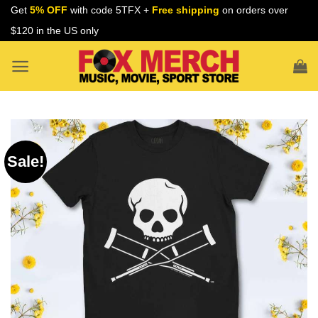
Skip
Get
5% OFF
with code 5TFX +
Free shipping
on orders over
to
$120 in the US only
content
Sale!