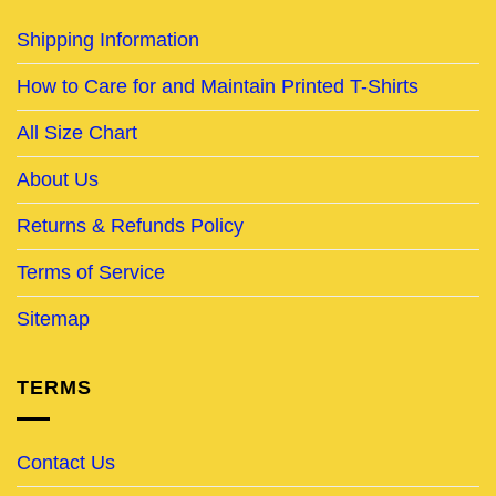
Shipping Information
How to Care for and Maintain Printed T-Shirts
All Size Chart
About Us
Returns & Refunds Policy
Terms of Service
Sitemap
TERMS
Contact Us