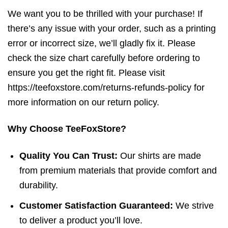
We want you to be thrilled with your purchase! If
there’s any issue with your order, such as a printing
error or incorrect size, we’ll gladly fix it. Please
check the size chart carefully before ordering to
ensure you get the right fit. Please visit
https://teefoxstore.com/returns-refunds-policy for
more information on our return policy.
Why Choose TeeFoxStore?
Quality You Can Trust:
Our shirts are made
from premium materials that provide comfort and
durability.
Customer Satisfaction Guaranteed:
We strive
to deliver a product you’ll love.