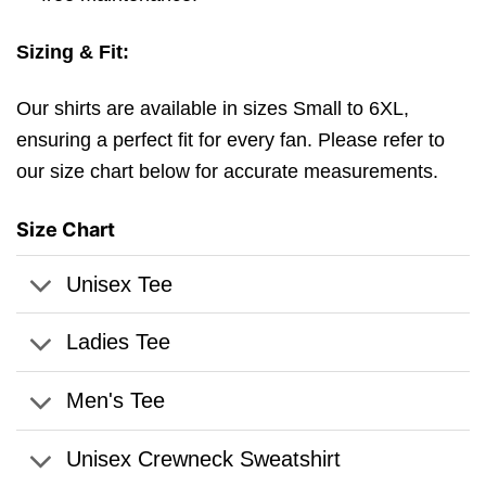
Sizing & Fit:
Our shirts are available in sizes Small to 6XL,
ensuring a perfect fit for every fan. Please refer to
our size chart below for accurate measurements.
Size Chart
Unisex Tee
Ladies Tee
Men's Tee
Unisex Crewneck Sweatshirt