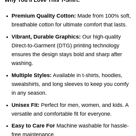
Premium Quality Cotton:
Made from 100% soft,
breathable cotton for ultimate comfort that lasts.
Vibrant, Durable Graphics:
Our high-quality
Direct-to-Garment (DTG) printing technology
ensures the design stays bold and sharp after
washing.
Multiple Styles:
Available in t-shirts, hoodies,
sweatshirts, and long sleeves to keep you comfy
in any season.
Unisex Fit:
Perfect for men, women, and kids. A
versatile and comfortable fit for everyone.
Easy to Care For
Machine washable for hassle-
free maintenance.