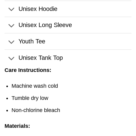
Unisex Hoodie
Unisex Long Sleeve
Youth Tee
Unisex Tank Top
Care Instructions:
Machine wash cold
Tumble dry low
Non-chlorine bleach
Materials: