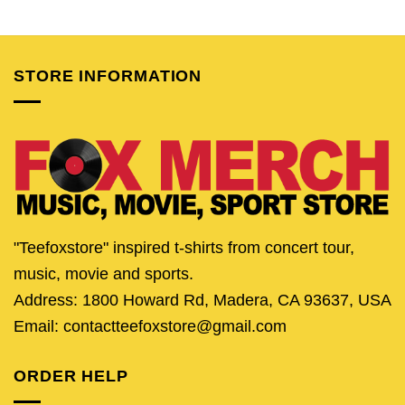
price
price
price
price
price
pric
was:
is:
was:
is:
was:
is:
$24.95.
$19.95.
$24.95.
$19.95.
$24.95.
$19.
STORE INFORMATION
"Teefoxstore" inspired t-shirts from concert tour,
music, movie and sports.
Address: 1800 Howard Rd, Madera, CA 93637, USA
Email: contactteefoxstore@gmail.com
ORDER HELP