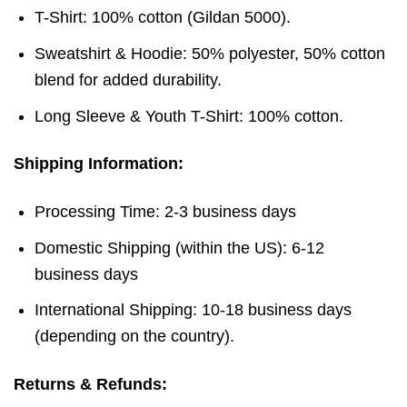
T-Shirt: 100% cotton (Gildan 5000).
Sweatshirt & Hoodie: 50% polyester, 50% cotton
blend for added durability.
Long Sleeve & Youth T-Shirt: 100% cotton.
Shipping Information:
Processing Time: 2-3 business days
Domestic Shipping (within the US): 6-12
business days
International Shipping: 10-18 business days
(depending on the country).
Returns & Refunds: