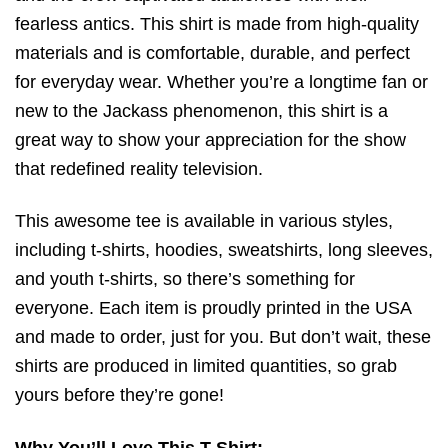
fearless antics. This shirt is made from high-quality
materials and is comfortable, durable, and perfect
for everyday wear. Whether you’re a longtime fan or
new to the Jackass phenomenon, this shirt is a
great way to show your appreciation for the show
that redefined reality television.
This awesome tee is available in various styles,
including t-shirts, hoodies, sweatshirts, long sleeves,
and youth t-shirts, so there’s something for
everyone. Each item is proudly printed in the USA
and made to order, just for you. But don’t wait, these
shirts are produced in limited quantities, so grab
yours before they’re gone!
Why You’ll Love This T-Shirt: