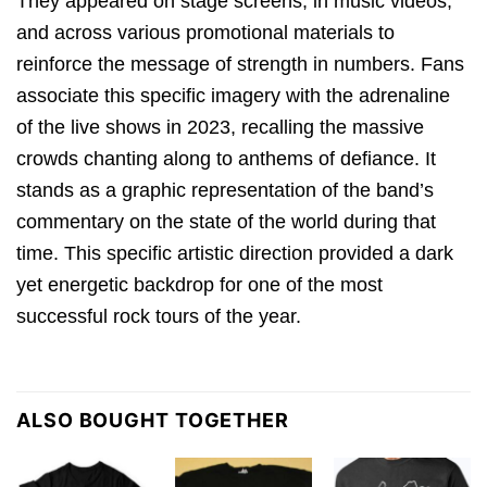
They appeared on stage screens, in music videos,
and across various promotional materials to
reinforce the message of strength in numbers. Fans
associate this specific imagery with the adrenaline
of the live shows in 2023, recalling the massive
crowds chanting along to anthems of defiance. It
stands as a graphic representation of the band’s
commentary on the state of the world during that
time. This specific artistic direction provided a dark
yet energetic backdrop for one of the most
successful rock tours of the year.
ALSO BOUGHT TOGETHER