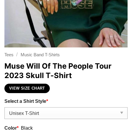
/
Tees
Music Band T-Shirts
Muse Will Of The People Tour
2023 Skull T-Shirt
VIEW SIZE CHART
Select a Shirt Style
*
Color
*
Black