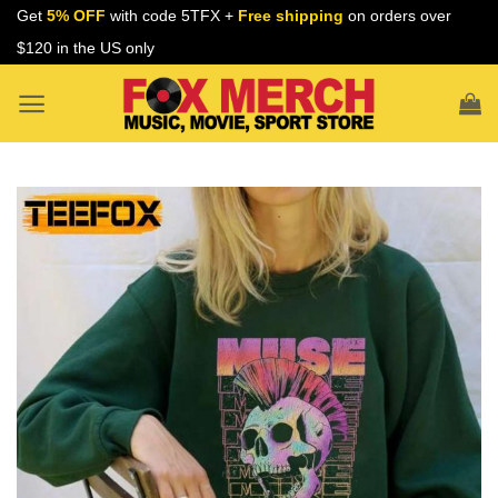
Skip
Get
5% OFF
with code 5TFX +
Free shipping
on orders over
to
$120 in the US only
content