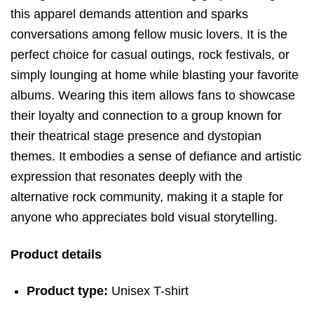
this apparel demands attention and sparks
conversations among fellow music lovers. It is the
perfect choice for casual outings, rock festivals, or
simply lounging at home while blasting your favorite
albums. Wearing this item allows fans to showcase
their loyalty and connection to a group known for
their theatrical stage presence and dystopian
themes. It embodies a sense of defiance and artistic
expression that resonates deeply with the
alternative rock community, making it a staple for
anyone who appreciates bold visual storytelling.
Product details
Product type:
Unisex T-shirt