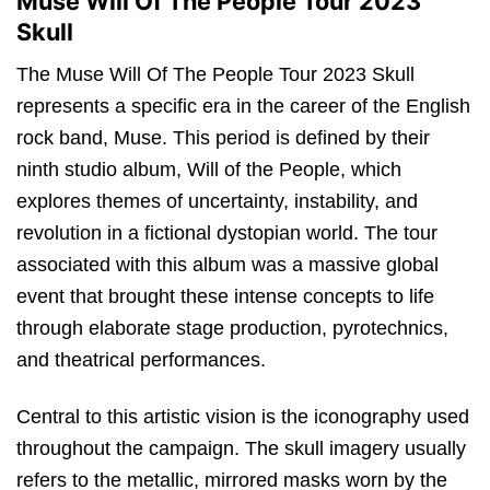
Muse Will Of The People Tour 2023
Skull
The Muse Will Of The People Tour 2023 Skull
represents a specific era in the career of the English
rock band, Muse. This period is defined by their
ninth studio album, Will of the People, which
explores themes of uncertainty, instability, and
revolution in a fictional dystopian world.
The tour
associated with this album was a massive global
event that brought these intense concepts to life
through elaborate stage production, pyrotechnics,
and theatrical performances.
Central to this artistic vision is the iconography used
throughout the campaign. The skull imagery usually
refers to the metallic, mirrored masks worn by the