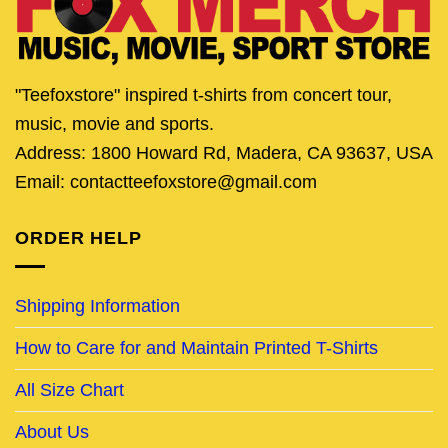
"Teefoxstore" inspired t-shirts from concert tour,
music, movie and sports.
Address: 1800 Howard Rd, Madera, CA 93637, USA
Email: contactteefoxstore@gmail.com
ORDER HELP
Shipping Information
How to Care for and Maintain Printed T-Shirts
All Size Chart
About Us