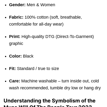
Gender:
Men & Women
Fabric:
100% cotton (soft, breathable,
comfortable for all-day wear)
Print:
High-quality DTG (Direct-To-Garment)
graphic
Color:
Black
Fit:
Standard / true to size
Care:
Machine washable – turn inside out, cold
wash recommended, tumble dry low or hang dry
Understanding the Symbolism of the