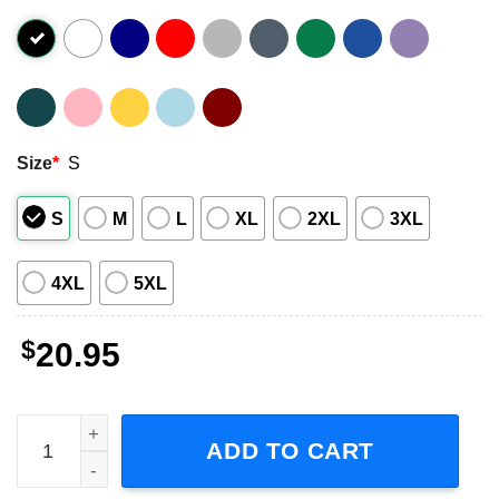
Size
*
S
S
M
L
XL
2XL
3XL
4XL
5XL
$
20.95
Muse Will Of The People Tour 2023 Skull T-Shirt quantity
ADD TO CART