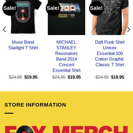
Sale!
Sale!
Sale!
Muse Band
MICHAEL
Daft Punk Shirt
Starlight T Shirt
STANLEY
Unisex
Resonators
Essential 100
Band 2014
Cotton Graphic
Concert
Classic T Shirt
Essential Shirt
Original
Current
Original
Current
Original
Curr
$
24.95
$
19.95
$
24.95
$
19.95
$
24.95
$
19.95
price
price
price
price
price
pric
was:
is:
was:
is:
was:
is:
$24.95.
$19.95.
$24.95.
$19.95.
$24.95.
$19.
STORE INFORMATION