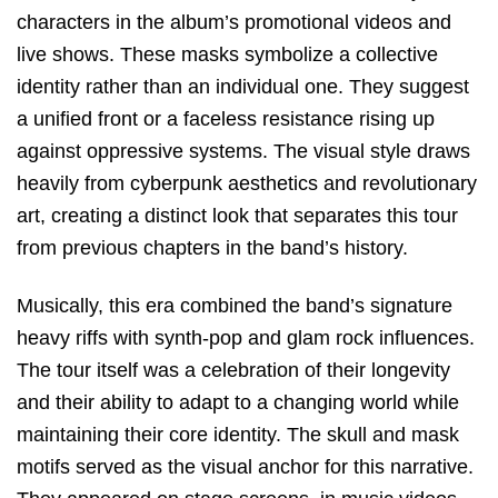
characters in the album’s promotional videos and
live shows. These masks symbolize a collective
identity rather than an individual one. They suggest
a unified front or a faceless resistance rising up
against oppressive systems. The visual style draws
heavily from cyberpunk aesthetics and revolutionary
art, creating a distinct look that separates this tour
from previous chapters in the band’s history.
Musically, this era combined the band’s signature
heavy riffs with synth-pop and glam rock influences.
The tour itself was a celebration of their longevity
and their ability to adapt to a changing world while
maintaining their core identity. The skull and mask
motifs served as the visual anchor for this narrative.