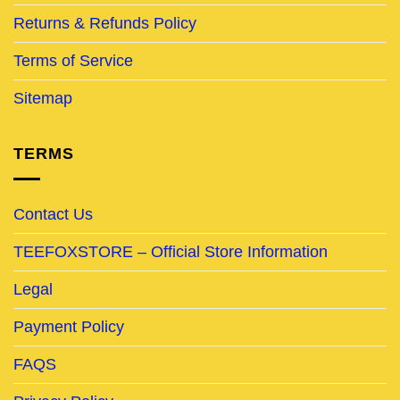
Returns & Refunds Policy
Terms of Service
Sitemap
TERMS
Contact Us
TEEFOXSTORE – Official Store Information
Legal
Payment Policy
FAQS