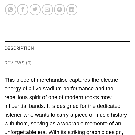
DESCRIPTION
REVIEWS (0)
This piece of merchandise captures the electric
energy of a live stadium performance and the
rebellious spirit of one of modern rock’s most
influential bands. It is designed for the dedicated
listener who wants to carry a piece of music history
with them, serving as a wearable memento of an
unforgettable era. With its striking graphic design,