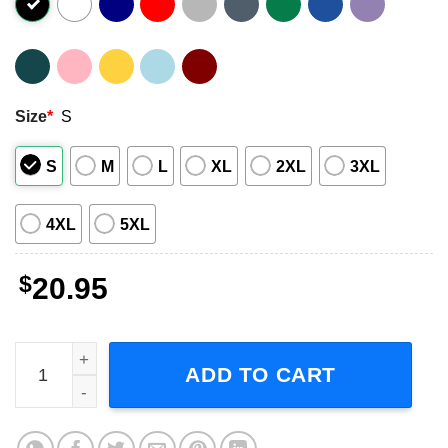
Size
*
S
S
M
L
XL
2XL
3XL
4XL
5XL
$
20.95
Mystic Falls Virginia Graphic T-Shirt quantity
ADD TO CART