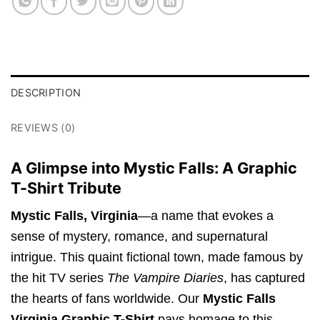
DESCRIPTION
REVIEWS (0)
A Glimpse into Mystic Falls: A Graphic
T-Shirt Tribute
Mystic Falls, Virginia
—a name that evokes a
sense of mystery, romance, and supernatural
intrigue. This quaint fictional town, made famous by
the hit TV series
The Vampire Diaries
, has captured
the hearts of fans worldwide. Our
Mystic Falls
Virginia Graphic T-Shirt
pays homage to this