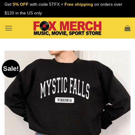
Skip
Get
5% OFF
with code 5TFX +
Free shipping
on orders over
to
$120 in the US only
content
Sale!