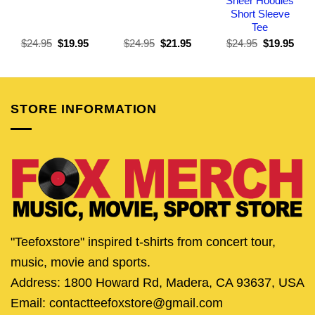
Sheer Hoodies
Short Sleeve
Tee
Original
Current
Original
Current
Original
Curr
$
24.95
$
19.95
$
24.95
$
21.95
$
24.95
$
19.95
price
price
price
price
price
pric
was:
is:
was:
is:
was:
is:
$24.95.
$19.95.
$24.95.
$21.95.
$24.95.
$19.
STORE INFORMATION
"Teefoxstore" inspired t-shirts from concert tour,
music, movie and sports.
Address: 1800 Howard Rd, Madera, CA 93637, USA
Email: contactteefoxstore@gmail.com