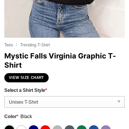
/
Tees
Trending T-Shirt
Mystic Falls Virginia Graphic T-
Shirt
VIEW SIZE CHART
Select a Shirt Style
*
Color
*
Black