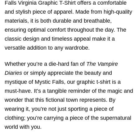
Falls Virginia Graphic T-Shirt offers a comfortable
and stylish piece of apparel. Made from high-quality
materials, it is both durable and breathable,
ensuring optimal comfort throughout the day. The
classic design and timeless appeal make it a
versatile addition to any wardrobe.
Whether you’re a die-hard fan of
The Vampire
Diaries
or simply appreciate the beauty and
mystique of Mystic Falls, our graphic t-shirt is a
must-have. It’s a tangible reminder of the magic and
wonder that this fictional town represents. By
wearing it, you’re not just sporting a piece of
clothing; you’re carrying a piece of the supernatural
world with you.