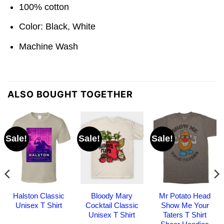
100% cotton
Color: Black, White
Machine Wash
ALSO BOUGHT TOGETHER
Sale!
Sale!
Sale!
Halston Classic
Bloody Mary
Mr Potato Head
Unisex T Shirt
Cocktail Classic
Show Me Your
Unisex T Shirt
Taters T Shirt