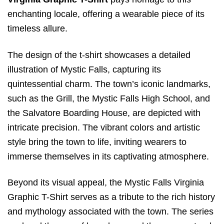
enchanting locale, offering a wearable piece of its
timeless allure.
The design of the t-shirt showcases a detailed
illustration of Mystic Falls, capturing its
quintessential charm. The town’s iconic landmarks,
such as the Grill, the Mystic Falls High School, and
the Salvatore Boarding House, are depicted with
intricate precision. The vibrant colors and artistic
style bring the town to life, inviting wearers to
immerse themselves in its captivating atmosphere.
Beyond its visual appeal, the Mystic Falls Virginia
Graphic T-Shirt serves as a tribute to the rich history
and mythology associated with the town. The series