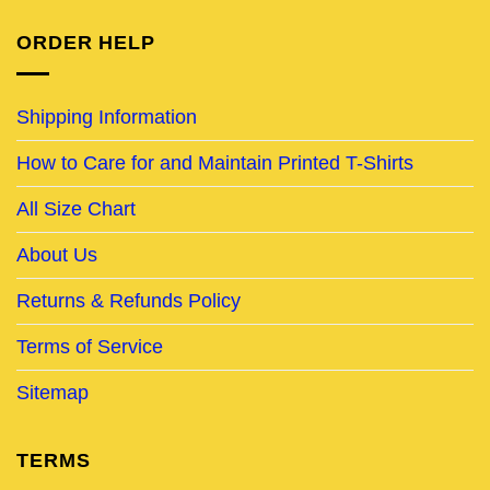
ORDER HELP
Shipping Information
How to Care for and Maintain Printed T-Shirts
All Size Chart
About Us
Returns & Refunds Policy
Terms of Service
Sitemap
TERMS