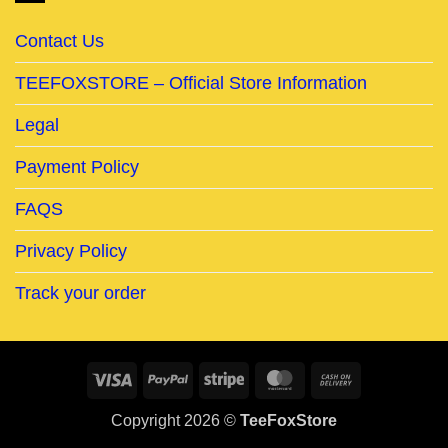
Contact Us
TEEFOXSTORE – Official Store Information
Legal
Payment Policy
FAQS
Privacy Policy
Track your order
Visa
PayPal
Stripe
MasterCard
Cash
On
Copyright 2026 ©
TeeFoxStore
Delivery