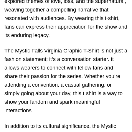
explored themes of love, loss, and the supernatural,
weaving together a compelling narrative that
resonated with audiences. By wearing this t-shirt,
fans can express their appreciation for the show and
its enduring legacy.
The Mystic Falls Virginia Graphic T-Shirt is not just a
fashion statement; it’s a conversation starter. It
allows wearers to connect with fellow fans and
share their passion for the series. Whether you’re
attending a convention, a casual gathering, or
simply going about your day, this t-shirt is a way to
show your fandom and spark meaningful
interactions.
In addition to its cultural significance, the Mystic