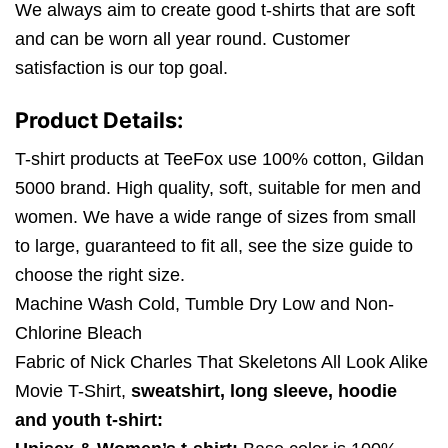
We always aim to create good t-shirts that are soft
and can be worn all year round. Customer
satisfaction is our top goal.
Product Details:
T-shirt products at TeeFox use 100% cotton, Gildan
5000 brand. High quality, soft, suitable for men and
women. We have a wide range of sizes from small
to large, guaranteed to fit all, see the size guide to
choose the right size.
Machine Wash Cold, Tumble Dry Low and Non-
Chlorine Bleach
Fabric of Nick Charles That Skeletons All Look Alike
Movie T-Shirt,
sweatshirt, long sleeve, hoodie
and youth t-shirt: