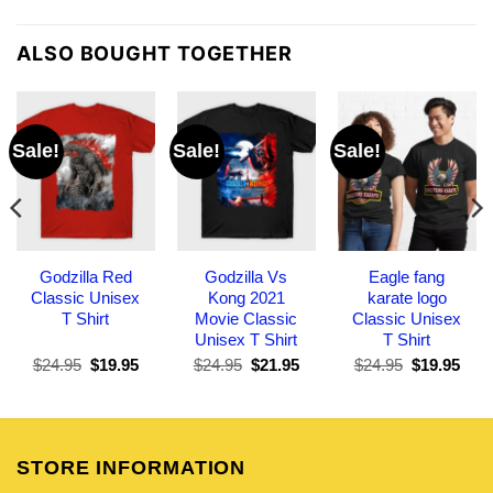
ALSO BOUGHT TOGETHER
Sale!
Sale!
Sale!
Godzilla Red
Godzilla Vs
Eagle fang
Classic Unisex
Kong 2021
karate logo
T Shirt
Movie Classic
Classic Unisex
Unisex T Shirt
T Shirt
Original
Current
Original
Current
Original
Curr
$
24.95
$
19.95
$
24.95
$
21.95
$
24.95
$
19.95
price
price
price
price
price
pric
was:
is:
was:
is:
was:
is:
$24.95.
$19.95.
$24.95.
$21.95.
$24.95.
$19.
STORE INFORMATION