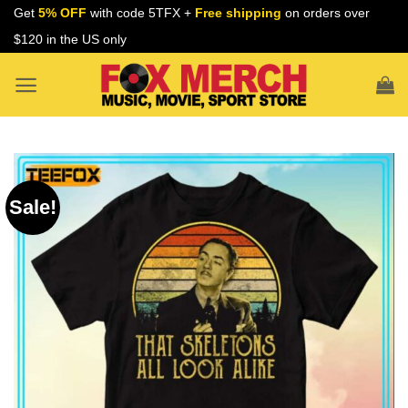
Skip
Get
5% OFF
with code 5TFX +
Free shipping
on orders over
to
$120 in the US only
content
Sale!