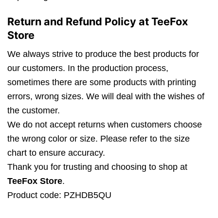
Return and Refund Policy at TeeFox
Store
We always strive to produce the best products for
our customers. In the production process,
sometimes there are some products with printing
errors, wrong sizes. We will deal with the wishes of
the customer.
We do not accept returns when customers choose
the wrong color or size. Please refer to the size
chart to ensure accuracy.
Thank you for trusting and choosing to shop at
TeeFox Store
.
Product code: PZHDB5QU