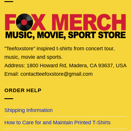
"Teefoxstore" inspired t-shirts from concert tour,
music, movie and sports.
Address: 1800 Howard Rd, Madera, CA 93637, USA
Email: contactteefoxstore@gmail.com
ORDER HELP
Shipping Information
How to Care for and Maintain Printed T-Shirts