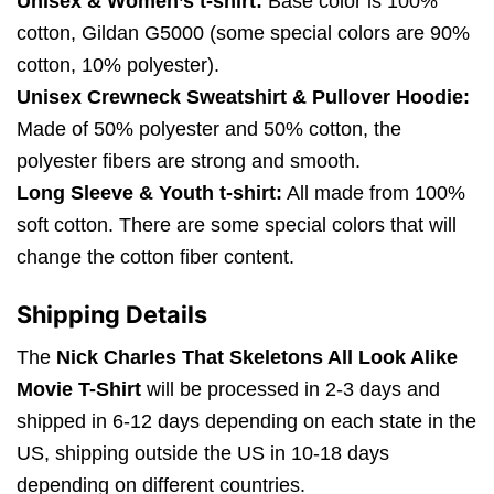
Unisex & Women’s t-shirt:
Base color is 100%
cotton, Gildan G5000 (some special colors are 90%
cotton, 10% polyester).
Unisex Crewneck Sweatshirt & Pullover Hoodie:
Made of 50% polyester and 50% cotton, the
polyester fibers are strong and smooth.
Long Sleeve & Youth t-shirt:
All made from 100%
soft cotton. There are some special colors that will
change the cotton fiber content.
Shipping Details
The
Nick Charles That Skeletons All Look Alike
Movie T-Shirt
will be processed in 2-3 days and
shipped in 6-12 days depending on each state in the
US, shipping outside the US in 10-18 days
depending on different countries.