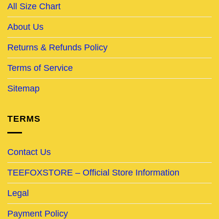
All Size Chart
About Us
Returns & Refunds Policy
Terms of Service
Sitemap
TERMS
Contact Us
TEEFOXSTORE – Official Store Information
Legal
Payment Policy