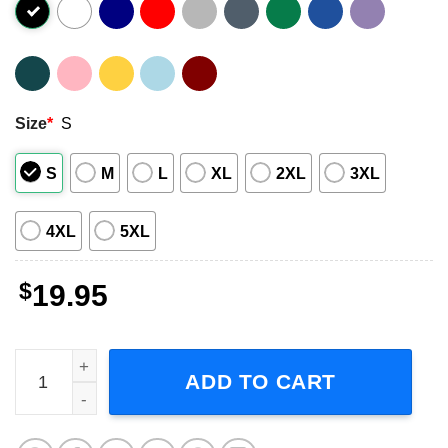
Size
*
S
S
M
L
XL
2XL
3XL
4XL
5XL
$
19.95
Nick Charles That Skeletons All Look Alike Movie T-Shirt 
ADD TO CART