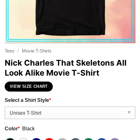
/
Tees
Movie T-Shirts
Nick Charles That Skeletons All
Look Alike Movie T-Shirt
VIEW SIZE CHART
Select a Shirt Style
*
Color
*
Black