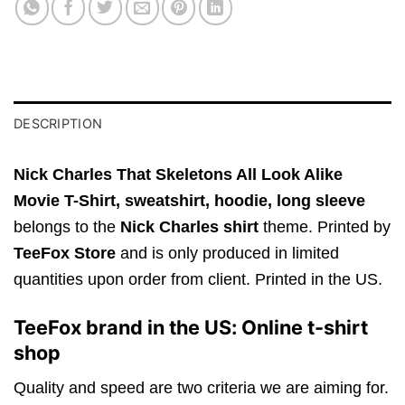
DESCRIPTION
Nick Charles That Skeletons All Look Alike
Movie T-Shirt,
sweatshirt, hoodie, long sleeve
belongs to the
Nick Charles shirt
theme. Printed by
TeeFox Store
and is only produced in limited
quantities upon order from client. Printed in the US.
TeeFox brand in the US: Online t-shirt
shop
Quality and speed are two criteria we are aiming for.