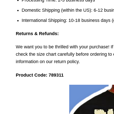
Domestic Shipping (within the US): 6-12 bus
International Shipping: 10-18 business days 
Returns & Refunds:
We want you to be thrilled with your purchase! If t
check the size chart carefully before ordering to 
information on our return policy.
Product Code: 789311