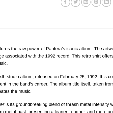
ptures the raw power of Pantera’s iconic album.
The artwor
ge associated with the 1992 record.
This retro shirt offe
usic.
xth studio album,
released on February 25,
1992.
It is 
nt in the band’s career.
The album title itself,
taken from
ates the music.
wer
is its groundbreaking blend of thrash metal intensity w
am metal past,
presenting a leaner,
tougher,
and more ag