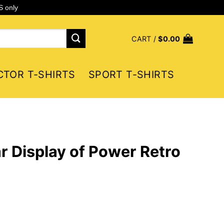
S only
CART /
$
0.00
CTOR T-SHIRTS
SPORT T-SHIRTS
r Display of Power Retro