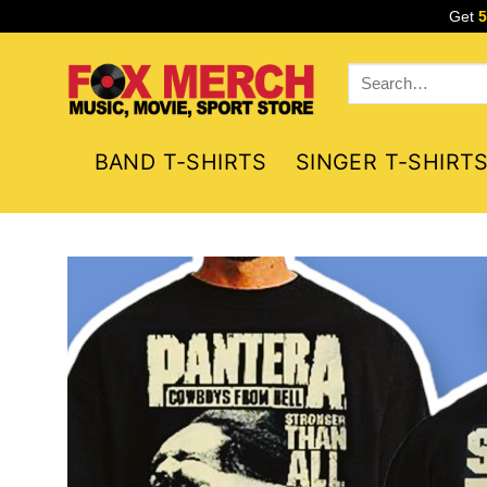
Skip
Get
to
content
Search
for:
BAND T-SHIRTS
SINGER T-SHIRT