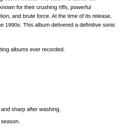
nown for their crushing riffs,
powerful
tion,
and brute force.
At the time of its release,
e 1990s. This album delivered a definitive sonic
tting albums ever recorded.
 and sharp after washing.
y season.