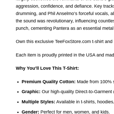
aggression,
confidence,
and defiance.
Key tracks
drumming,
and Phil Anselmo’s forceful vocals,
al
the sound was revolutionary, influencing countle
punch, cementing Pantera as an essential metal
Own this exclusive TeeFoxStore.com t-shirt and c
Each item is proudly printed in the USA and made 
Why You’ll Love This T-Shirt:
Premium Quality Cotton:
Made from 100% sof
Graphic:
Our high-quality Direct-to-Garment 
Multiple Styles:
Available in t-shirts, hoodie
Gender:
Perfect for men, women, and kids.