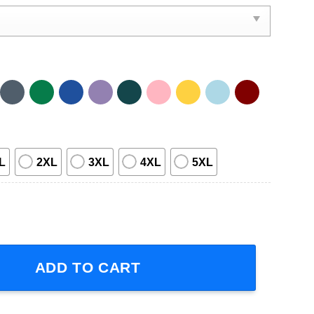
L
2XL
3XL
4XL
5XL
ower Retro T-Shirt quantity
ADD TO CART