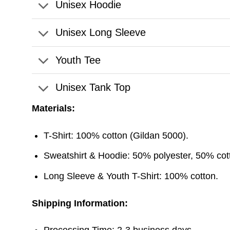
Unisex Hoodie
Unisex Long Sleeve
Youth Tee
Unisex Tank Top
Materials:
T-Shirt: 100% cotton (Gildan 5000).
Sweatshirt & Hoodie: 50% polyester, 50% cott
Long Sleeve & Youth T-Shirt: 100% cotton.
Shipping Information:
Processing Time: 2-3 business days