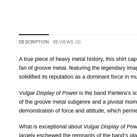
DESCRIPTION
REVIEWS (0)
A true piece of heavy metal history,
this shirt ca
fan of groove metal,
featuring the legendary ima
solidified its reputation as a dominant force in m
Vulgar Display of Power
is the band Pantera’s si
of the groove metal subgenre and a pivotal mome
demonstration of force and attitude,
which perme
What is exceptional about
Vulgar Display of Po
largely eschewed the remnants of the band’s gl