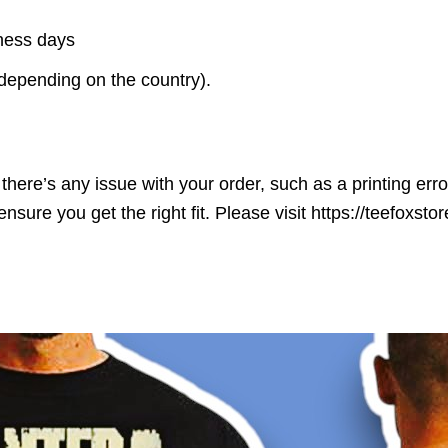
iness days
(depending on the country).
here’s any issue with your order, such as a printing error o
ensure you get the right fit. Please visit https://teefoxst