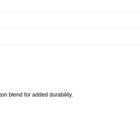
on blend for added durability.