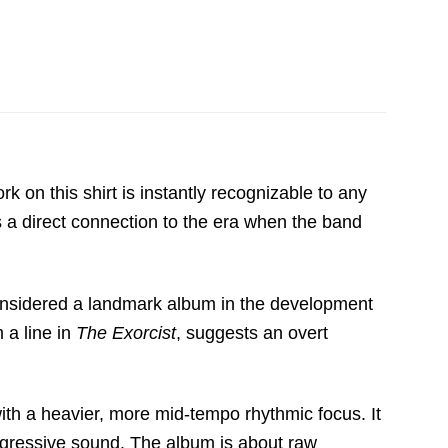
k on this shirt is instantly recognizable to any
rs a direct connection to the era when the band
considered a landmark album in the development
 a line in
The Exorcist
,
suggests an overt
ith a heavier,
more mid-tempo rhythmic focus.
It
gressive sound.
The album is about raw