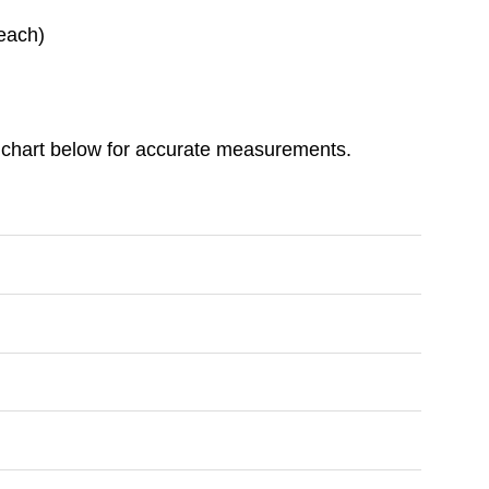
each)
ize chart below for accurate measurements.