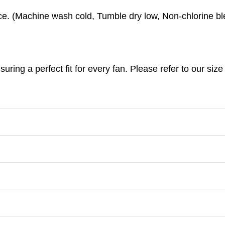
e. (
Machine wash cold,
Tumble dry low,
Non-chlorine bl
nsuring a perfect fit for every fan. Please refer to our s