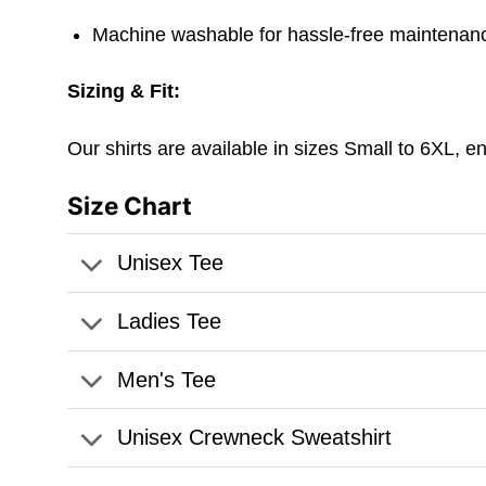
Machine washable for hassle-free maintenanc
Sizing & Fit:
Our shirts are available in sizes Small to 6XL, e
Size Chart
Unisex Tee
Ladies Tee
Men's Tee
Unisex Crewneck Sweatshirt