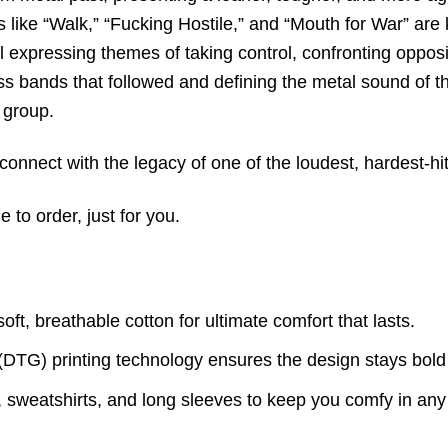
 like “Walk,
” “Fucking Hostile,
” and “Mouth for War” are k
l expressing themes of taking control,
confronting opposi
ss bands that followed and defining the metal sound of th
 group.
onnect with the legacy of one of the loudest, hardest-hi
to order, just for you.
t, breathable cotton for ultimate comfort that lasts.
(DTG) printing technology ensures the design stays bold
s, sweatshirts, and long sleeves to keep you comfy in an