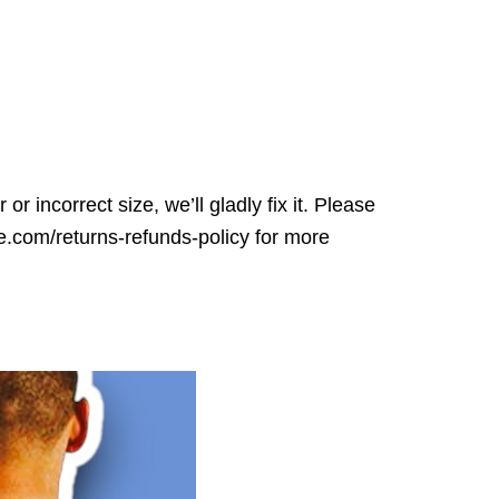
r incorrect size, we’ll gladly fix it. Please
ore.com/returns-refunds-policy for more