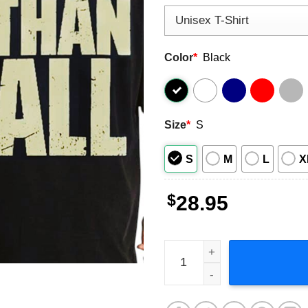
Color
*
Black
Size
*
S
S
M
L
X
$
28.95
Pantera Vulgar Display of P