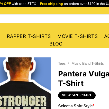
5% OFF
with code 5TFX +
Free shipping
on orders over $120 in the U
S
RAPPER T-SHIRTS
MOVIE T-SHIRTS
A
BLOG
/
Tees
Music Band T-Shirts
Pantera Vulga
T-Shirt
VIEW SIZE CHART
Select a Shirt Style
*