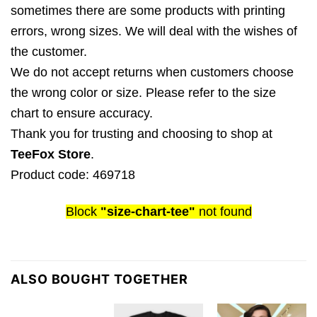
sometimes there are some products with printing
errors, wrong sizes. We will deal with the wishes of
the customer.
We do not accept returns when customers choose
the wrong color or size. Please refer to the size
chart to ensure accuracy.
Thank you for trusting and choosing to shop at
TeeFox Store
.
Product code: 469718
Block
"size-chart-tee"
not found
ALSO BOUGHT TOGETHER