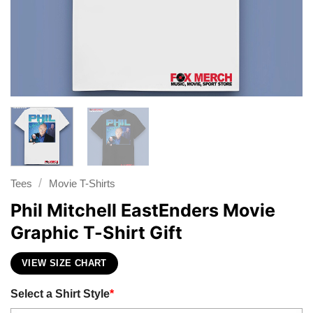
/
Tees
Movie T-Shirts
Phil Mitchell EastEnders Movie
Graphic T-Shirt Gift
VIEW SIZE CHART
Select a Shirt Style
*