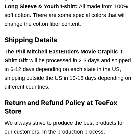
Long Sleeve & Youth t-shirt:
All made from 100%
soft cotton. There are some special colors that will
change the cotton fiber content.
Shipping Details
The
Phil Mitchell EastEnders Movie Graphic T-
Shirt Gift
will be processed in 2-3 days and shipped
in 6-12 days depending on each state in the US,
shipping outside the US in 10-18 days depending on
different countries.
Return and Refund Policy at TeeFox
Store
We always strive to produce the best products for
our customers. In the production process,