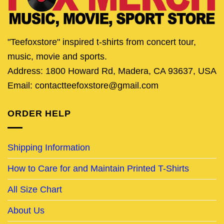
"Teefoxstore" inspired t-shirts from concert tour,
music, movie and sports.
Address: 1800 Howard Rd, Madera, CA 93637, USA
Email: contactteefoxstore@gmail.com
ORDER HELP
Shipping Information
How to Care for and Maintain Printed T-Shirts
All Size Chart
About Us