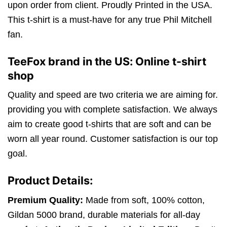
upon order from client. Proudly Printed in the USA.
This t-shirt is a must-have for any true Phil Mitchell
fan.
TeeFox brand in the US: Online t-shirt
shop
Quality and speed are two criteria we are aiming for.
providing you with complete satisfaction. We always
aim to create good t-shirts that are soft and can be
worn all year round. Customer satisfaction is our top
goal.
Product Details:
Premium Quality:
Made from soft, 100% cotton,
Gildan 5000 brand, durable materials for all-day