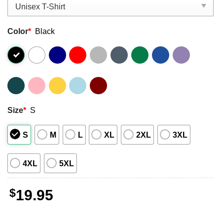
Color
*
Black
Size
*
S
S
M
L
XL
2XL
3XL
4XL
5XL
$
19.95