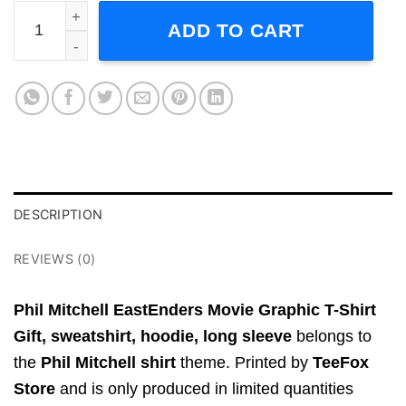
Phil Mitchell EastEnders Movie Graphic T-Shirt Gift quanti
ADD TO CART
DESCRIPTION
REVIEWS (0)
Phil Mitchell EastEnders Movie Graphic T-Shirt
Gift,
sweatshirt, hoodie, long sleeve
belongs to
the
Phil Mitchell shirt
theme. Printed by
TeeFox
Store
and is only produced in limited quantities