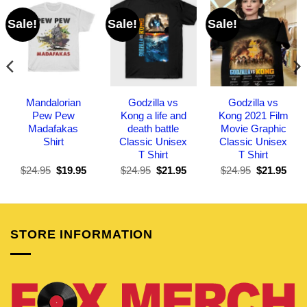
Sale!
Sale!
Sale!
Mandalorian
Godzilla vs
Godzilla vs
Pew Pew
Kong a life and
Kong 2021 Film
Madafakas
death battle
Movie Graphic
Shirt
Classic Unisex
Classic Unisex
T Shirt
T Shirt
Original
Current
Original
Current
Original
Curr
$
24.95
$
19.95
$
24.95
$
21.95
$
24.95
$
21.95
price
price
price
price
price
pric
was:
is:
was:
is:
was:
is:
$24.95.
$19.95.
$24.95.
$21.95.
$24.95.
$21.
STORE INFORMATION