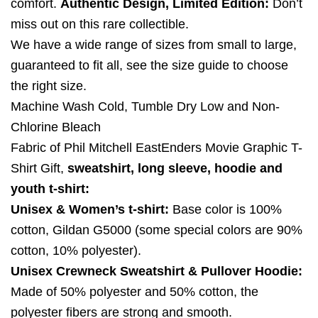
comfort.
Authentic Design, Limited Edition:
Don’t
miss out on this rare collectible.
We have a wide range of sizes from small to large,
guaranteed to fit all, see the size guide to choose
the right size.
Machine Wash Cold, Tumble Dry Low and Non-
Chlorine Bleach
Fabric of Phil Mitchell EastEnders Movie Graphic T-
Shirt Gift,
sweatshirt, long sleeve, hoodie and
youth t-shirt:
Unisex & Women’s t-shirt:
Base color is 100%
cotton, Gildan G5000 (some special colors are 90%
cotton, 10% polyester).
Unisex Crewneck Sweatshirt & Pullover Hoodie:
Made of 50% polyester and 50% cotton, the
polyester fibers are strong and smooth.