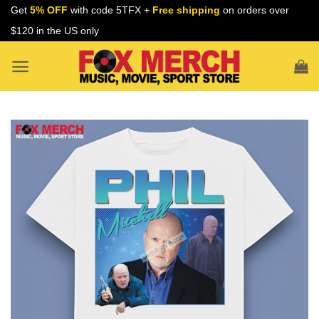
Skip
Get
5% OFF
with code 5TFX +
Free shipping
on orders over
to
$120 in the US only
content