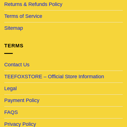
Returns & Refunds Policy
Terms of Service
Sitemap
TERMS
Contact Us
TEEFOXSTORE – Official Store Information
Legal
Payment Policy
FAQS
Privacy Policy