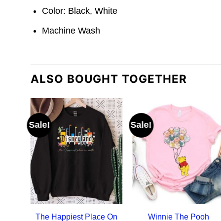
Color: Black, White
Machine Wash
ALSO BOUGHT TOGETHER
Sale!
Sale!
The Happiest Place On
Winnie The Pooh