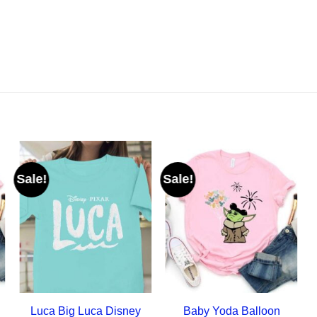
Sale!
Sale!
Luca Big Luca Disney
Baby Yoda Balloon