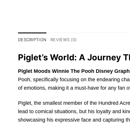
DESCRIPTION
REVIEWS (0)
Piglet’s World: A Journey 
Piglet Moods Winnie The Pooh Disney Graphi
Pooh, specifically focusing on the endearing char
of emotions, making it a must-have for any fan 
Piglet, the smallest member of the Hundred Acre
lead to comical situations, but his loyalty and 
showcasing his expressive face and capturing th