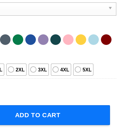
L
2XL
3XL
4XL
5XL
oh Disney Graphic T-Shirt quantity
ADD TO CART