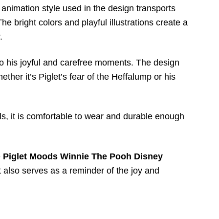
y animation style used in the design transports
 bright colors and playful illustrations create a
.
 to his joyful and carefree moments. The design
ther it’s Piglet’s fear of the Heffalump or his
ials, it is comfortable to wear and durable enough
e
Piglet Moods Winnie The Pooh Disney
t also serves as a reminder of the joy and