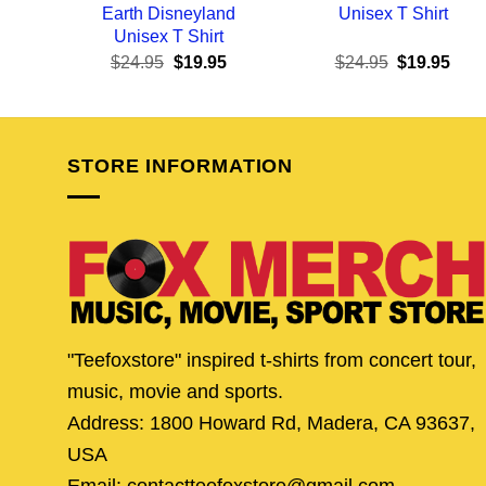
Earth Disneyland
Unisex T Shirt
Unisex T Shirt
Original
Current
Original
Curr
$
24.95
$
19.95
$
24.95
$
19.95
price
price
price
pric
was:
is:
was:
is:
$24.95.
$19.95.
$24.95.
$19.
STORE INFORMATION
"Teefoxstore" inspired t-shirts from concert tour,
music, movie and sports.
Address: 1800 Howard Rd, Madera, CA 93637,
USA