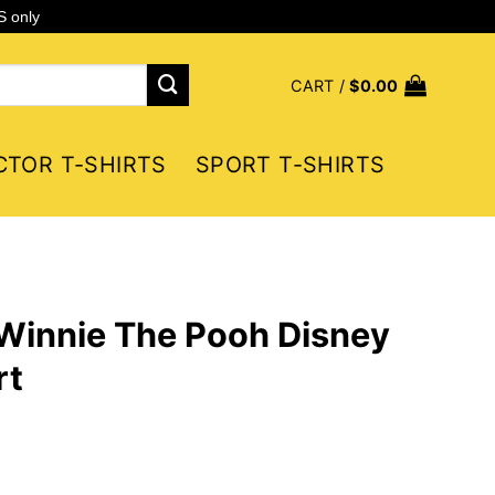
S only
CART /
$
0.00
CTOR T-SHIRTS
SPORT T-SHIRTS
Winnie The Pooh Disney
rt