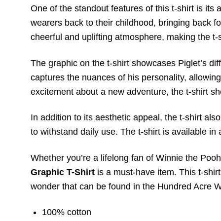
One of the standout features of this t-shirt is it
wearers back to their childhood, bringing back f
cheerful and uplifting atmosphere, making the t-s
The graphic on the t-shirt showcases Piglet’s di
captures the nuances of his personality, allowing
excitement about a new adventure, the t-shirt sh
In addition to its aesthetic appeal, the t-shirt a
to withstand daily use. The t-shirt is available in 
Whether you’re a lifelong fan of Winnie the Poo
Graphic T-Shirt
is a must-have item. This t-shir
wonder that can be found in the Hundred Acre 
100% cotton