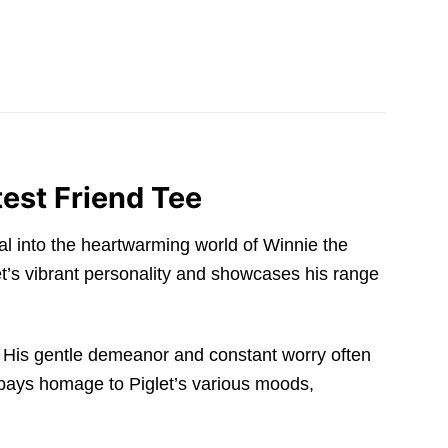
est Friend Tee
rtal into the heartwarming world of Winnie the
let’s vibrant personality and showcases his range
. His gentle demeanor and constant worry often
n pays homage to Piglet’s various moods,