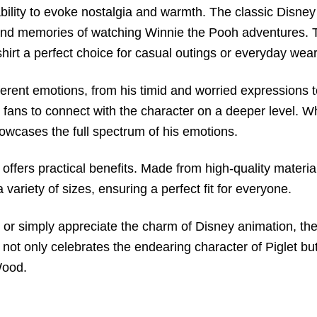
s ability to evoke nostalgia and warmth. The classic Disne
ond memories of watching Winnie the Pooh adventures. The
hirt a perfect choice for casual outings or everyday wear
fferent emotions, from his timid and worried expressions
 fans to connect with the character on a deeper level. Whe
owcases the full spectrum of his emotions.
lso offers practical benefits. Made from high-quality mater
a variety of sizes, ensuring a perfect fit for everyone.
h or simply appreciate the charm of Disney animation, th
t not only celebrates the endearing character of Piglet bu
Wood.