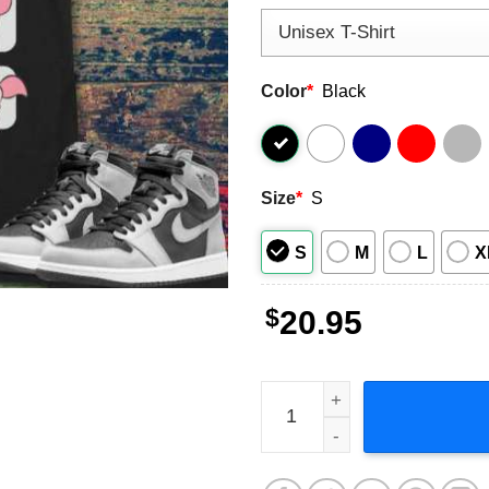
Color
*
Black
Size
*
S
S
M
L
X
$
20.95
Piglet Moods Winnie The Po