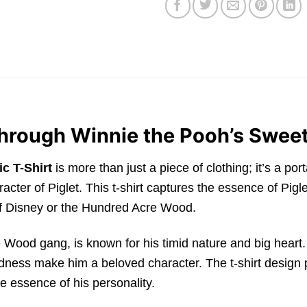
Through Winnie the Pooh’s Sweet
c T-Shirt
is more than just a piece of clothing; it’s a po
acter of Piglet. This t-shirt captures the essence of Pig
of Disney or the Hundred Acre Wood.
 Wood gang, is known for his timid nature and big heart
kindness make him a beloved character. The t-shirt desig
e essence of his personality.