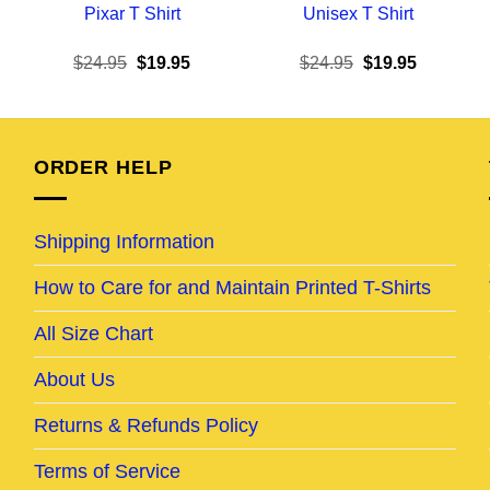
Pixar T Shirt
Unisex T Shirt
ent
Original
Current
Original
Current
$
24.95
$
19.95
$
24.95
$
19.95
e
price
price
price
price
was:
is:
was:
is:
95.
$24.95.
$19.95.
$24.95.
$19.95.
ORDER HELP
Shipping Information
How to Care for and Maintain Printed T-Shirts
All Size Chart
About Us
Returns & Refunds Policy
Terms of Service