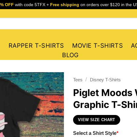
5% OFF
with code 5TFX +
Free shipping
on orders over $120 in the U
S
RAPPER T-SHIRTS
MOVIE T-SHIRTS
A
BLOG
/
Tees
Disney T-Shirts
Piglet Moods 
Graphic T-Shi
VIEW SIZE CHART
Select a Shirt Style
*