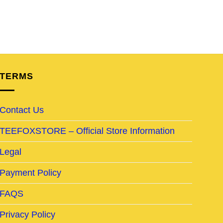
TERMS
Contact Us
TEEFOXSTORE – Official Store Information
Legal
Payment Policy
FAQS
Privacy Policy