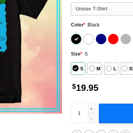
Color
*
Black
Size
*
S
S
M
L
X
$
19.95
Princess Bubblegum's Rock 