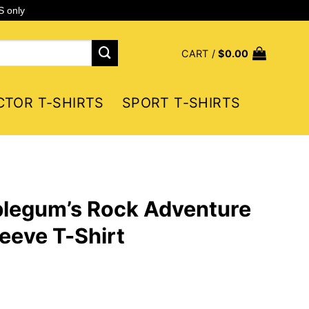
S only
CART /
$
0.00
CTOR T-SHIRTS
SPORT T-SHIRTS
blegum’s Rock Adventure
eeve T-Shirt