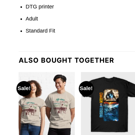
DTG printer
Adult
Standard Fit
ALSO BOUGHT TOGETHER
Sale!
Sale!