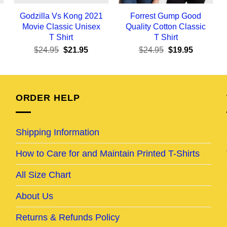
Godzilla Vs Kong 2021
Forrest Gump Good
Movie Classic Unisex
Quality Cotton Classic
T Shirt
T Shirt
ent
Original
Current
Original
Current
$
24.95
$
21.95
$
24.95
$
19.95
e
price
price
price
price
was:
is:
was:
is:
95.
$24.95.
$21.95.
$24.95.
$19.95.
ORDER HELP
Shipping Information
How to Care for and Maintain Printed T-Shirts
All Size Chart
About Us
Returns & Refunds Policy