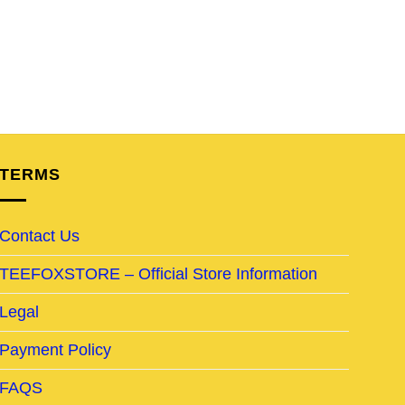
TERMS
Contact Us
TEEFOXSTORE – Official Store Information
Legal
Payment Policy
FAQS