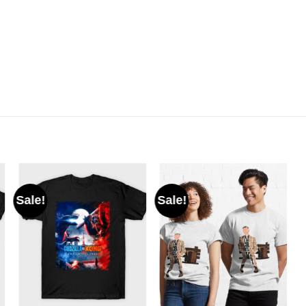
Sale!
Sale!