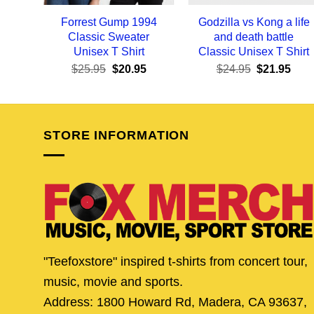
Forrest Gump 1994
Godzilla vs Kong a life
Classic Sweater
and death battle
Unisex T Shirt
Classic Unisex T Shirt
Original
Current
Original
Curr
$
25.95
$
20.95
$
24.95
$
21.95
price
price
price
pric
was:
is:
was:
is:
$25.95.
$20.95.
$24.95.
$21.
STORE INFORMATION
"Teefoxstore" inspired t-shirts from concert tour,
music, movie and sports.
Address: 1800 Howard Rd, Madera, CA 93637,