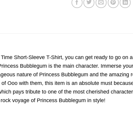
ime Short-Sleeve T-Shirt, you can get ready to go on a r
incess Bubblegum is the main character. Immerse yourself
courageous nature of Princess Bubblegum and the amazing
of Ooo with them, this item is an absolute must because of
 which pays tribute to one of the most cherished character
he rock voyage of Princess Bubblegum in style!