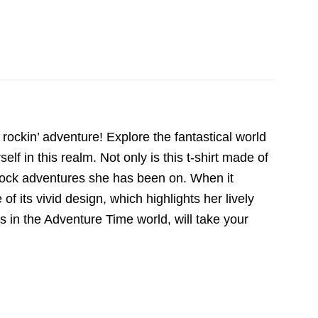
ockin’ adventure! Explore the fantastical world
 in this realm. Not only is this t-shirt made of
 rock adventures she has been on. When it
 its vivid design, which highlights her lively
s in the Adventure Time world, will take your