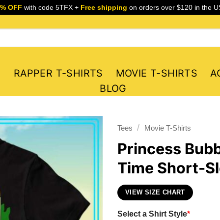
5% OFF
with code 5TFX +
Free shipping
on orders over $120 in the U
S
RAPPER T-SHIRTS
MOVIE T-SHIRTS
A
BLOG
/
Tees
Movie T-Shirts
Princess Bub
Time Short-Sl
VIEW SIZE CHART
Select a Shirt Style
*