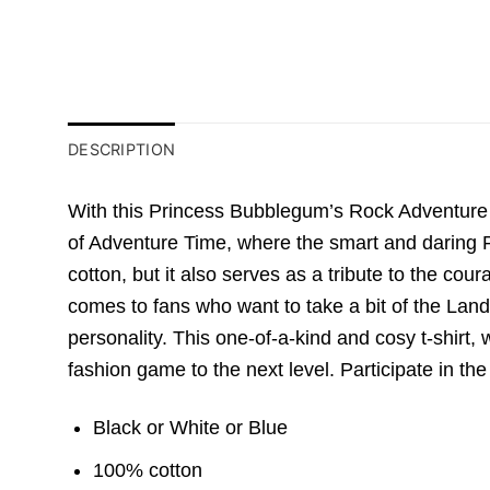
DESCRIPTION
With this Princess Bubblegum’s Rock Adventure T
of Adventure Time, where the smart and daring Pr
cotton, but it also serves as a tribute to the 
comes to fans who want to take a bit of the Land 
personality. This one-of-a-kind and cosy t-shirt,
fashion game to the next level. Participate in t
Black or White or Blue
100% cotton