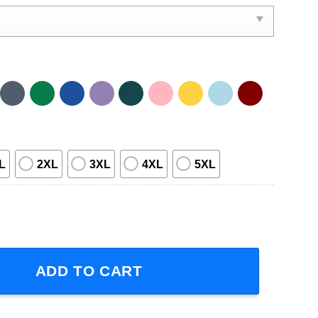
L
2XL
3XL
4XL
5XL
Adventure Time Short-Sleeve T-Shirt quantity
ADD TO CART