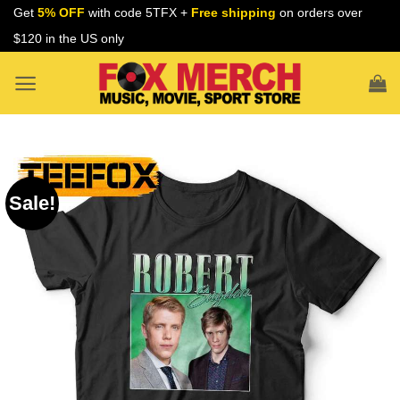
Skip
Get
5% OFF
with code 5TFX +
Free shipping
on orders over
to
$120 in the US only
content
Sale!