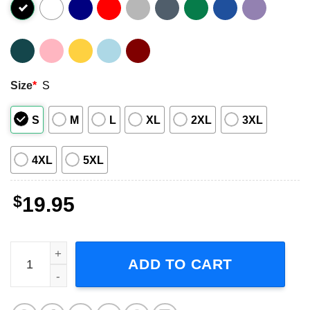
Size
*
S
S
M
L
XL
2XL
3XL
4XL
5XL
$
19.95
Robert Sugden Emmerdale Unisex T-Shirt quantity
ADD TO CART