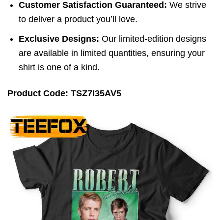
Customer Satisfaction Guaranteed:
We strive
to deliver a product you’ll love.
Exclusive Designs:
Our limited-edition designs
are available in limited quantities, ensuring your
shirt is one of a kind.
Product Code: TSZ7I35AV5