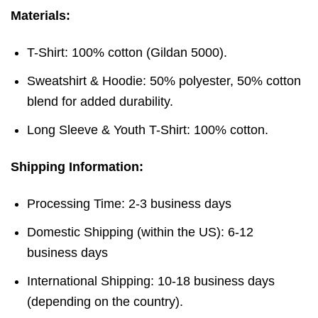
Materials:
T-Shirt: 100% cotton (Gildan 5000).
Sweatshirt & Hoodie: 50% polyester, 50% cotton
blend for added durability.
Long Sleeve & Youth T-Shirt: 100% cotton.
Shipping Information:
Processing Time: 2-3 business days
Domestic Shipping (within the US): 6-12
business days
International Shipping: 10-18 business days
(depending on the country).