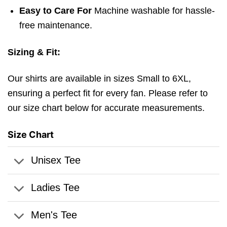
Easy to Care For
Machine washable for hassle-
free maintenance.
Sizing & Fit:
Our shirts are available in sizes Small to 6XL,
ensuring a perfect fit for every fan. Please refer to
our size chart below for accurate measurements.
Size Chart
Unisex Tee
Ladies Tee
Men's Tee