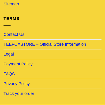
Sitemap
TERMS
Contact Us
TEEFOXSTORE – Official Store Information
Legal
Payment Policy
FAQS
Privacy Policy
Track your order