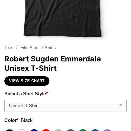
/
Tees
Film Actor T-Shirts
Robert Sugden Emmerdale
Unisex T-Shirt
VIEW SIZE CHART
Select a Shirt Style
*
Color
*
Black