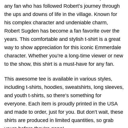
any fan who has followed Robert’s journey through
the ups and downs of life in the village. Known for
his complex character and undeniable charm,
Robert Sugden has become a fan favorite over the
years. This comfortable and stylish t-shirt is a great
way to show appreciation for this iconic Emmerdale
character. Whether you’re a long-time viewer or new
to the show, this shirt is a must-have for any fan.
This awesome tee is available in various styles,
including t-shirts, hoodies, sweatshirts, long sleeves,
and youth t-shirts, so there’s something for
everyone. Each item is proudly printed in the USA
and made to order, just for you. But don’t wait, these
shirts are produced in limited quantities, so grab