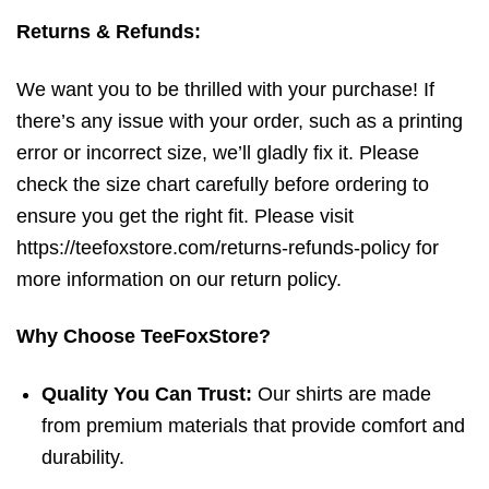
Returns & Refunds:
We want you to be thrilled with your purchase! If
there’s any issue with your order, such as a printing
error or incorrect size, we’ll gladly fix it. Please
check the size chart carefully before ordering to
ensure you get the right fit. Please visit
https://teefoxstore.com/returns-refunds-policy for
more information on our return policy.
Why Choose TeeFoxStore?
Quality You Can Trust:
Our shirts are made
from premium materials that provide comfort and
durability.