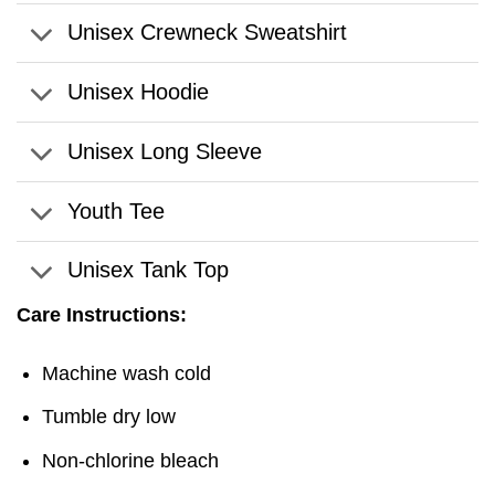
Unisex Crewneck Sweatshirt
Unisex Hoodie
Unisex Long Sleeve
Youth Tee
Unisex Tank Top
Care Instructions:
Machine wash cold
Tumble dry low
Non-chlorine bleach