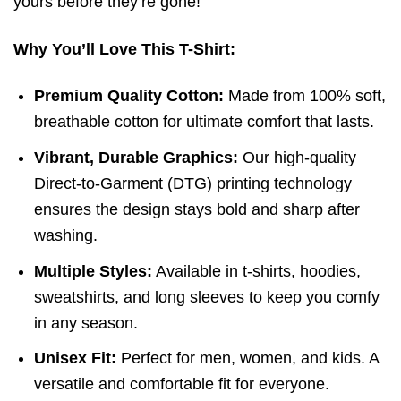
yours before they’re gone!
Why You’ll Love This T-Shirt:
Premium Quality Cotton:
Made from 100% soft,
breathable cotton for ultimate comfort that lasts.
Vibrant, Durable Graphics:
Our high-quality
Direct-to-Garment (DTG) printing technology
ensures the design stays bold and sharp after
washing.
Multiple Styles:
Available in t-shirts, hoodies,
sweatshirts, and long sleeves to keep you comfy
in any season.
Unisex Fit:
Perfect for men, women, and kids. A
versatile and comfortable fit for everyone.