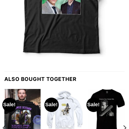
ALSO BOUGHT TOGETHER
Sale!
Sale!
Sale!