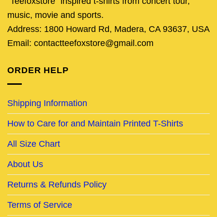
"Teefoxstore" inspired t-shirts from concert tour,
music, movie and sports.
Address: 1800 Howard Rd, Madera, CA 93637, USA
Email: contactteefoxstore@gmail.com
ORDER HELP
Shipping Information
How to Care for and Maintain Printed T-Shirts
All Size Chart
About Us
Returns & Refunds Policy
Terms of Service