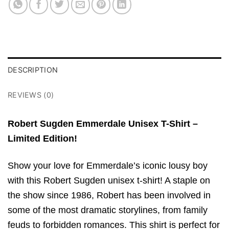
DESCRIPTION
REVIEWS (0)
Robert Sugden Emmerdale Unisex T-Shirt –
Limited Edition!
Show your love for Emmerdale’s iconic lousy boy
with this Robert Sugden unisex t-shirt! A staple on
the show since 1986, Robert has been involved in
some of the most dramatic storylines, from family
feuds to forbidden romances. This shirt is perfect for