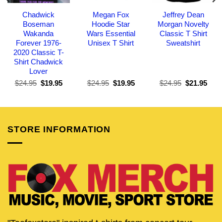
Chadwick
Megan Fox
Jeffrey Dean
Boseman
Hoodie Star
Morgan Novelty
Wakanda
Wars Essential
Classic T Shirt
Forever 1976-
Unisex T Shirt
Sweatshirt
2020 Classic T-
Shirt Chadwick
Lover
Original
Current
Original
Current
Original
Curr
$
24.95
$
19.95
$
24.95
$
19.95
$
24.95
$
21.95
price
price
price
price
price
pric
was:
is:
was:
is:
was:
is:
$24.95.
$19.95.
$24.95.
$19.95.
$24.95.
$21.
STORE INFORMATION