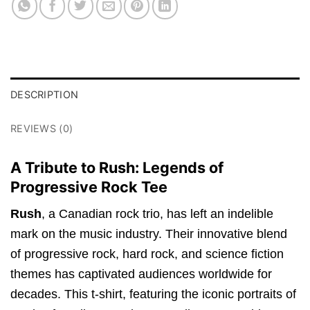
DESCRIPTION
REVIEWS (0)
A Tribute to Rush: Legends of
Progressive Rock Tee
Rush
, a Canadian rock trio, has left an indelible
mark on the music industry. Their innovative blend
of progressive rock, hard rock, and science fiction
themes has captivated audiences worldwide for
decades. This t-shirt, featuring the iconic portraits of