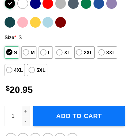
Size
*
S
S
M
L
XL
2XL
3XL
4XL
5XL
$
20.95
Rush Starman Neil Peart Geddy Lee Alex Lifeson T-Shirt 
ADD TO CART