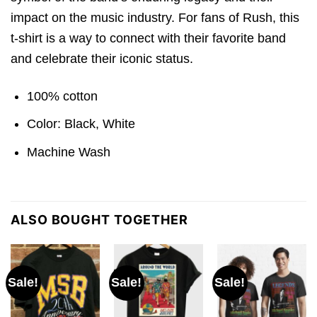
impact on the music industry. For fans of Rush, this
t-shirt is a way to connect with their favorite band
and celebrate their iconic status.
100% cotton
Color: Black, White
Machine Wash
ALSO BOUGHT TOGETHER
Sale!
Sale!
Sale!