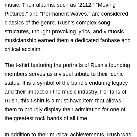
music. Their albums, such as “2112,” “Moving
Pictures,” and “Permanent Waves,” are considered
classics of the genre. Rush’s complex song
structures, thought-provoking lyrics, and virtuosic
musicianship earned them a dedicated fanbase and
critical acclaim.
The t-shirt featuring the portraits of Rush’s founding
members serves as a visual tribute to their iconic
status. It is a symbol of the band’s enduring legacy
and their impact on the music industry. For fans of
Rush, this t-shirt is a must-have item that allows
them to proudly display their admiration for one of
the greatest rock bands of all time.
In addition to their musical achievements, Rush was