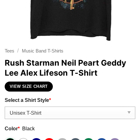
/
Tees
Music Band T-Shirts
Rush Starman Neil Peart Geddy
Lee Alex Lifeson T-Shirt
VIEW SIZE CHART
Select a Shirt Style
*
Color
*
Black