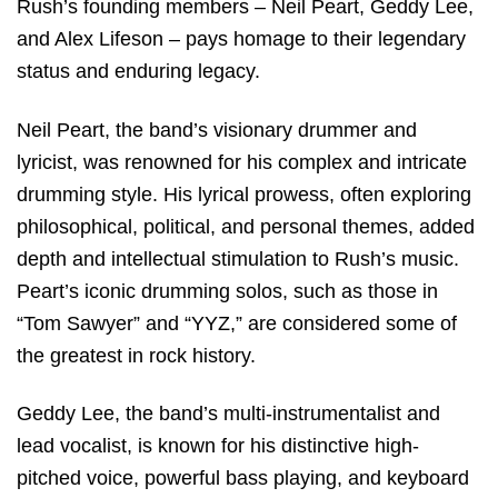
Rush’s founding members – Neil Peart, Geddy Lee,
and Alex Lifeson – pays homage to their legendary
status and enduring legacy.
Neil Peart, the band’s visionary drummer and
lyricist, was renowned for his complex and intricate
drumming style. His lyrical prowess, often exploring
philosophical, political, and personal themes, added
depth and intellectual stimulation to Rush’s music.
Peart’s iconic drumming solos, such as those in
“Tom Sawyer” and “YYZ,” are considered some of
the greatest in rock history.
Geddy Lee, the band’s multi-instrumentalist and
lead vocalist, is known for his distinctive high-
pitched voice, powerful bass playing, and keyboard