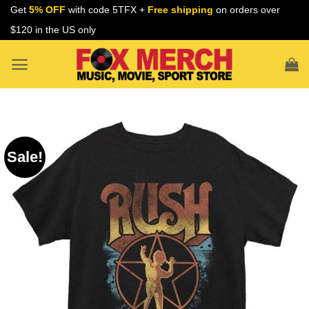
Skip
Get
5% OFF
with code 5TFX +
Free shipping
on orders over
to
$120 in the US only
content
Sale!