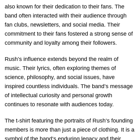
also known for their dedication to their fans. The
band often interacted with their audience through
fan clubs, newsletters, and social media. Their
commitment to their fans fostered a strong sense of
community and loyalty among their followers.
Rush’s influence extends beyond the realm of
music. Their lyrics, often exploring themes of
science, philosophy, and social issues, have
inspired countless individuals. The band’s message
of intellectual curiosity and personal growth
continues to resonate with audiences today.
The t-shirt featuring the portraits of Rush’s founding
members is more than just a piece of clothing. It is a
symbol of the band’s enduring legacy and their