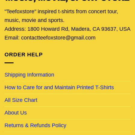
"Teefoxstore" inspired t-shirts from concert tour,
music, movie and sports.
Address: 1800 Howard Rd, Madera, CA 93637, USA
Email: contactteefoxstore@gmail.com
ORDER HELP
Shipping Information
How to Care for and Maintain Printed T-Shirts
All Size Chart
About Us
Returns & Refunds Policy