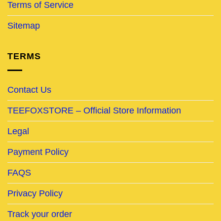
Terms of Service
Sitemap
TERMS
Contact Us
TEEFOXSTORE – Official Store Information
Legal
Payment Policy
FAQS
Privacy Policy
Track your order