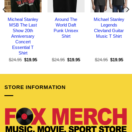
Micheal Stanley
Around The
Michael Stanley
MSB The Last
World Daft
Legends
Show 20th
Punk Unisex
Clevland Guitar
Anniversary
Shirt
Music T Shirt
Concert
Essential T
Shirt
Original
Current
Original
Current
Original
Curr
$
24.95
$
19.95
$
24.95
$
19.95
$
24.95
$
19.95
price
price
price
price
price
pric
was:
is:
was:
is:
was:
is:
$24.95.
$19.95.
$24.95.
$19.95.
$24.95.
$19.
STORE INFORMATION