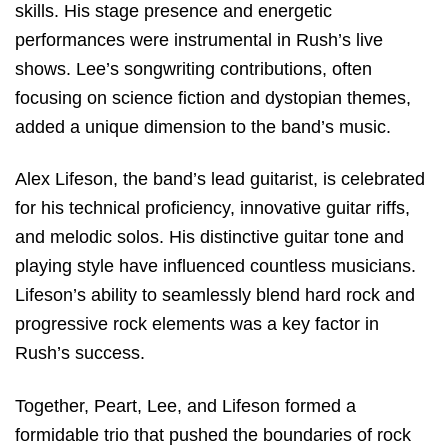
skills. His stage presence and energetic
performances were instrumental in Rush’s live
shows. Lee’s songwriting contributions, often
focusing on science fiction and dystopian themes,
added a unique dimension to the band’s music.
Alex Lifeson, the band’s lead guitarist, is celebrated
for his technical proficiency, innovative guitar riffs,
and melodic solos. His distinctive guitar tone and
playing style have influenced countless musicians.
Lifeson’s ability to seamlessly blend hard rock and
progressive rock elements was a key factor in
Rush’s success.
Together, Peart, Lee, and Lifeson formed a
formidable trio that pushed the boundaries of rock