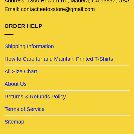
Address: 1800 Howard Rd, Madera, CA 93637, USA
Email: contactteefoxstore@gmail.com
ORDER HELP
Shipping Information
How to Care for and Maintain Printed T-Shirts
All Size Chart
About Us
Returns & Refunds Policy
Terms of Service
Sitemap