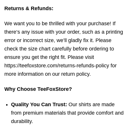
Returns & Refunds:
We want you to be thrilled with your purchase! If
there’s any issue with your order, such as a printing
error or incorrect size, we’ll gladly fix it. Please
check the size chart carefully before ordering to
ensure you get the right fit. Please visit
https://teefoxstore.com/returns-refunds-policy for
more information on our return policy.
Why Choose TeeFoxStore?
Quality You Can Trust:
Our shirts are made
from premium materials that provide comfort and
durability.