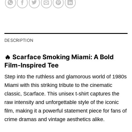
DESCRIPTION
🔥 Scarface Smoking Miami: A Bold
Film-Inspired Tee
Step into the ruthless and glamorous world of 1980s
Miami with this striking tribute to the cinematic
classic, Scarface. This unisex t-shirt captures the
raw intensity and unforgettable style of the iconic
film, making it a powerful statement piece for fans of
crime dramas and vintage aesthetics alike.