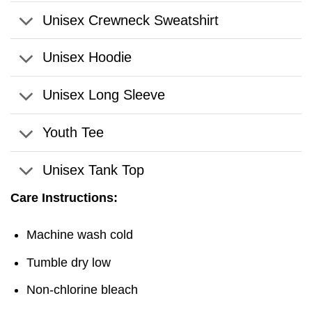
Unisex Crewneck Sweatshirt
Unisex Hoodie
Unisex Long Sleeve
Youth Tee
Unisex Tank Top
Care Instructions:
Machine wash cold
Tumble dry low
Non-chlorine bleach