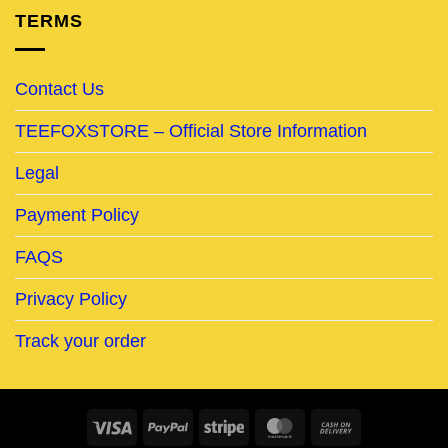
TERMS
Contact Us
TEEFOXSTORE – Official Store Information
Legal
Payment Policy
FAQS
Privacy Policy
Track your order
Visa
PayPal
Stripe
MasterCard
Cash