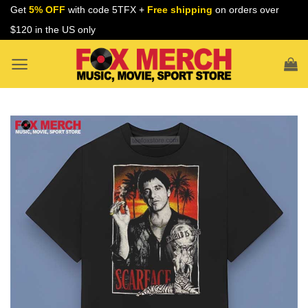
Skip
Get
5% OFF
with code 5TFX +
Free shipping
on orders over
to
$120 in the US only
content