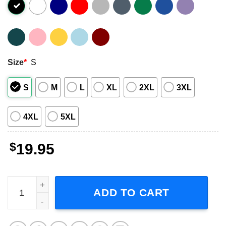
Size
*
S
S
M
L
XL
2XL
3XL
4XL
5XL
$
19.95
Scarface Smoking Miami Unisex T-Shirt quantity
ADD TO CART