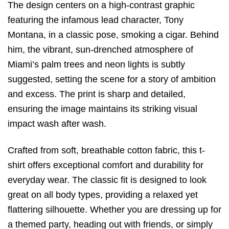
The design centers on a high-contrast graphic
featuring the infamous lead character, Tony
Montana, in a classic pose, smoking a cigar. Behind
him, the vibrant, sun-drenched atmosphere of
Miami’s palm trees and neon lights is subtly
suggested, setting the scene for a story of ambition
and excess. The print is sharp and detailed,
ensuring the image maintains its striking visual
impact wash after wash.
Crafted from soft, breathable cotton fabric, this t-
shirt offers exceptional comfort and durability for
everyday wear. The classic fit is designed to look
great on all body types, providing a relaxed yet
flattering silhouette. Whether you are dressing up for
a themed party, heading out with friends, or simply