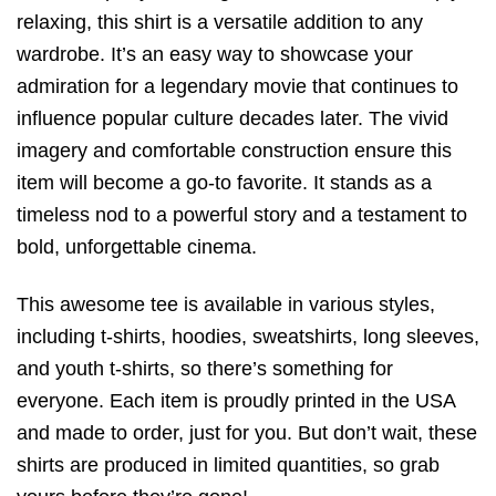
relaxing, this shirt is a versatile addition to any
wardrobe. It’s an easy way to showcase your
admiration for a legendary movie that continues to
influence popular culture decades later. The vivid
imagery and comfortable construction ensure this
item will become a go-to favorite. It stands as a
timeless nod to a powerful story and a testament to
bold, unforgettable cinema.
This awesome tee is available in various styles,
including t-shirts, hoodies, sweatshirts, long sleeves,
and youth t-shirts, so there’s something for
everyone. Each item is proudly printed in the USA
and made to order, just for you. But don’t wait, these
shirts are produced in limited quantities, so grab