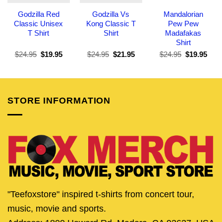
Godzilla Red
Godzilla Vs
Mandalorian
Classic Unisex
Kong Classic T
Pew Pew
T Shirt
Shirt
Madafakas
Shirt
Original
Current
Original
Current
Original
Curr
$
24.95
$
19.95
$
24.95
$
21.95
$
24.95
$
19.95
price
price
price
price
price
pric
was:
is:
was:
is:
was:
is:
$24.95.
$19.95.
$24.95.
$21.95.
$24.95.
$19.
STORE INFORMATION
"Teefoxstore" inspired t-shirts from concert tour,
music, movie and sports.