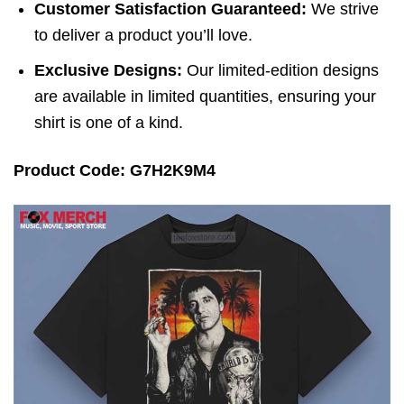
Customer Satisfaction Guaranteed:
We strive
to deliver a product you’ll love.
Exclusive Designs:
Our limited-edition designs
are available in limited quantities, ensuring your
shirt is one of a kind.
Product Code: G7H2K9M4