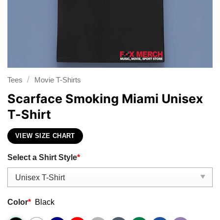
/
Tees
Movie T-Shirts
Scarface Smoking Miami Unisex
T-Shirt
VIEW SIZE CHART
Select a Shirt Style
*
Color
*
Black