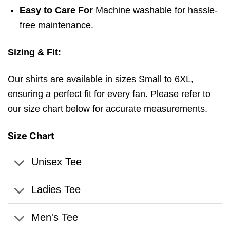
Easy to Care For
Machine washable for hassle-
free maintenance.
Sizing & Fit:
Our shirts are available in sizes Small to 6XL,
ensuring a perfect fit for every fan. Please refer to
our size chart below for accurate measurements.
Size Chart
Unisex Tee
Ladies Tee
Men's Tee