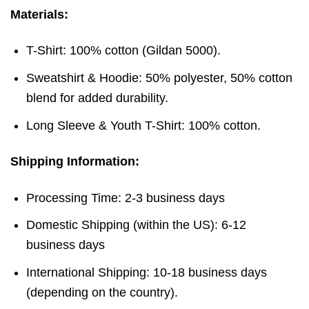
Materials:
T-Shirt: 100% cotton (Gildan 5000).
Sweatshirt & Hoodie: 50% polyester, 50% cotton
blend for added durability.
Long Sleeve & Youth T-Shirt: 100% cotton.
Shipping Information:
Processing Time: 2-3 business days
Domestic Shipping (within the US): 6-12
business days
International Shipping: 10-18 business days
(depending on the country).