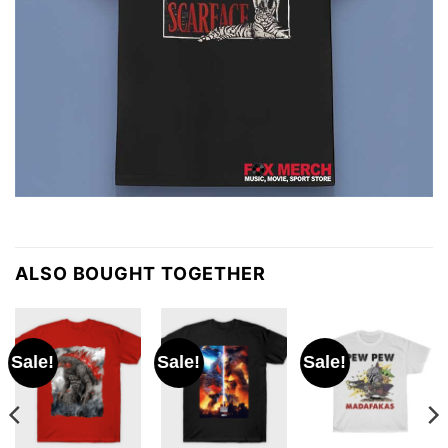
ALSO BOUGHT TOGETHER
Sale!
Sale!
Sale!