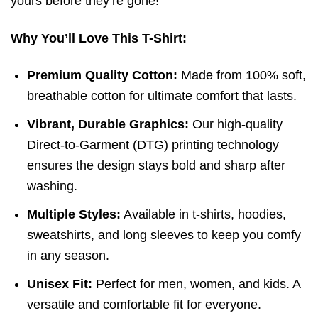
yours before they’re gone!
Why You’ll Love This T-Shirt:
Premium Quality Cotton:
Made from 100% soft,
breathable cotton for ultimate comfort that lasts.
Vibrant, Durable Graphics:
Our high-quality
Direct-to-Garment (DTG) printing technology
ensures the design stays bold and sharp after
washing.
Multiple Styles:
Available in t-shirts, hoodies,
sweatshirts, and long sleeves to keep you comfy
in any season.
Unisex Fit:
Perfect for men, women, and kids. A
versatile and comfortable fit for everyone.