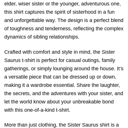
elder, wiser sister or the younger, adventurous one,
this shirt captures the spirit of sisterhood in a fun
and unforgettable way. The design is a perfect blend
of toughness and tenderness, reflecting the complex
dynamics of sibling relationships.
Crafted with comfort and style in mind, the Sister
Saurus t-shirt is perfect for casual outings, family
gatherings, or simply lounging around the house. It’s
a versatile piece that can be dressed up or down,
making it a wardrobe essential. Share the laughter,
the secrets, and the adventures with your sister, and
let the world know about your unbreakable bond
with this one-of-a-kind t-shirt.
More than just clothing, the Sister Saurus shirt is a