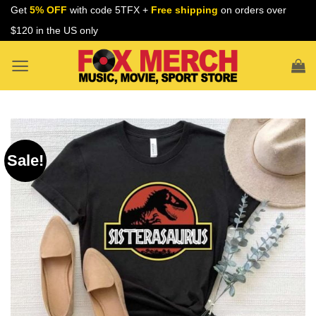
Skip
Get
5% OFF
with code 5TFX +
Free shipping
on orders over
to
$120 in the US only
content
Sale!