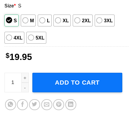
Size
*
S
S
M
L
XL
2XL
3XL
4XL
5XL
$
19.95
Sister Saurus, Sister Dinosaur, Custom Family Unisex T-S
ADD TO CART