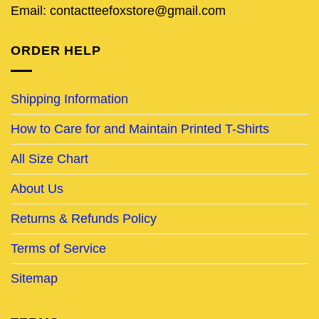
Email: contactteefoxstore@gmail.com
ORDER HELP
Shipping Information
How to Care for and Maintain Printed T-Shirts
All Size Chart
About Us
Returns & Refunds Policy
Terms of Service
Sitemap