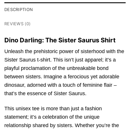
DESCRIPTION
REVIEWS (0)
Dino Darling: The Sister Saurus Shirt
Unleash the prehistoric power of sisterhood with the
Sister Saurus t-shirt. This isn’t just apparel; it’s a
playful proclamation of the unbreakable bond
between sisters. Imagine a ferocious yet adorable
dinosaur, adorned with a touch of feminine flair –
that’s the essence of Sister Saurus.
This unisex tee is more than just a fashion
statement; it’s a celebration of the unique
relationship shared by sisters. Whether you’re the