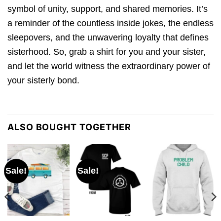
symbol of unity, support, and shared memories. It’s
a reminder of the countless inside jokes, the endless
sleepovers, and the unwavering loyalty that defines
sisterhood. So, grab a shirt for you and your sister,
and let the world witness the extraordinary power of
your sisterly bond.
ALSO BOUGHT TOGETHER
Sale!
Sale!