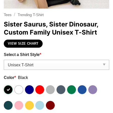
/
Tees
Trending T-Shirt
Sister Saurus, Sister Dinosaur,
Custom Family Unisex T-Shirt
VIEW SIZE CHART
Select a Shirt Style
*
Color
*
Black