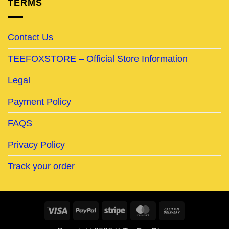
TERMS
Contact Us
TEEFOXSTORE – Official Store Information
Legal
Payment Policy
FAQS
Privacy Policy
Track your order
Visa
PayPal
Stripe
MasterCard
Cash
On