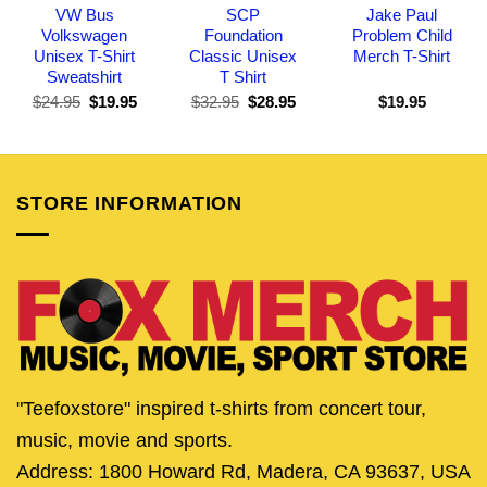
VW Bus
SCP
Jake Paul
Volkswagen
Foundation
Problem Child
Unisex T-Shirt
Classic Unisex
Merch T-Shirt
Sweatshirt
T Shirt
Original
Current
Original
Current
$
24.95
$
19.95
$
32.95
$
28.95
$
19.95
price
price
price
price
was:
is:
was:
is:
$24.95.
$19.95.
$32.95.
$28.95.
STORE INFORMATION
"Teefoxstore" inspired t-shirts from concert tour,
music, movie and sports.
Address: 1800 Howard Rd, Madera, CA 93637, USA