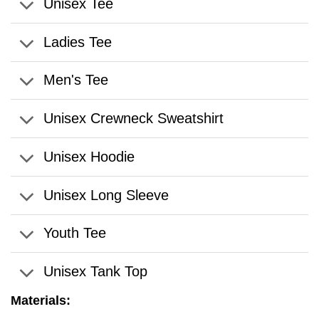
Unisex Tee
Ladies Tee
Men's Tee
Unisex Crewneck Sweatshirt
Unisex Hoodie
Unisex Long Sleeve
Youth Tee
Unisex Tank Top
Materials: