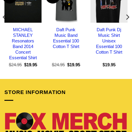
MICHAEL
Daft Punk
Daft Punk Dj
STANLEY
Music Band
Music Shirt
Resonators
Essential 100
Unisex
Band 2014
Cotton T Shirt
Essential 100
Concert
Cotton T Shirt
Essential Shirt
Original
Current
Original
Current
$
24.95
$
19.95
$
24.95
$
19.95
$
19.95
price
price
price
price
was:
is:
was:
is:
$24.95.
$19.95.
$24.95.
$19.95.
STORE INFORMATION