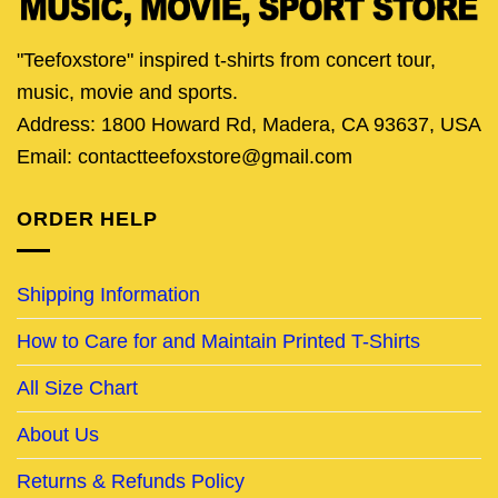
"Teefoxstore" inspired t-shirts from concert tour,
music, movie and sports.
Address: 1800 Howard Rd, Madera, CA 93637, USA
Email: contactteefoxstore@gmail.com
ORDER HELP
Shipping Information
How to Care for and Maintain Printed T-Shirts
All Size Chart
About Us
Returns & Refunds Policy