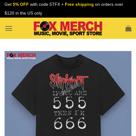
Skip
Get
5% OFF
with code 5TFX +
Free shipping
on orders over
to
$120 in the US only
content