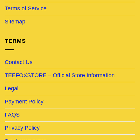
Terms of Service
Sitemap
TERMS
Contact Us
TEEFOXSTORE – Official Store Information
Legal
Payment Policy
FAQS
Privacy Policy