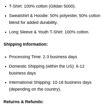
T-Shirt: 100% cotton (Gildan 5000).
Sweatshirt & Hoodie: 50% polyester, 50% cotton
blend for added durability.
Long Sleeve & Youth T-Shirt: 100% cotton.
Shipping Information:
Processing Time: 2-3 business days
Domestic Shipping (within the US): 6-12
business days
International Shipping: 10-18 business days
(depending on the country).
Returns & Refunds: