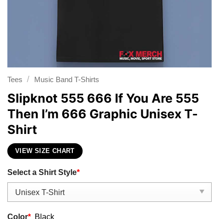
/
Tees
Music Band T-Shirts
Slipknot 555 666 If You Are 555
Then I’m 666 Graphic Unisex T-
Shirt
VIEW SIZE CHART
Select a Shirt Style
*
Color
*
Black