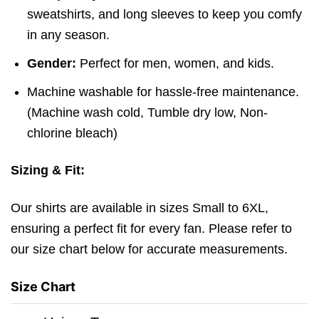
sweatshirts, and long sleeves to keep you comfy
in any season.
Gender:
Perfect for men, women, and kids.
Machine washable for hassle-free maintenance.
(
Machine wash cold,
Tumble dry low,
Non-
chlorine bleach)
Sizing & Fit:
Our shirts are available in sizes Small to 6XL,
ensuring a perfect fit for every fan. Please refer to
our size chart below for accurate measurements.
Size Chart