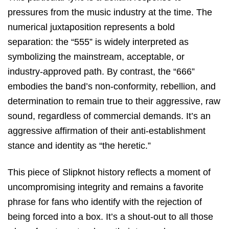
pressures from the music industry at the time. The
numerical juxtaposition represents a bold
separation: the “555” is widely interpreted as
symbolizing the mainstream, acceptable, or
industry-approved path. By contrast, the “666”
embodies the band’s non-conformity, rebellion, and
determination to remain true to their aggressive, raw
sound, regardless of commercial demands. It’s an
aggressive affirmation of their anti-establishment
stance and identity as “the heretic.”
This piece of Slipknot history reflects a moment of
uncompromising integrity and remains a favorite
phrase for fans who identify with the rejection of
being forced into a box. It’s a shout-out to all those