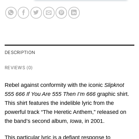
DESCRIPTION
REVIEWS (0)
Rebel against conformity with the iconic
Slipknot
555 666 If You Are 555 Then I’m 666
graphic shirt.
This shirt features the indelible lyric from the
powerful track “The Heretic Anthem,” released on
the band’s second album,
Iowa
, in 2001.
This particular lyric is a defiant response to