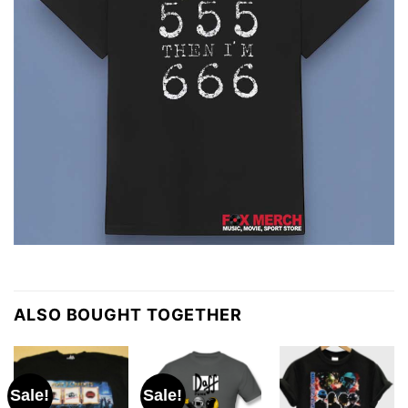
ALSO BOUGHT TOGETHER
Sale!
Sale!