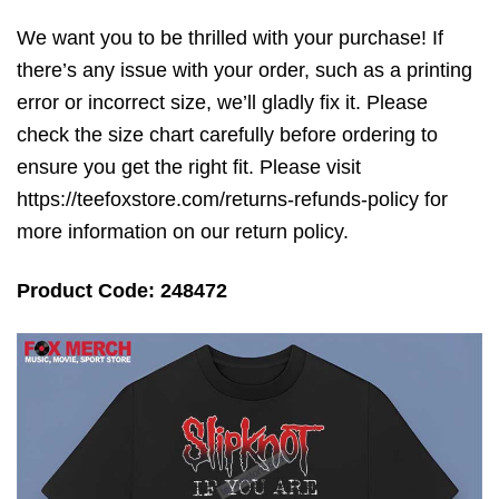
We want you to be thrilled with your purchase! If
there’s any issue with your order, such as a printing
error or incorrect size, we’ll gladly fix it. Please
check the size chart carefully before ordering to
ensure you get the right fit. Please visit
https://teefoxstore.com/returns-refunds-policy for
more information on our return policy.
Product Code: 248472