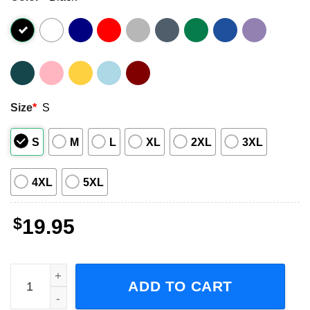
Size
*
S
S
M
L
XL
2XL
3XL
4XL
5XL
$
19.95
Slipknot 555 666 If You Are 555 Then I’m 666 Graphic Unis
ADD TO CART