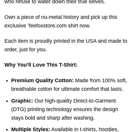
who refuse to water down their true selves.
Own a piece of nu-metal history and pick up this
exclusive Teefoxstore.com shirt now.
Each item is proudly printed in the USA and made to
order, just for you.
Why You’ll Love This T-Shirt:
Premium Quality Cotton:
Made from 100% soft,
breathable cotton for ultimate comfort that lasts.
Graphic:
Our high-quality Direct-to-Garment
(DTG) printing technology ensures the design
stays bold and sharp after washing.
Multiple Styles:
Available in t-shirts, hoodies,