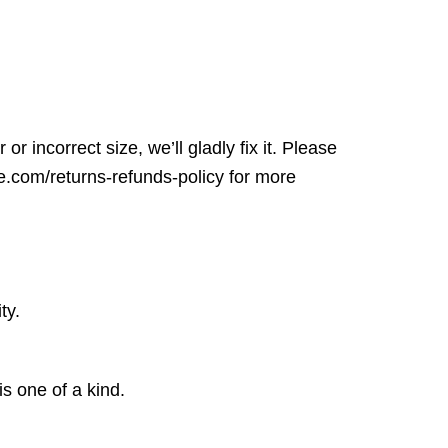
r incorrect size, we’ll gladly fix it. Please
ore.com/returns-refunds-policy for more
ty.
is one of a kind.