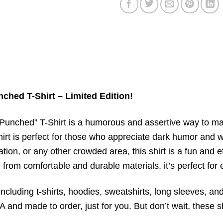
ched T-Shirt – Limited Edition!
Punched” T-Shirt is a humorous and assertive way to mai
shirt is perfect for those who appreciate dark humor and
ation, or any other crowded area, this shirt is a fun and 
from comfortable and durable materials, it’s perfect for
ncluding t-shirts, hoodies, sweatshirts, long sleeves, and
 and made to order, just for you. But don’t wait, these sh