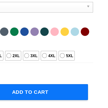
L
2XL
3XL
4XL
5XL
ill Be Throat Punched T-Shirt quantity
ADD TO CART