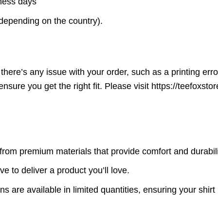
iness days
(depending on the country).
here’s any issue with your order, such as a printing error o
ensure you get the right fit. Please visit https://teefoxst
rom premium materials that provide comfort and durabili
ve to deliver a product you’ll love.
s are available in limited quantities, ensuring your shirt 