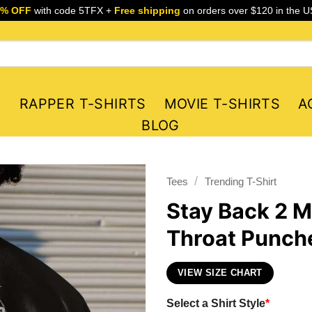
5% OFF
with code 5TFX +
Free shipping
on orders over $120 in the U
S
RAPPER T-SHIRTS
MOVIE T-SHIRTS
A
BLOG
/
Tees
Trending T-Shirt
Stay Back 2 M
Throat Punche
VIEW SIZE CHART
Select a Shirt Style
*