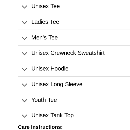
Unisex Tee
Ladies Tee
Men's Tee
Unisex Crewneck Sweatshirt
Unisex Hoodie
Unisex Long Sleeve
Youth Tee
Unisex Tank Top
Care Instructions: