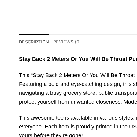
DESCRIPTION
REVIEWS (0)
Stay Back 2 Meters Or You Will Be Throat Pun
This “Stay Back 2 Meters Or You Will Be Throat 
Featuring a bold and eye-catching design, this 
navigating a busy grocery store, public transport
protect yourself from unwanted closeness. Made 
This awesome tee is available in various styles, i
everyone. Each item is proudly printed in the USA
yours before they’re gone!