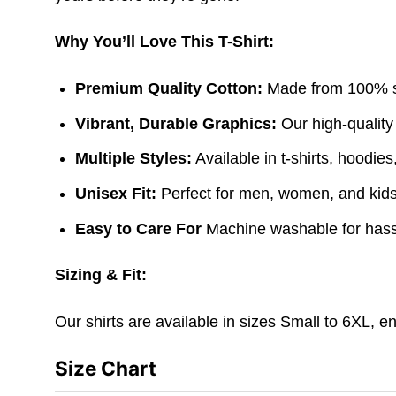
Why You’ll Love This T-Shirt:
Premium Quality Cotton:
Made from 100% sof
Vibrant, Durable Graphics:
Our high-quality
Multiple Styles:
Available in t-shirts, hoodie
Unisex Fit:
Perfect for men, women, and kids. 
Easy to Care For
Machine washable for hass
Sizing & Fit:
Our shirts are available in sizes Small to 6XL, e
Size Chart