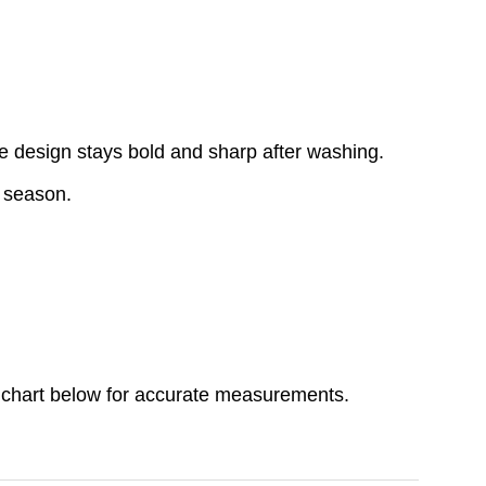
e design stays bold and sharp after washing.
y season.
ize chart below for accurate measurements.