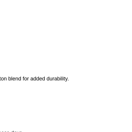
on blend for added durability.