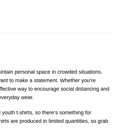
ntain personal space in crowded situations.
 want to make a statement. Whether you’re
effective way to encourage social distancing and
 everyday wear.
 youth t-shirts, so there’s something for
irts are produced in limited quantities, so grab