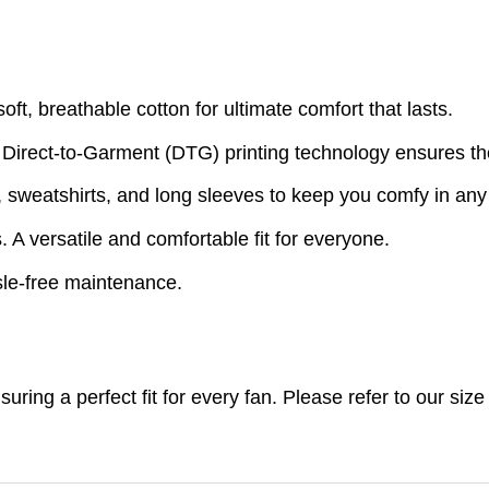
t, breathable cotton for ultimate comfort that lasts.
 Direct-to-Garment (DTG) printing technology ensures th
s, sweatshirts, and long sleeves to keep you comfy in an
A versatile and comfortable fit for everyone.
le-free maintenance.
nsuring a perfect fit for every fan. Please refer to our s