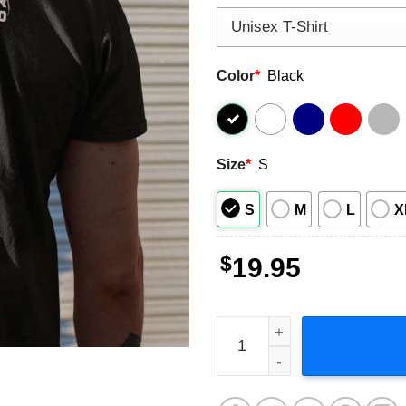
Color
*
Black
Size
*
S
S
M
L
X
$
19.95
Stay Back 2 Meters Or You W