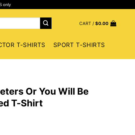
S only
CART /
$
0.00
CTOR T-SHIRTS
SPORT T-SHIRTS
eters Or You Will Be
d T-Shirt