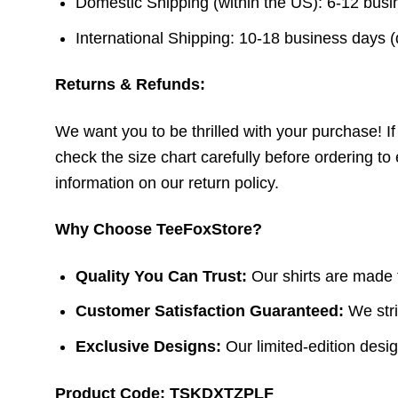
Domestic Shipping (within the US): 6-12 bus
International Shipping: 10-18 business days 
Returns & Refunds:
We want you to be thrilled with your purchase! If t
check the size chart carefully before ordering to 
information on our return policy.
Why Choose TeeFoxStore?
Quality You Can Trust:
Our shirts are made f
Customer Satisfaction Guaranteed:
We stri
Exclusive Designs:
Our limited-edition design
Product Code: TSKDXTZPLF