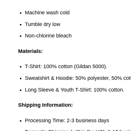
Machine wash cold
Tumble dry low
Non-chlorine bleach
Materials:
T-Shirt: 100% cotton (Gildan 5000).
Sweatshirt & Hoodie: 50% polyester, 50% cott
Long Sleeve & Youth T-Shirt: 100% cotton.
Shipping Information:
Processing Time: 2-3 business days