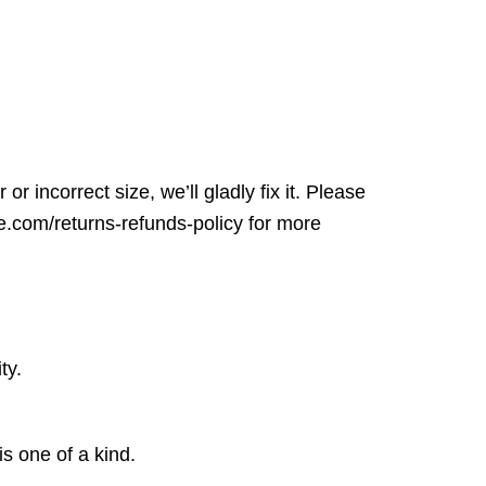
r incorrect size, we’ll gladly fix it. Please
ore.com/returns-refunds-policy for more
ty.
is one of a kind.