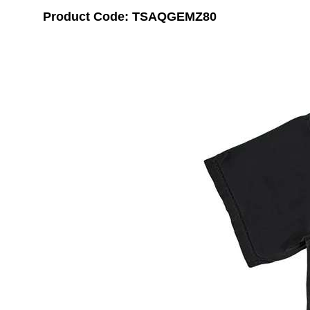
Product Code: TSAQGEMZ80