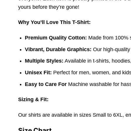
yours before they’re gone!
Why You’ll Love This T-Shirt:
Premium Quality Cotton:
Made from 100% sof
Vibrant, Durable Graphics:
Our high-quality
Multiple Styles:
Available in t-shirts, hoodie
Unisex Fit:
Perfect for men, women, and kids. 
Easy to Care For
Machine washable for hass
Sizing & Fit:
Our shirts are available in sizes Small to 6XL, e
Size Chart