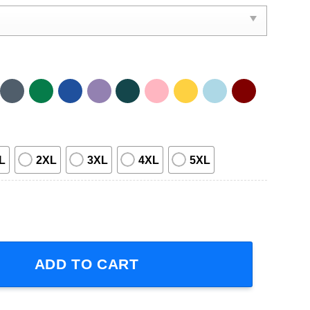
L
2XL
3XL
4XL
5XL
inger T-Shirt For Men And Women quantity
ADD TO CART