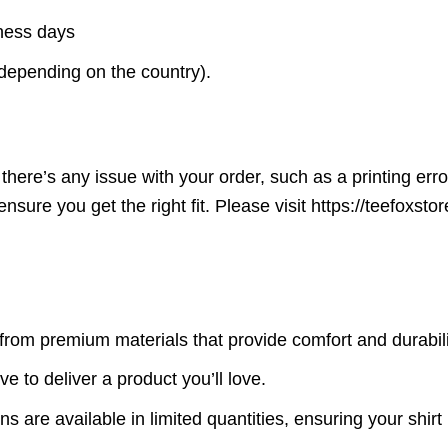
iness days
(depending on the country).
here’s any issue with your order, such as a printing error o
ensure you get the right fit. Please visit https://teefoxst
rom premium materials that provide comfort and durabili
ve to deliver a product you’ll love.
s are available in limited quantities, ensuring your shirt 