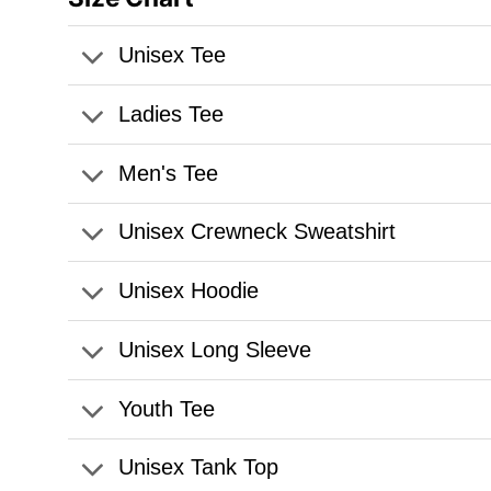
Unisex Tee
Ladies Tee
Men's Tee
Unisex Crewneck Sweatshirt
Unisex Hoodie
Unisex Long Sleeve
Youth Tee
Unisex Tank Top