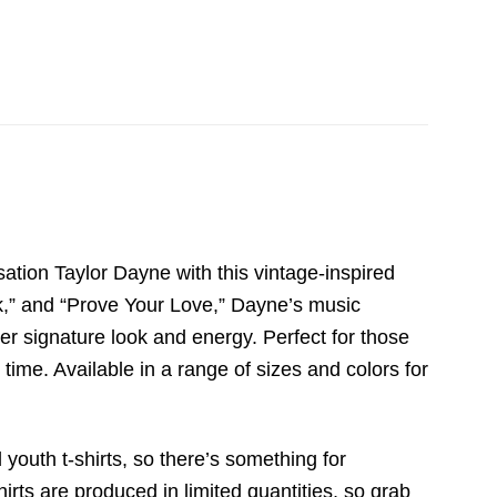
tion Taylor Dayne with this vintage-inspired
ck,” and “Prove Your Love,” Dayne’s music
her signature look and energy. Perfect for those
time. Available in a range of sizes and colors for
 youth t-shirts, so there’s something for
irts are produced in limited quantities, so grab