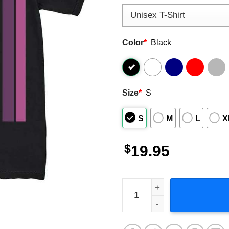
Color
*
Black
Size
*
S
S
M
L
X
$
19.95
Taylor Dayne Retro Style S