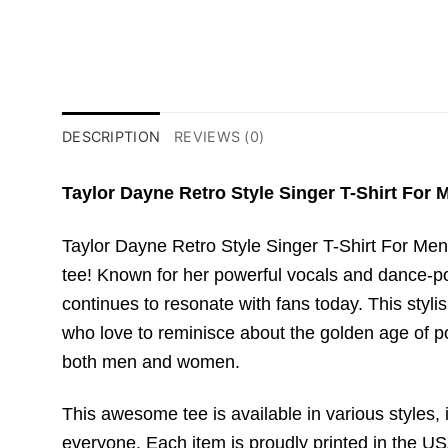
DESCRIPTION
REVIEWS (0)
Taylor Dayne Retro Style Singer T-Shirt For
Taylor Dayne Retro Style Singer T-Shirt For Men
tee! Known for her powerful vocals and dance-pop
continues to resonate with fans today. This stylis
who love to reminisce about the golden age of pop
both men and women.
This awesome tee is available in various styles, i
everyone. Each item is proudly printed in the USA