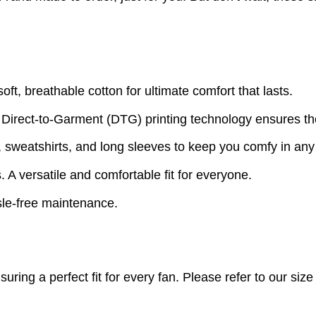
t, breathable cotton for ultimate comfort that lasts.
 Direct-to-Garment (DTG) printing technology ensures th
s, sweatshirts, and long sleeves to keep you comfy in an
A versatile and comfortable fit for everyone.
le-free maintenance.
nsuring a perfect fit for every fan. Please refer to our s