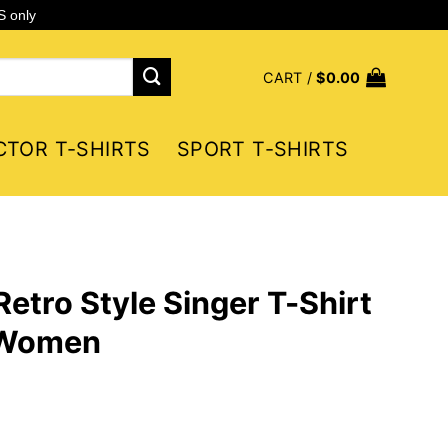
S only
CART /
$
0.00
CTOR T-SHIRTS
SPORT T-SHIRTS
etro Style Singer T-Shirt
 Women