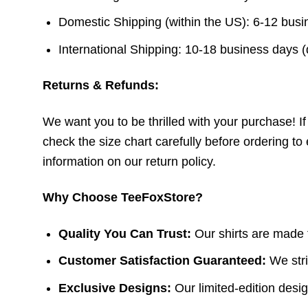
Domestic Shipping (within the US): 6-12 bus
International Shipping: 10-18 business days 
Returns & Refunds:
We want you to be thrilled with your purchase! If t
check the size chart carefully before ordering to 
information on our return policy.
Why Choose TeeFoxStore?
Quality You Can Trust:
Our shirts are made f
Customer Satisfaction Guaranteed:
We stri
Exclusive Designs:
Our limited-edition design