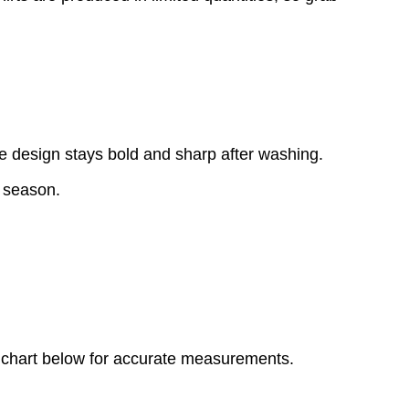
e design stays bold and sharp after washing.
y season.
ize chart below for accurate measurements.