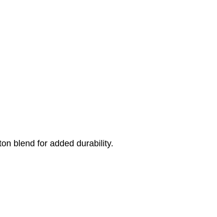
on blend for added durability.