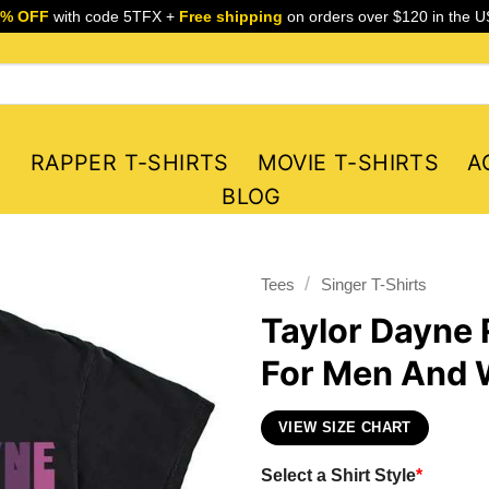
5% OFF
with code 5TFX +
Free shipping
on orders over $120 in the U
S
RAPPER T-SHIRTS
MOVIE T-SHIRTS
A
BLOG
/
Tees
Singer T-Shirts
Taylor Dayne R
For Men And
VIEW SIZE CHART
Select a Shirt Style
*