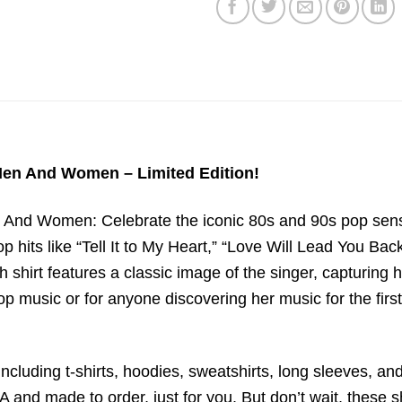
 Men And Women – Limited Edition!
 And Women: Celebrate the iconic 80s and 90s pop sensa
 hits like “Tell It to My Heart,” “Love Will Lead You Ba
h shirt features a classic image of the singer, capturing 
 music or for anyone discovering her music for the first 
ncluding t-shirts, hoodies, sweatshirts, long sleeves, and
 and made to order, just for you. But don’t wait, these sh