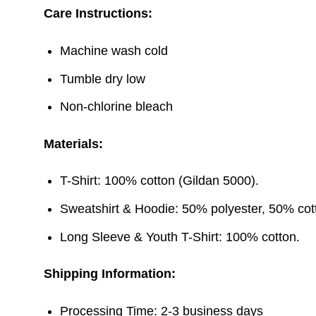
Care Instructions:
Machine wash cold
Tumble dry low
Non-chlorine bleach
Materials:
T-Shirt: 100% cotton (Gildan 5000).
Sweatshirt & Hoodie: 50% polyester, 50% cott
Long Sleeve & Youth T-Shirt: 100% cotton.
Shipping Information:
Processing Time: 2-3 business days