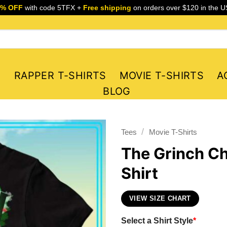
5% OFF
with code 5TFX +
Free shipping
on orders over $120 in the U
S
RAPPER T-SHIRTS
MOVIE T-SHIRTS
A
BLOG
/
Tees
Movie T-Shirts
The Grinch Ch
Shirt
VIEW SIZE CHART
Select a Shirt Style
*