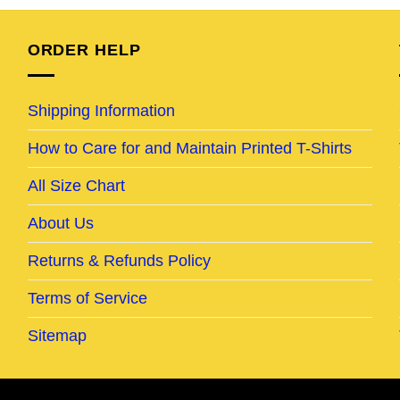
95.
$24.95.
$19.95.
$24.95.
$19.95.
ORDER HELP
Shipping Information
How to Care for and Maintain Printed T-Shirts
All Size Chart
About Us
Returns & Refunds Policy
Terms of Service
Sitemap