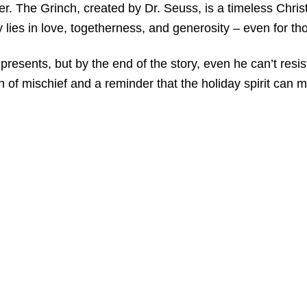
ter. The Grinch, created by Dr. Seuss, is a timeless Chri
lies in love, togetherness, and generosity – even for thos
sents, but by the end of the story, even he can’t resist 
 of mischief and a reminder that the holiday spirit can me