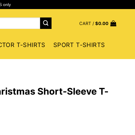
S only
CART /
$
0.00
CTOR T-SHIRTS
SPORT T-SHIRTS
ristmas Short-Sleeve T-