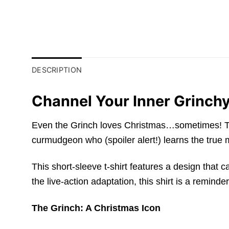
DESCRIPTION
Channel Your Inner Grinchy
Even the Grinch loves Christmas…sometimes! This 
curmudgeon who (spoiler alert!) learns the true
This short-sleeve t-shirt features a design that
the live-action adaptation, this shirt is a remind
The Grinch: A Christmas Icon