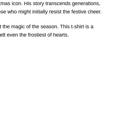
stmas icon. His story transcends generations,
e who might initially resist the festive cheer.
the magic of the season. This t-shirt is a
lt even the frostiest of hearts.