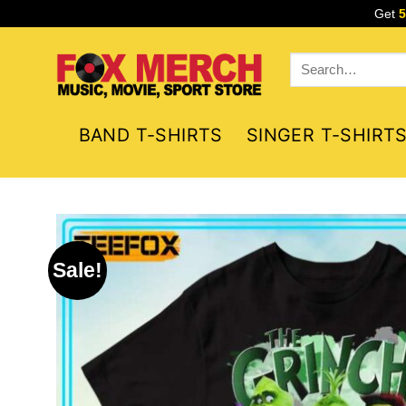
Skip
Get
to
content
Search
for:
BAND T-SHIRTS
SINGER T-SHIRT
Sale!