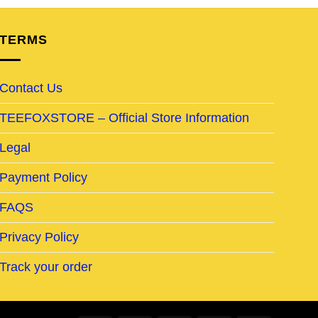
TERMS
Contact Us
TEEFOXSTORE – Official Store Information
Legal
Payment Policy
FAQS
Privacy Policy
Track your order