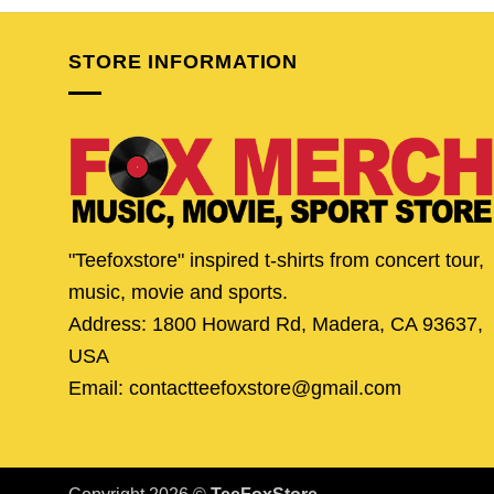
$24.95.
$19.95.
$24.95.
$19.
STORE INFORMATION
"Teefoxstore" inspired t-shirts from concert tour,
music, movie and sports.
Address: 1800 Howard Rd, Madera, CA 93637,
USA
Email: contactteefoxstore@gmail.com