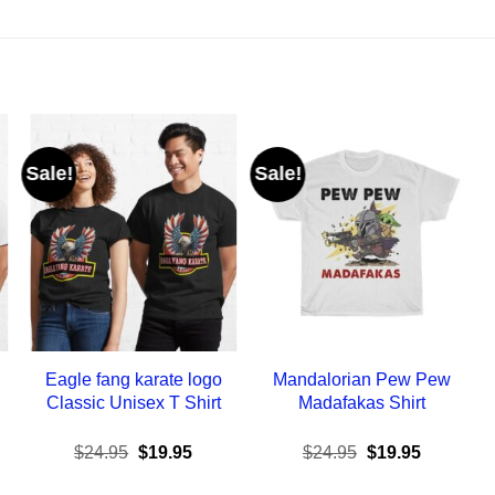
Sale!
Sale!
Eagle fang karate logo
Mandalorian Pew Pew
Classic Unisex T Shirt
Madafakas Shirt
ent
Original
Current
Original
Current
$
24.95
$
19.95
$
24.95
$
19.95
e
price
price
price
price
was:
is:
was:
is: