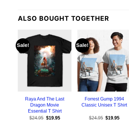
ALSO BOUGHT TOGETHER
Sale!
Sale!
Raya And The Last
Forrest Gump 1994
Dragon Movie
Classic Unisex T Shirt
Essential T Shirt
Original
Current
Original
Curr
$
24.95
$
19.95
$
24.95
$
19.95
price
price
price
pric
was:
is:
was:
is: