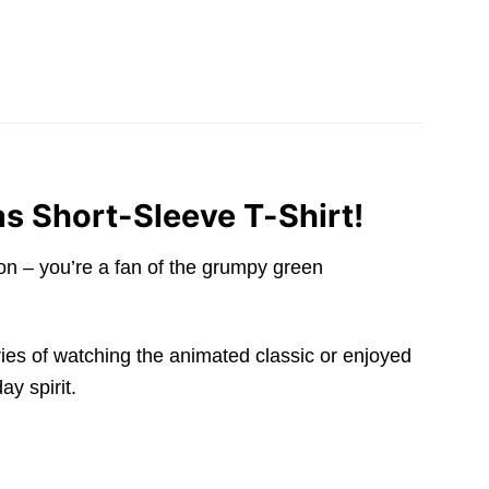
as Short-Sleeve T-Shirt!
ion – you’re a fan of the grumpy green
ries of watching the animated classic or enjoyed
ay spirit.