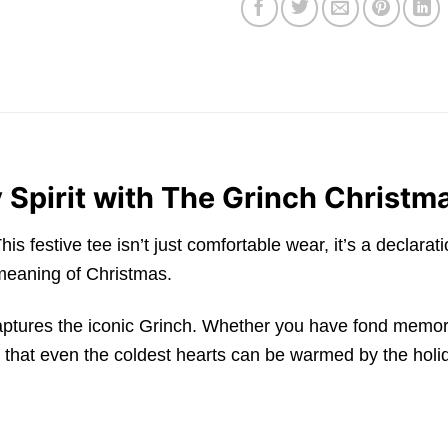
 Spirit with The Grinch Christm
festive tee isn’t just comfortable wear, it’s a declarat
 meaning of Christmas.
 captures the iconic Grinch. Whether you have fond memo
er that even the coldest hearts can be warmed by the holid