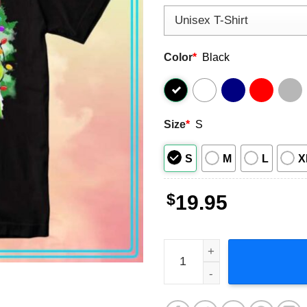
Color
*
Black
Size
*
S
S
M
L
X
$
19.95
The Grinch Christmas Short-