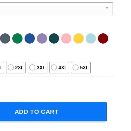
L
2XL
3XL
4XL
5XL
Sleeve T-Shirt quantity
ADD TO CART