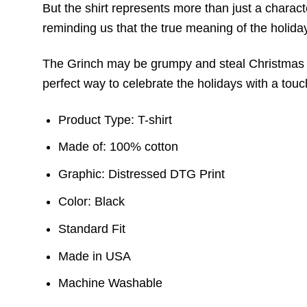
But the shirt represents more than just a charac
reminding us that the true meaning of the holiday 
The Grinch may be grumpy and steal Christmas pre
perfect way to celebrate the holidays with a touch
Product Type: T-shirt
Made of: 100% cotton
Graphic: Distressed DTG Print
Color: Black
Standard Fit
Made in USA
Machine Washable