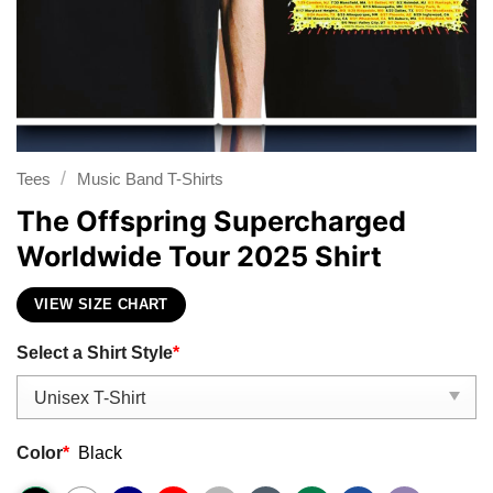
/
Tees
Music Band T-Shirts
The Offspring Supercharged
Worldwide Tour 2025 Shirt
VIEW SIZE CHART
Select a Shirt Style
*
Color
*
Black