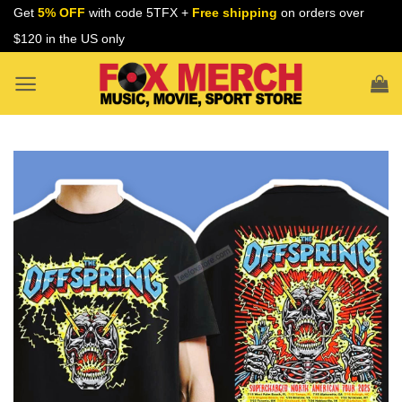
Skip
Get
5% OFF
with code 5TFX +
Free shipping
on orders over
to
$120 in the US only
content