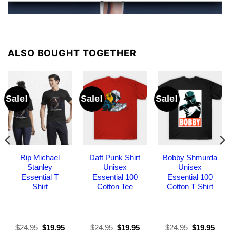
ALSO BOUGHT TOGETHER
Sale!
Sale!
Sale!
Rip Michael
Daft Punk Shirt
Bobby Shmurda
Stanley
Unisex
Unisex
Essential T
Essential 100
Essential 100
Shirt
Cotton Tee
Cotton T Shirt
Original
Current
Original
Current
Original
Curr
$
24.95
$
19.95
$
24.95
$
19.95
$
24.95
$
19.95