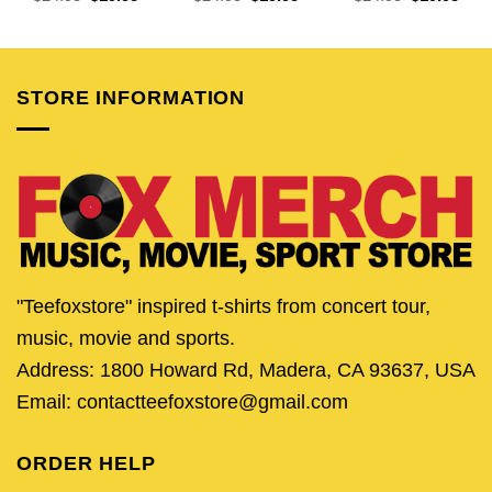
price
price
price
price
price
pric
was:
is:
was:
is:
was:
is:
$24.95.
$19.95.
$24.95.
$19.95.
$24.95.
$19.
STORE INFORMATION
"Teefoxstore" inspired t-shirts from concert tour,
music, movie and sports.
Address: 1800 Howard Rd, Madera, CA 93637, USA
Email: contactteefoxstore@gmail.com
ORDER HELP