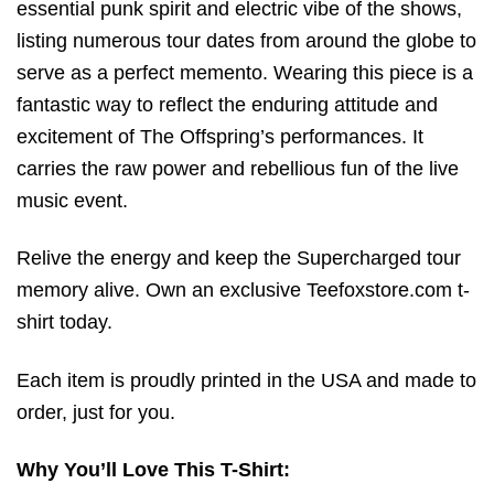
essential punk spirit and electric vibe of the shows,
listing numerous tour dates from around the globe to
serve as a perfect memento. Wearing this piece is a
fantastic way to reflect the enduring attitude and
excitement of The Offspring’s performances. It
carries the raw power and rebellious fun of the live
music event.
Relive the energy and keep the Supercharged tour
memory alive. Own an exclusive Teefoxstore.com t-
shirt today.
Each item is proudly printed in the USA and made to
order, just for you.
Why You’ll Love This T-Shirt: