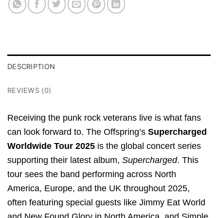
DESCRIPTION
REVIEWS (0)
Receiving the punk rock veterans live is what fans
can look forward to.
The Offspring’s
Supercharged
Worldwide Tour 2025
is the global concert series
supporting their latest album,
Supercharged
.
This
tour sees the band performing across North
America, Europe, and the UK throughout 2025,
often featuring special guests like Jimmy Eat World
and New Found Glory in North America, and Simple