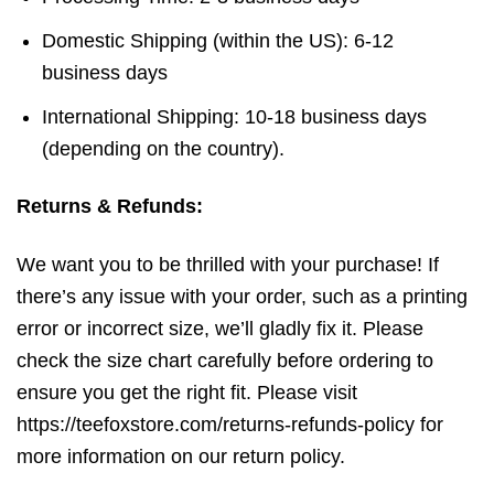
Domestic Shipping (within the US): 6-12
business days
International Shipping: 10-18 business days
(depending on the country).
Returns & Refunds:
We want you to be thrilled with your purchase! If
there’s any issue with your order, such as a printing
error or incorrect size, we’ll gladly fix it. Please
check the size chart carefully before ordering to
ensure you get the right fit. Please visit
https://teefoxstore.com/returns-refunds-policy for
more information on our return policy.