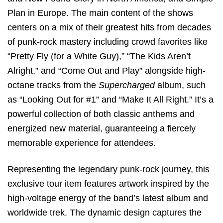
Plan in Europe.
The main content of the shows
centers on a mix of their greatest hits from decades
of punk-rock mastery including crowd favorites like
“Pretty Fly (for a White Guy),” “The Kids Aren’t
Alright,” and “Come Out and Play” alongside high-
octane tracks from the
Supercharged
album, such
as “Looking Out for #1” and “Make It All Right.”
It’s a
powerful collection of both classic anthems and
energized new material, guaranteeing a fiercely
memorable experience for attendees.
Representing the legendary punk-rock journey, this
exclusive tour item features artwork inspired by the
high-voltage energy of the band’s latest album and
worldwide trek. The dynamic design captures the