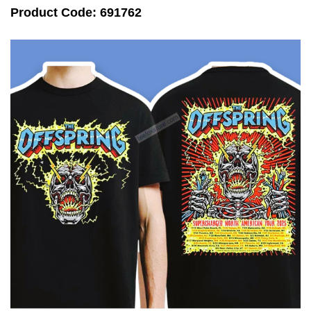
Product Code: 691762