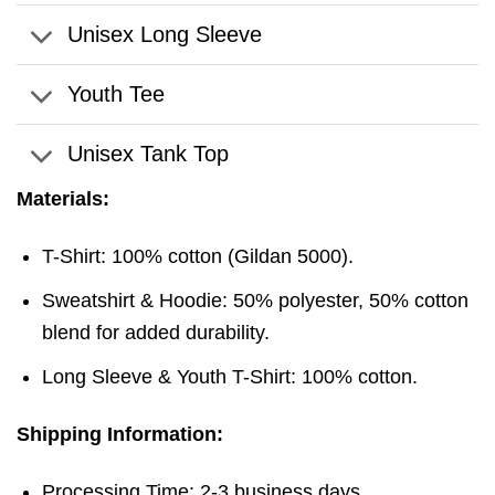
Unisex Long Sleeve
Youth Tee
Unisex Tank Top
Materials:
T-Shirt: 100% cotton (Gildan 5000).
Sweatshirt & Hoodie: 50% polyester, 50% cotton
blend for added durability.
Long Sleeve & Youth T-Shirt: 100% cotton.
Shipping Information:
Processing Time: 2-3 business days