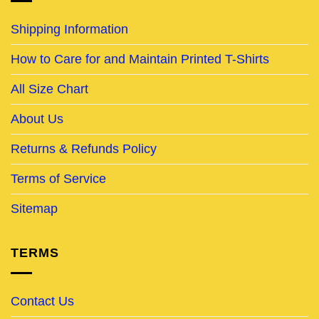
Shipping Information
How to Care for and Maintain Printed T-Shirts
All Size Chart
About Us
Returns & Refunds Policy
Terms of Service
Sitemap
TERMS
Contact Us