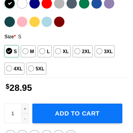
Size
*
S
S
M
L
XL
2XL
3XL
4XL
5XL
$
28.95
The Offspring Supercharged Worldwide Tour 2025 Shirt q
ADD TO CART