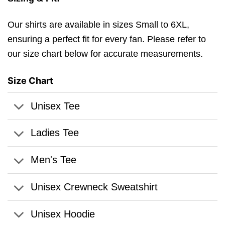
Our shirts are available in sizes Small to 6XL,
ensuring a perfect fit for every fan. Please refer to
our size chart below for accurate measurements.
Size Chart
Unisex Tee
Ladies Tee
Men's Tee
Unisex Crewneck Sweatshirt
Unisex Hoodie