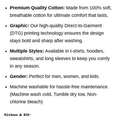
Premium Quality Cotton:
Made from 100% soft,
breathable cotton for ultimate comfort that lasts.
Graphic:
Our high-quality Direct-to-Garment
(DTG) printing technology ensures the design
stays bold and sharp after washing.
Multiple Styles:
Available in t-shirts, hoodies,
sweatshirts, and long sleeves to keep you comfy
in any season.
Gender:
Perfect for men, women, and kids.
Machine washable for hassle-free maintenance.
(
Machine wash cold,
Tumble dry low,
Non-
chlorine bleach)
Sizing & Fit: