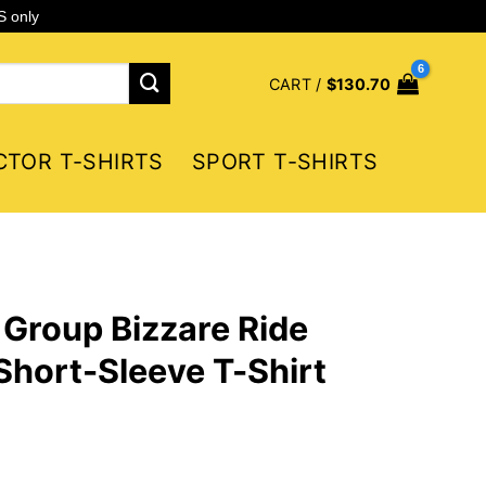
S only
CART /
$
130.70
CTOR T-SHIRTS
SPORT T-SHIRTS
Group Bizzare Ride
 Short-Sleeve T-Shirt