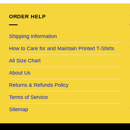
95.
$24.95.
$19.95.
$24.95.
$19.95.
ORDER HELP
Shipping Information
How to Care for and Maintain Printed T-Shirts
All Size Chart
About Us
Returns & Refunds Policy
Terms of Service
Sitemap