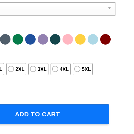
L
2XL
3XL
4XL
5XL
Ride Delicious Vin Short-Sleeve T-Shirt quantity
ADD TO CART