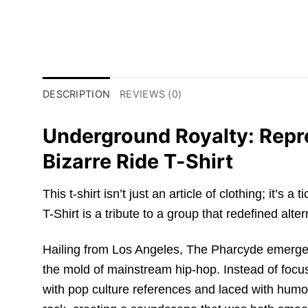
DESCRIPTION
REVIEWS (0)
Underground Royalty: Repre
Bizarre Ride T-Shirt
This t-shirt isn’t just an article of clothing; it
T-Shirt is a tribute to a group that redefined alte
Hailing from Los Angeles, The Pharcyde emerged 
the mold of mainstream hip-hop. Instead of focus
with pop culture references and laced with humo