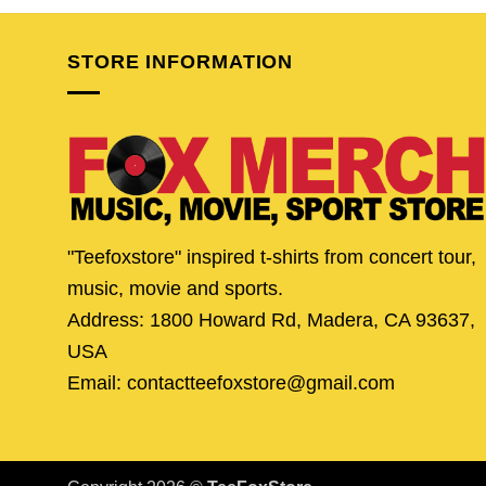
$24.95.
$19.95.
$24.95.
$19.
STORE INFORMATION
"Teefoxstore" inspired t-shirts from concert tour,
music, movie and sports.
Address: 1800 Howard Rd, Madera, CA 93637,
USA
Email: contactteefoxstore@gmail.com