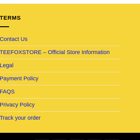
TERMS
Contact Us
TEEFOXSTORE – Official Store Information
Legal
Payment Policy
FAQS
Privacy Policy
Track your order