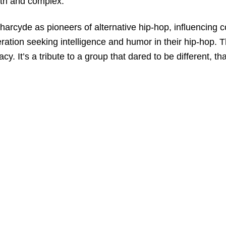
oth and complex.
arcyde as pioneers of alternative hip-hop, influencing co
on seeking intelligence and humor in their hip-hop. This 
acy. It’s a tribute to a group that dared to be different,