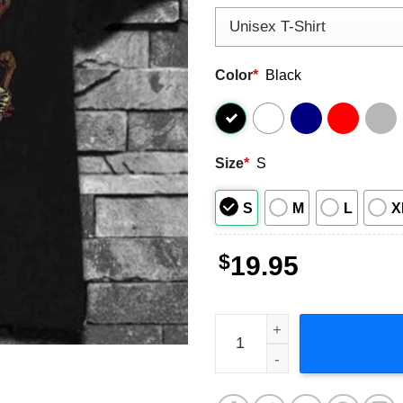
Color
*
Black
Size
*
S
S
M
L
X
$
19.95
The Pharcyde Group Bizzare 