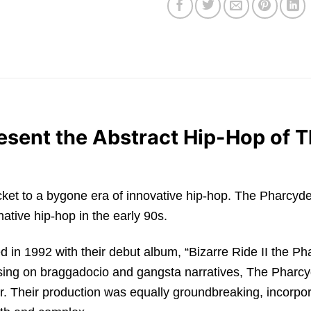
sent the Abstract Hip-Hop of T
’s a ticket to a bygone era of innovative hip-hop. The Phar
rnative hip-hop in the early 90s.
in 1992 with their debut album, “Bizarre Ride II the Pha
ing on braggadocio and gangsta narratives, The Pharcyde
r. Their production was equally groundbreaking, incorpor