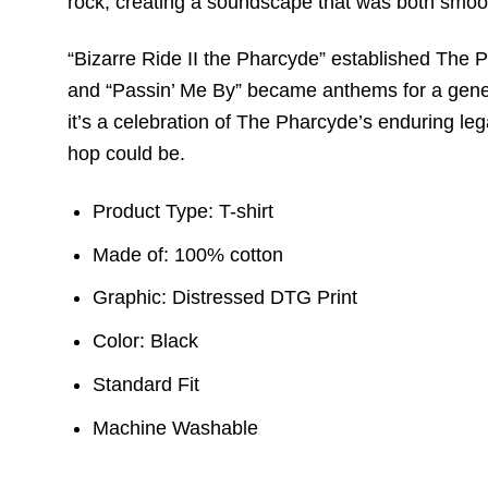
rock, creating a soundscape that was both smo
“Bizarre Ride II the Pharcyde” established The Ph
and “Passin’ Me By” became anthems for a generati
it’s a celebration of The Pharcyde’s enduring leg
hop could be.
Product Type: T-shirt
Made of: 100% cotton
Graphic: Distressed DTG Print
Color: Black
Standard Fit
Machine Washable