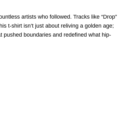
untless artists who followed. Tracks like “Drop”
t-shirt isn’t just about reliving a golden age;
 that pushed boundaries and redefined what hip-