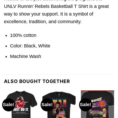
UNLV Runnin’ Rebels Basketball T Shirt is a great
way to show your support. It is a symbol of
excellence, tradition, and community.
100% cotton
Color: Black, White
Machine Wash
ALSO BOUGHT TOGETHER
Sale!
Sale!
Sale!