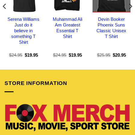
Serena Williams
Muhammad Ali
Devin Booker
Just do it
Am Greatest
Phoenix Suns
believe in
Essential T
Classic Unisex
something T
Shirt
T Shirt
Shirt
Original
Current
Original
Current
Original
Curr
$
24.95
$
19.95
$
24.95
$
19.95
$
25.95
$
20.95
price
price
price
price
price
pric
was:
is:
was:
is:
was:
is:
$24.95.
$19.95.
$24.95.
$19.95.
$25.95.
$20.
STORE INFORMATION