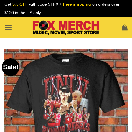
Skip
Get
5% OFF
with code 5TFX +
Free shipping
on orders over
to
$120 in the US only
content
Sale!