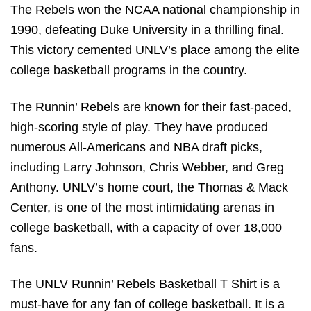
The Rebels won the NCAA national championship in
1990, defeating Duke University in a thrilling final.
This victory cemented UNLV’s place among the elite
college basketball programs in the country.
The Runnin’ Rebels are known for their fast-paced,
high-scoring style of play. They have produced
numerous All-Americans and NBA draft picks,
including Larry Johnson, Chris Webber, and Greg
Anthony. UNLV’s home court, the Thomas & Mack
Center, is one of the most intimidating arenas in
college basketball, with a capacity of over 18,000
fans.
The UNLV Runnin’ Rebels Basketball T Shirt is a
must-have for any fan of college basketball. It is a