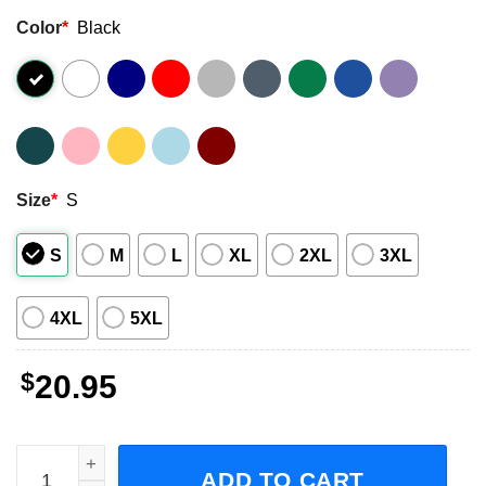
Color
*
Black
Size
*
S
S
M
L
XL
2XL
3XL
4XL
5XL
$
20.95
UNLV Runnin' Rebels Basketball T Shirt quantity
ADD TO CART