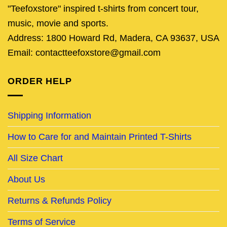
"Teefoxstore" inspired t-shirts from concert tour,
music, movie and sports.
Address: 1800 Howard Rd, Madera, CA 93637, USA
Email: contactteefoxstore@gmail.com
ORDER HELP
Shipping Information
How to Care for and Maintain Printed T-Shirts
All Size Chart
About Us
Returns & Refunds Policy
Terms of Service