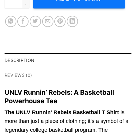
DESCRIPTION
REVIEWS (0)
UNLV Runnin’ Rebels: A Basketball
Powerhouse Tee
The UNLV Runnin’ Rebels Basketball T Shirt
is
more than just a piece of clothing; it’s a symbol of a
legendary college basketball program. The