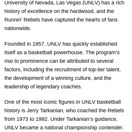
University of Nevada, Las Vegas (UNLV) has a rich
history of excellence on the hardwood, and the
Runnin’ Rebels have captured the hearts of fans
nationwide.
Founded in 1957, UNLV has quickly established
itself as a basketball powerhouse. The program’s
rise to prominence can be attributed to several
factors, including the recruitment of top-tier talent,
the development of a winning culture, and the
leadership of legendary coaches.
One of the most iconic figures in UNLV basketball
history is Jerry Tarkanian, who coached the Rebels
from 1973 to 1992. Under Tarkanian’s guidance,
UNLV became a national championship contender.