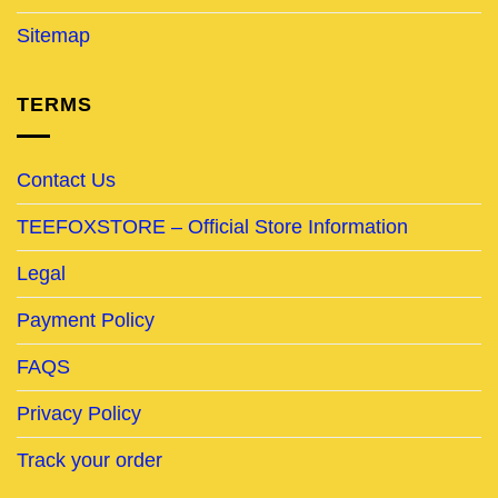
Sitemap
TERMS
Contact Us
TEEFOXSTORE – Official Store Information
Legal
Payment Policy
FAQS
Privacy Policy
Track your order