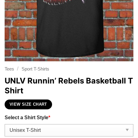
/
Tees
Sport T-Shirts
UNLV Runnin’ Rebels Basketball T
Shirt
VIEW SIZE CHART
Select a Shirt Style
*