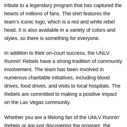
tribute to a legendary program that has captured the
hearts of millions of fans. The shirt features the
team’s iconic logo, which is a red and white rebel
head. It is also available in a variety of colors and
styles, so there is something for everyone.
In addition to their on-court success, the UNLV
Runnin’ Rebels have a strong tradition of community
involvement. The team has been involved in
numerous charitable initiatives, including blood
drives, food drives, and visits to local hospitals. The
Rebels are committed to making a positive impact
on the Las Vegas community.
Whether you are a lifelong fan of the UNLV Runnin’
Rebels or are just discovering the program, the