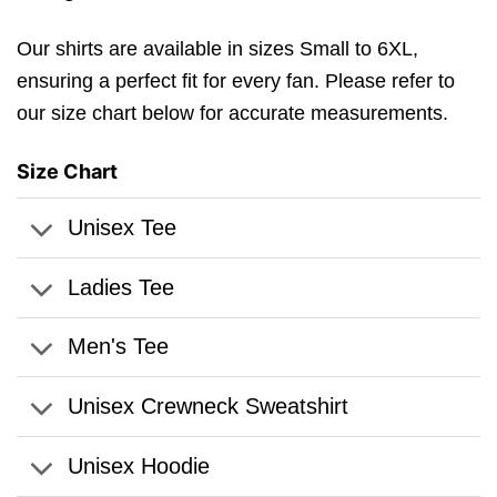
Our shirts are available in sizes Small to 6XL,
ensuring a perfect fit for every fan. Please refer to
our size chart below for accurate measurements.
Size Chart
Unisex Tee
Ladies Tee
Men's Tee
Unisex Crewneck Sweatshirt
Unisex Hoodie