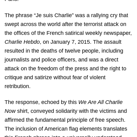
The phrase “Je suis Charlie” was a rallying cry that
swept across the world after the terrorist attack on
the offices of the French satirical weekly newspaper,
Charlie Hebdo
, on January 7, 2015. The assault
resulted in the deaths of twelve people, including
journalists and police officers, and was a direct
attack on the freedom of the press and the right to
critique and satirize without fear of violent
retribution.
The response, echoed by this
We Are All Charlie
Now
shirt, conveyed solidarity with the victims and
affirmed the fundamental principle of free speech.
The inclusion of American flag elements translates