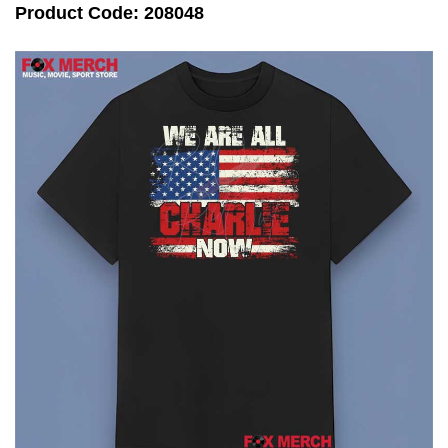
Product Code: 208048