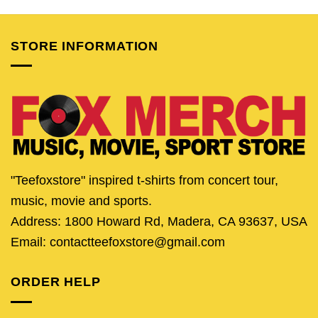
was:
is:
was:
is:
was:
is:
$25.95.
$20.95.
$24.95.
$21.95.
$25.95.
$20.
STORE INFORMATION
"Teefoxstore" inspired t-shirts from concert tour,
music, movie and sports.
Address: 1800 Howard Rd, Madera, CA 93637, USA
Email: contactteefoxstore@gmail.com
ORDER HELP