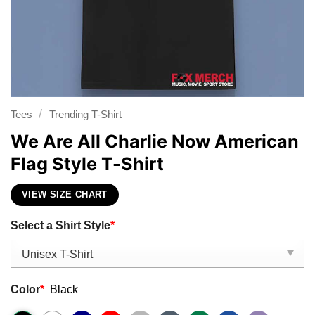
/
Tees
Trending T-Shirt
We Are All Charlie Now American
Flag Style T-Shirt
VIEW SIZE CHART
Select a Shirt Style
*
Color
*
Black