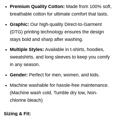
Premium Quality Cotton:
Made from 100% soft,
breathable cotton for ultimate comfort that lasts.
Graphic:
Our high-quality Direct-to-Garment
(DTG) printing technology ensures the design
stays bold and sharp after washing.
Multiple Styles:
Available in t-shirts, hoodies,
sweatshirts, and long sleeves to keep you comfy
in any season.
Gender:
Perfect for men, women, and kids.
Machine washable for hassle-free maintenance.
(
Machine wash cold,
Tumble dry low,
Non-
chlorine bleach)
Sizing & Fit: