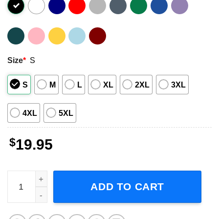
Size
*
S
S
M
L
XL
2XL
3XL
4XL
5XL
$
19.95
We Are All Charlie Now American Flag Style T-Shirt quanti
ADD TO CART