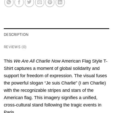
DESCRIPTION
REVIEWS (0)
This
We Are All Charlie Now
American Flag Style T-
Shirt captures a moment of global solidarity and
support for freedom of expression. The visual fuses
the powerful slogan “Je suis Charlie” (I am Charlie)
with the recognizable stripes and stars of the
American flag. This imagery signifies a unified,
cross-cultural stand following the tragic events in
Paris.