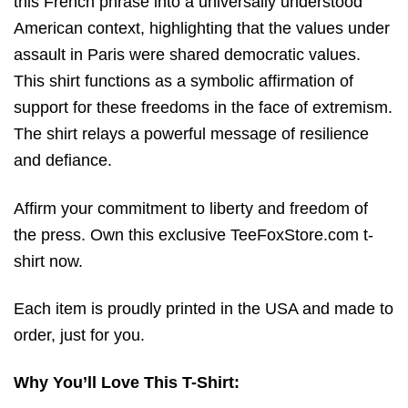
this French phrase into a universally understood
American context, highlighting that the values under
assault in Paris were shared democratic values.
This shirt functions as a symbolic affirmation of
support for these freedoms in the face of extremism.
The shirt relays a powerful message of resilience
and defiance.
Affirm your commitment to liberty and freedom of
the press. Own this exclusive TeeFoxStore.com t-
shirt now.
Each item is proudly printed in the USA and made to
order, just for you.
Why You’ll Love This T-Shirt: