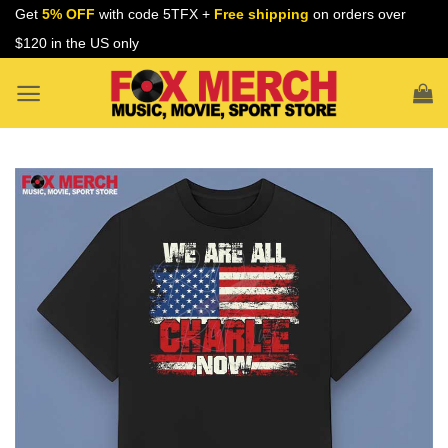
Skip
Get
5% OFF
with code 5TFX +
Free shipping
on orders over
to
$120 in the US only
content