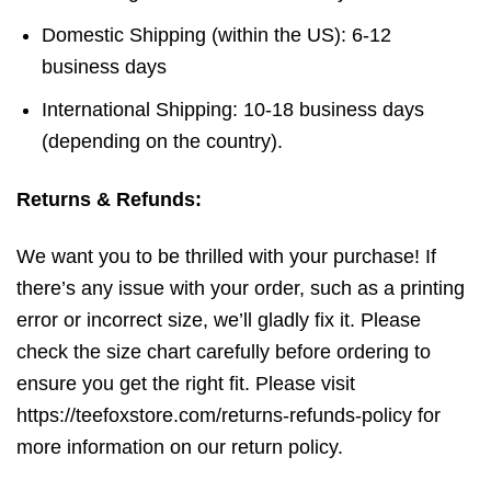
Domestic Shipping (within the US): 6-12
business days
International Shipping: 10-18 business days
(depending on the country).
Returns & Refunds:
We want you to be thrilled with your purchase! If
there’s any issue with your order, such as a printing
error or incorrect size, we’ll gladly fix it. Please
check the size chart carefully before ordering to
ensure you get the right fit. Please visit
https://teefoxstore.com/returns-refunds-policy for
more information on our return policy.