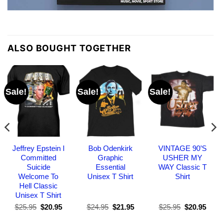
ALSO BOUGHT TOGETHER
Sale!
Sale!
Sale!
Jeffrey Epstein I
Bob Odenkirk
VINTAGE 90’S
Committed
Graphic
USHER MY
Suicide
Essential
WAY Classic T
Welcome To
Unisex T Shirt
Shirt
Hell Classic
Unisex T Shirt
Original
Current
Original
Current
Original
Curr
$
25.95
$
20.95
$
24.95
$
21.95
$
25.95
$
20.95
price
price
price
price
price
pric