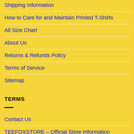
Shipping Information
How to Care for and Maintain Printed T-Shirts
All Size Chart
About Us
Returns & Refunds Policy
Terms of Service
Sitemap
TERMS
Contact Us
TEEFOXSTORE – Official Store Information