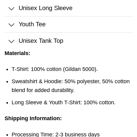
Unisex Long Sleeve
Youth Tee
Unisex Tank Top
Materials:
T-Shirt: 100% cotton (Gildan 5000).
Sweatshirt & Hoodie: 50% polyester, 50% cotton
blend for added durability.
Long Sleeve & Youth T-Shirt: 100% cotton.
Shipping Information:
Processing Time: 2-3 business days