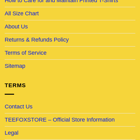
How to Care for and Maintain Printed T-Shirts
All Size Chart
About Us
Returns & Refunds Policy
Terms of Service
Sitemap
TERMS
Contact Us
TEEFOXSTORE – Official Store Information
Legal