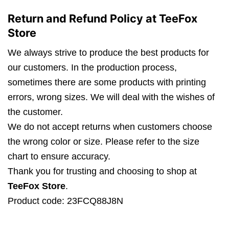
Return and Refund Policy at TeeFox
Store
We always strive to produce the best products for
our customers. In the production process,
sometimes there are some products with printing
errors, wrong sizes. We will deal with the wishes of
the customer.
We do not accept returns when customers choose
the wrong color or size. Please refer to the size
chart to ensure accuracy.
Thank you for trusting and choosing to shop at
TeeFox Store
.
Product code: 23FCQ88J8N