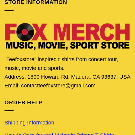
STORE INFORMATION
"Teefoxstore" inspired t-shirts from concert tour,
music, movie and sports.
Address: 1800 Howard Rd, Madera, CA 93637, USA
Email: contactteefoxstore@gmail.com
ORDER HELP
Shipping Information