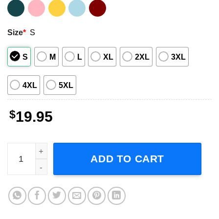
Size
*
S
S
M
L
XL
2XL
3XL
4XL
5XL
$
19.95
We the People are Pissed off T Shirt quantity
ADD TO CART