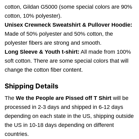
cotton, Gildan G5000 (some special colors are 90%
cotton, 10% polyester).
Unisex Crewneck Sweatshirt & Pullover Hoodie:
Made of 50% polyester and 50% cotton, the
polyester fibers are strong and smooth.
Long Sleeve & Youth t-shirt:
All made from 100%
soft cotton. There are some special colors that will
change the cotton fiber content.
Shipping Details
The
We the People are Pissed off T Shirt
will be
processed in 2-3 days and shipped in 6-12 days
depending on each state in the US, shipping outside
the US in 10-18 days depending on different
countries.