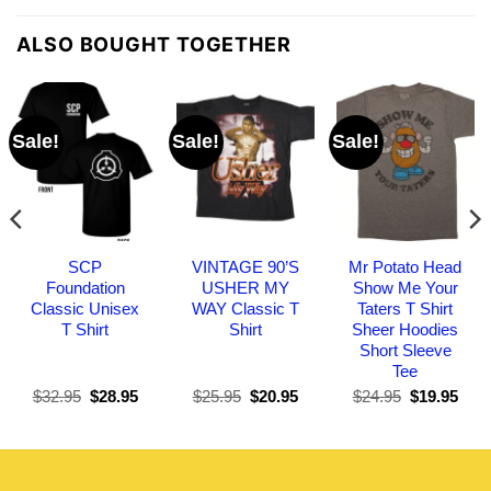
ALSO BOUGHT TOGETHER
Sale!
Sale!
Sale!
SCP
VINTAGE 90’S
Mr Potato Head
Foundation
USHER MY
Show Me Your
Classic Unisex
WAY Classic T
Taters T Shirt
T Shirt
Shirt
Sheer Hoodies
Short Sleeve
Tee
Original
Current
Original
Current
Original
Curr
$
32.95
$
28.95
$
25.95
$
20.95
$
24.95
$
19.95
price
price
price
price
price
pric
was:
is:
was:
is:
was:
is:
$32.95.
$28.95.
$25.95.
$20.95.
$24.95.
$19.