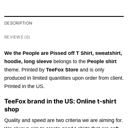
DESCRIPTION
REVIEWS (0)
We the People are Pissed off T Shirt,
sweatshirt,
hoodie, long sleeve
belongs to the
People shirt
theme. Printed by
TeeFox Store
and is only
produced in limited quantities upon order from client.
Printed in the US.
TeeFox brand in the US: Online t-shirt
shop
Quality and speed are two criteria we are aiming for.