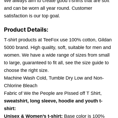
We always aim to create good t-shirts that are soft
and can be worn all year round. Customer
satisfaction is our top goal.
Product Details:
T-shirt products at TeeFox use 100% cotton, Gildan
5000 brand. High quality, soft, suitable for men and
women. We have a wide range of sizes from small
to large, guaranteed to fit all, see the size guide to
choose the right size.
Machine Wash Cold, Tumble Dry Low and Non-
Chlorine Bleach
Fabric of We the People are Pissed off T Shirt,
sweatshirt, long sleeve, hoodie and youth t-
shirt:
Unisex & Women’s t-shirt:
Base color is 100%