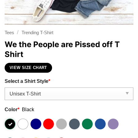
/
Tees
Trending T-Shirt
We the People are Pissed off T
Shirt
VIEW SIZE CHART
Select a Shirt Style
*
Color
*
Black