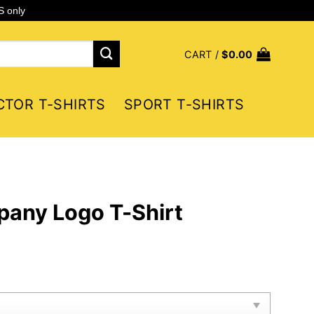
S only
CART /
$
0.00
CTOR T-SHIRTS
SPORT T-SHIRTS
any Logo T-Shirt