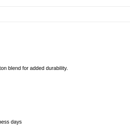
on blend for added durability.
iness days