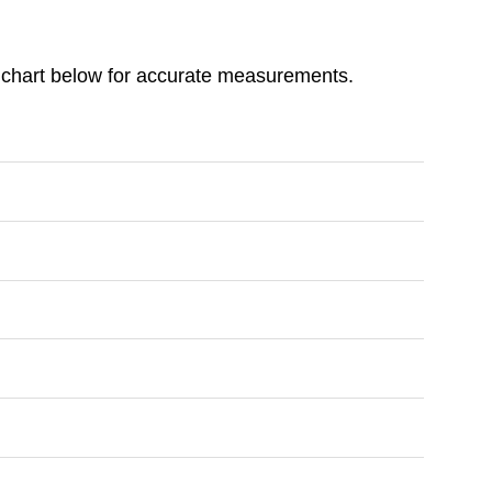
ize chart below for accurate measurements.