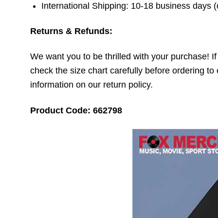
International Shipping: 10-18 business days 
Returns & Refunds:
We want you to be thrilled with your purchase! If t
check the size chart carefully before ordering to 
information on our return policy.
Product Code: 662798