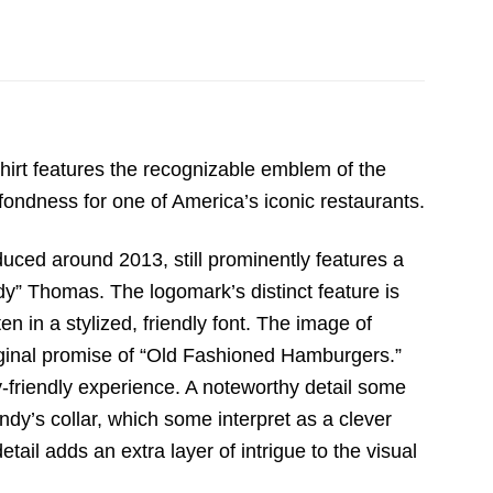
hirt features the recognizable emblem of the
 fondness for one of America’s iconic restaurants.
duced around 2013,
still prominently features a
dy” Thomas.
The logomark’s distinct feature is
en in a stylized,
friendly font.
The image of
iginal promise of “Old Fashioned Hamburgers.
”
-friendly experience.
A noteworthy detail some
dy’s collar,
which some interpret as a clever
tail adds an extra layer of intrigue to the visual