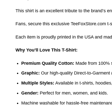
This shirt is an excellent tribute to the brand’s e
Fans, secure this exclusive TeeFoxStore.com t-sh
Each item is proudly printed in the USA and made 
Why You’ll Love This T-Shirt:
Premium Quality Cotton:
Made from 100% sof
Graphic:
Our high-quality Direct-to-Garment 
Multiple Styles:
Available in t-shirts, hoodie
Gender:
Perfect for men, women, and kids.
Machine washable for hassle-free maintenanc