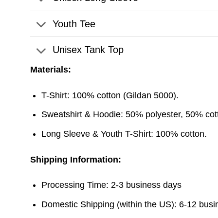
Youth Tee
Unisex Tank Top
Materials:
T-Shirt: 100% cotton (Gildan 5000).
Sweatshirt & Hoodie: 50% polyester, 50% cott
Long Sleeve & Youth T-Shirt: 100% cotton.
Shipping Information:
Processing Time: 2-3 business days
Domestic Shipping (within the US): 6-12 bus