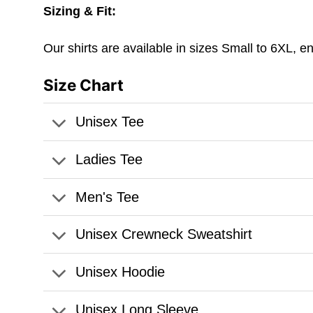
Sizing & Fit:
Our shirts are available in sizes Small to 6XL, e
Size Chart
Unisex Tee
Ladies Tee
Men's Tee
Unisex Crewneck Sweatshirt
Unisex Hoodie
Unisex Long Sleeve