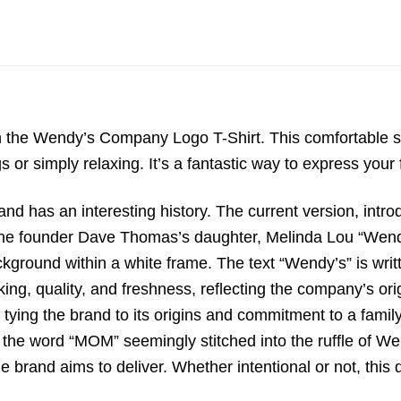
ith the Wendy’s Company Logo T-Shirt.
This comfortable s
s or simply relaxing.
It’s a fantastic way to express your
nd has an interesting history.
The current version,
intro
the founder Dave Thomas’s daughter,
Melinda Lou “Wen
ckground within a white frame.
The text “Wendy’s” is writt
king,
quality,
and freshness,
reflecting the company’s or
tying the brand to its origins and commitment to a family
 the word “MOM” seemingly stitched into the ruffle of Wen
brand aims to deliver. Whether intentional or not, this de