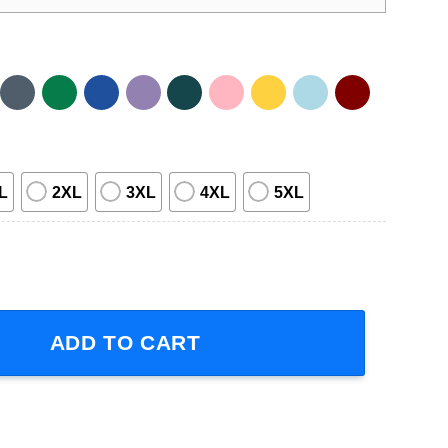
L
2XL
3XL
4XL
5XL
irt quantity
ADD TO CART