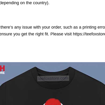
(depending on the country).
here’s any issue with your order, such as a printing error o
ensure you get the right fit. Please visit https://teefoxst