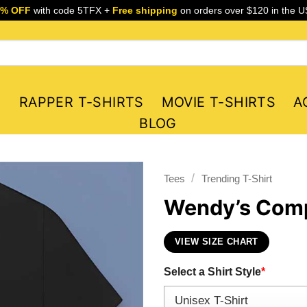
5% OFF
with code 5TFX +
Free shipping
on orders over $120 in the U
S
RAPPER T-SHIRTS
MOVIE T-SHIRTS
A
BLOG
/
Tees
Trending T-Shirt
Wendy’s Comp
VIEW SIZE CHART
Select a Shirt Style
*