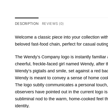
DESCRIPTION
REVIEWS (0)
Welcome a classic piece into your collection w
beloved fast-food chain,
perfect for casual outing
The Wendy’s Company logo is instantly familiar a
cheerful,
freckle-faced girl named Wendy,
after 
Wendy’s pigtails and smile,
set against a red ba
Wendy is meant to convey a sense of home coo
The logo subtly communicates a personal touch,
observers have pointed out in the current logo is
subliminal nod to the warm,
home-cooked feel the 
identity.