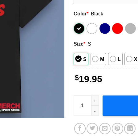
Color
*
Black
Size
*
S
S
M
L
X
$
19.95
Wendy's Company Logo T-Sh