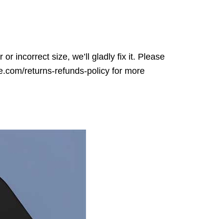
r incorrect size, we’ll gladly fix it. Please
ore.com/returns-refunds-policy for more