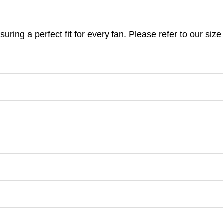
nsuring a perfect fit for every fan. Please refer to our s