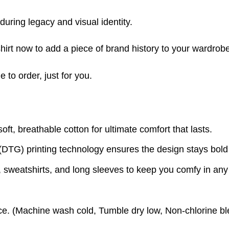
nduring legacy and visual identity.
irt now to add a piece of brand history to your wardrobe
to order, just for you.
t, breathable cotton for ultimate comfort that lasts.
(DTG) printing technology ensures the design stays bold
s, sweatshirts, and long sleeves to keep you comfy in an
e. (
Machine wash cold,
Tumble dry low,
Non-chlorine bl