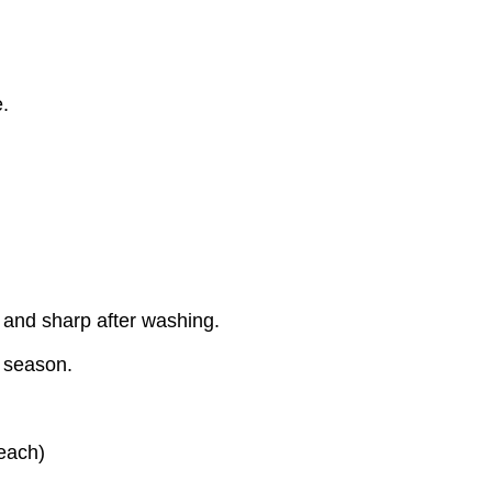
.
 and sharp after washing.
y season.
each)