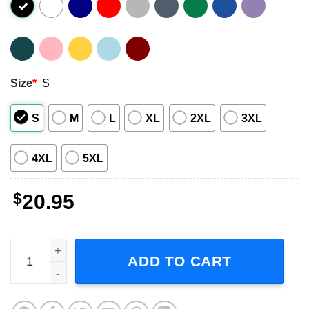
Size
*
S
S
M
L
XL
2XL
3XL
4XL
5XL
$
20.95
XTC English Settlement T-Shirt quantity
ADD TO CART