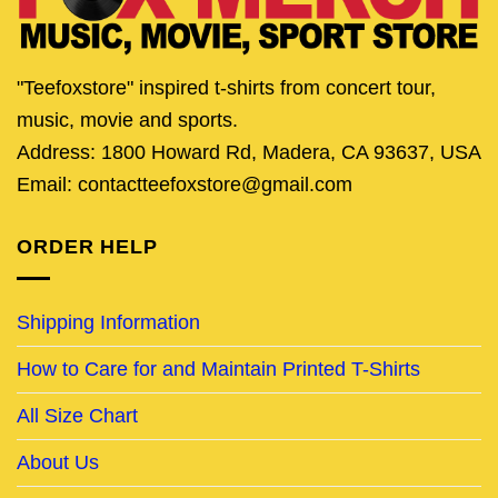
"Teefoxstore" inspired t-shirts from concert tour,
music, movie and sports.
Address: 1800 Howard Rd, Madera, CA 93637, USA
Email: contactteefoxstore@gmail.com
ORDER HELP
Shipping Information
How to Care for and Maintain Printed T-Shirts
All Size Chart
About Us