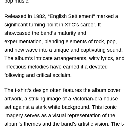
pop music.
Released in 1982, “English Settlement” marked a
significant turning point in XTC’s career. It
showcased the band’s maturity and
experimentation, blending elements of rock, pop,
and new wave into a unique and captivating sound.
The album’s intricate arrangements, witty lyrics, and
infectious melodies have earned it a devoted
following and critical acclaim.
The t-shirt’s design often features the album cover
artwork, a striking image of a Victorian-era house
set against a stark white background. This iconic
imagery serves as a visual representation of the
album’s themes and the band’s artistic vision. The t-