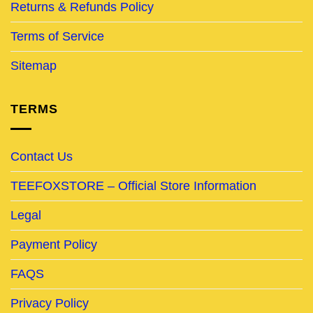
Returns & Refunds Policy
Terms of Service
Sitemap
TERMS
Contact Us
TEEFOXSTORE – Official Store Information
Legal
Payment Policy
FAQS
Privacy Policy