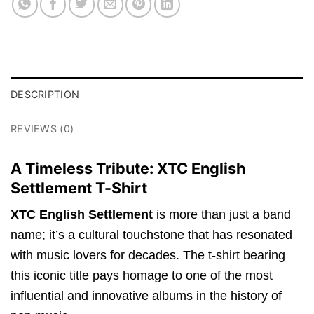
DESCRIPTION
REVIEWS (0)
A Timeless Tribute: XTC English
Settlement T-Shirt
XTC English Settlement
is more than just a band
name; it’s a cultural touchstone that has resonated
with music lovers for decades. The t-shirt bearing
this iconic title pays homage to one of the most
influential and innovative albums in the history of