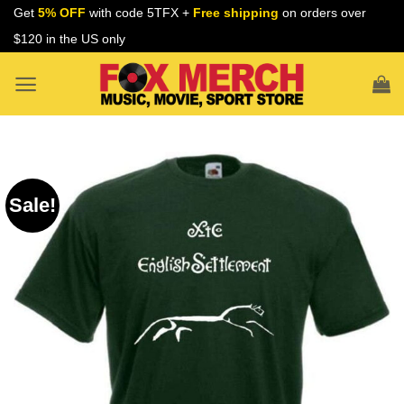
Skip
Get
5% OFF
with code 5TFX +
Free shipping
on orders over
to
$120 in the US only
content
Sale!