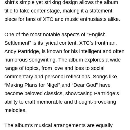
shirt’s simple yet striking design allows the album
title to take center stage, making it a statement
piece for fans of XTC and music enthusiasts alike.
One of the most notable aspects of “English
Settlement” is its lyrical content. XTC’s frontman,
Andy Partridge, is known for his intelligent and often
humorous songwriting. The album explores a wide
range of topics, from love and loss to social
commentary and personal reflections. Songs like
“Making Plans for Nigel” and “Dear God” have
become beloved classics, showcasing Partridge’s
ability to craft memorable and thought-provoking
melodies.
The album’s musical arrangements are equally