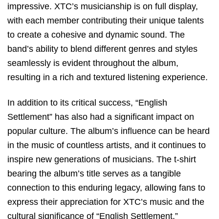
impressive. XTC’s musicianship is on full display,
with each member contributing their unique talents
to create a cohesive and dynamic sound. The
band’s ability to blend different genres and styles
seamlessly is evident throughout the album,
resulting in a rich and textured listening experience.
In addition to its critical success, “English
Settlement” has also had a significant impact on
popular culture. The album’s influence can be heard
in the music of countless artists, and it continues to
inspire new generations of musicians. The t-shirt
bearing the album’s title serves as a tangible
connection to this enduring legacy, allowing fans to
express their appreciation for XTC’s music and the
cultural significance of “English Settlement.”