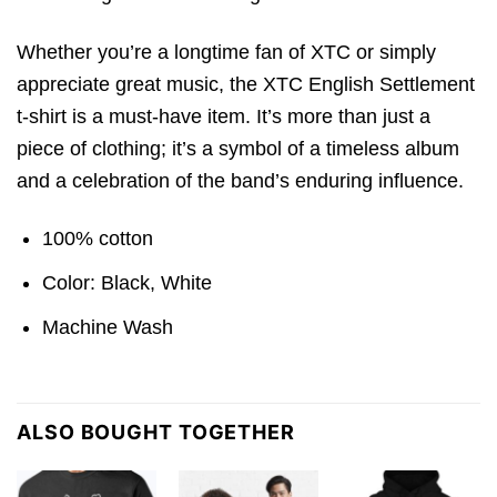
Whether you’re a longtime fan of XTC or simply
appreciate great music, the XTC English Settlement
t-shirt is a must-have item. It’s more than just a
piece of clothing; it’s a symbol of a timeless album
and a celebration of the band’s enduring influence.
100% cotton
Color: Black, White
Machine Wash
ALSO BOUGHT TOGETHER