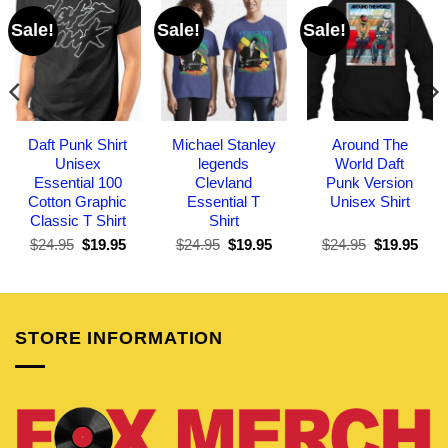
Sale!
Sale!
Sale!
Daft Punk Shirt
Michael Stanley
Around The
Unisex
legends
World Daft
Essential 100
Clevland
Punk Version
Cotton Graphic
Essential T
Unisex Shirt
Classic T Shirt
Shirt
Original
Current
Original
Current
Original
Curr
$
24.95
$
19.95
$
24.95
$
19.95
$
24.95
$
19.95
price
price
price
price
price
pric
was:
is:
was:
is:
was:
is:
$24.95.
$19.95.
$24.95.
$19.95.
$24.95.
$19.
STORE INFORMATION