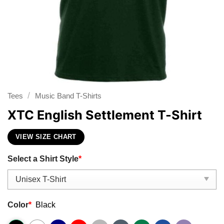
/
Tees
Music Band T-Shirts
XTC English Settlement T-Shirt
VIEW SIZE CHART
Select a Shirt Style
*
Color
*
Black