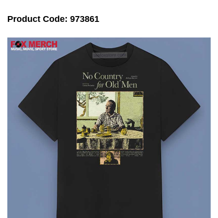
Product Code: 973861