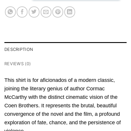
DESCRIPTION
REVIEWS (0)
This shirt is for aficionados of a modern classic,
joining the literary genius of author Cormac
McCarthy with the distinct cinematic vision of the
Coen Brothers. It represents the brutal, beautiful
convergence of the novel and the film, a profound
exploration of fate, chance, and the persistence of