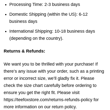
Processing Time: 2-3 business days
Domestic Shipping (within the US): 6-12
business days
International Shipping: 10-18 business days
(depending on the country).
Returns & Refunds:
We want you to be thrilled with your purchase! If
there’s any issue with your order, such as a printing
error or incorrect size, we’ll gladly fix it. Please
check the size chart carefully before ordering to
ensure you get the right fit. Please visit
https://teefoxstore.com/returns-refunds-policy for
more information on our return policy.