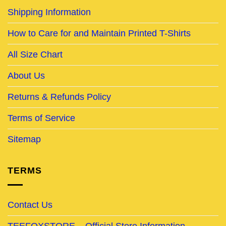
Shipping Information
How to Care for and Maintain Printed T-Shirts
All Size Chart
About Us
Returns & Refunds Policy
Terms of Service
Sitemap
TERMS
Contact Us