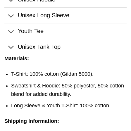
Unisex Long Sleeve
Youth Tee
Unisex Tank Top
Materials:
T-Shirt: 100% cotton (Gildan 5000).
Sweatshirt & Hoodie: 50% polyester, 50% cotton
blend for added durability.
Long Sleeve & Youth T-Shirt: 100% cotton.
Shipping Information: