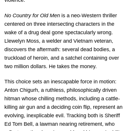
violence.
No Country for Old Men
is a neo-Western thriller
centered on three intersecting characters in the
wake of a drug deal gone spectacularly wrong.
Llewelyn Moss, a welder and Vietnam veteran,
discovers the aftermath: several dead bodies, a
truckload of heroin, and a satchel containing over
two million dollars.
He takes the money.
This choice sets an inescapable force in motion:
Anton Chigurh, a ruthless, philosophically driven
hitman whose chilling methods, including a cattle-
killing air gun and a deciding coin flip, represent an
evolving, inexplicable evil.
Tracking both is Sheriff
Ed Tom Bell, a lawman nearing retirement, who