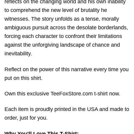
reflects on the changing world and his own inability
to comprehend the new level of brutality he
witnesses.
The story unfolds as a tense, morally
ambiguous pursuit across the desolate borderlands,
forcing each character to confront their limitations
against the unforgiving landscape of chance and
inevitability.
Reflect on the power of this narrative every time you
put on this shirt.
Own this exclusive TeeFoxStore.com t-shirt now.
Each item is proudly printed in the USA and made to
order, just for you.
Why You’ll Love This T-Shirt: