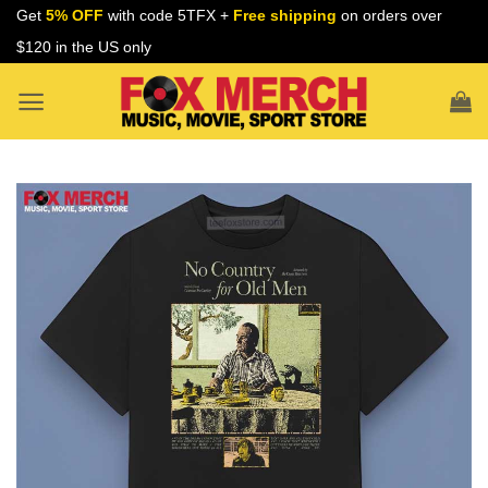
Skip
Get
5% OFF
with code 5TFX +
Free shipping
on orders over
to
$120 in the US only
content