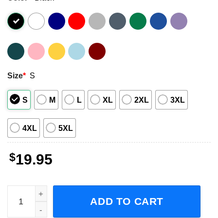
Size
*
S
S
M
L
XL
2XL
3XL
4XL
5XL
$
19.95
No Country for Old Men McCarthy and the Coen Brothers 
ADD TO CART