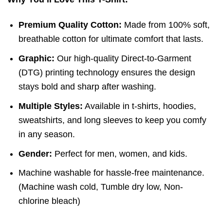
Premium Quality Cotton:
Made from 100% soft,
breathable cotton for ultimate comfort that lasts.
Graphic:
Our high-quality Direct-to-Garment
(DTG) printing technology ensures the design
stays bold and sharp after washing.
Multiple Styles:
Available in t-shirts, hoodies,
sweatshirts, and long sleeves to keep you comfy
in any season.
Gender:
Perfect for men, women, and kids.
Machine washable for hassle-free maintenance.
(
Machine wash cold,
Tumble dry low,
Non-
chlorine bleach)