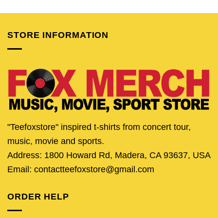
was:
is:
was:
is:
was:
is:
$24.95.
$19.95.
$24.95.
$19.95.
$24.95.
$21.
STORE INFORMATION
"Teefoxstore" inspired t-shirts from concert tour,
music, movie and sports.
Address: 1800 Howard Rd, Madera, CA 93637, USA
Email: contactteefoxstore@gmail.com
ORDER HELP