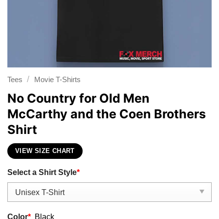
/
Tees
Movie T-Shirts
No Country for Old Men
McCarthy and the Coen Brothers
Shirt
VIEW SIZE CHART
Select a Shirt Style
*
Color
*
Black