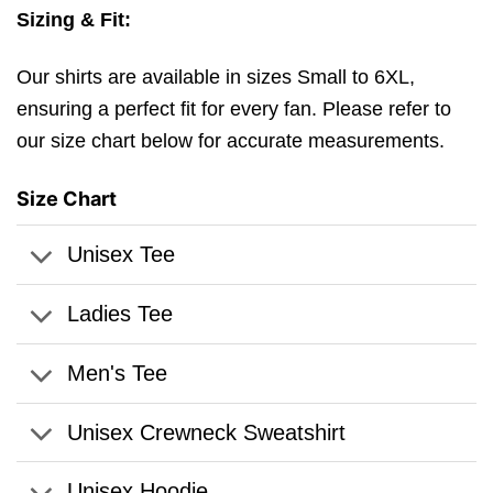
Sizing & Fit:
Our shirts are available in sizes Small to 6XL,
ensuring a perfect fit for every fan. Please refer to
our size chart below for accurate measurements.
Size Chart
Unisex Tee
Ladies Tee
Men's Tee
Unisex Crewneck Sweatshirt
Unisex Hoodie