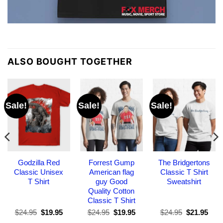
ALSO BOUGHT TOGETHER
Sale!
Sale!
Sale!
Godzilla Red
Forrest Gump
The Bridgertons
Classic Unisex
American flag
Classic T Shirt
T Shirt
guy Good
Sweatshirt
Quality Cotton
Classic T Shirt
Original
Current
Original
Current
Original
Curr
$
24.95
$
19.95
$
24.95
$
19.95
$
24.95
$
21.95
price
price
price
price
price
pric